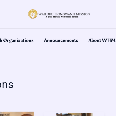
h Organizations
Announcements
About WHM
ons
Troop