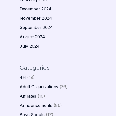
December 2024
November 2024
September 2024
August 2024
July 2024
Categories
4H
(19)
Adult Organizations
(36)
Affiliates
(10)
Announcements
(86)
Boys Scouts
(17)