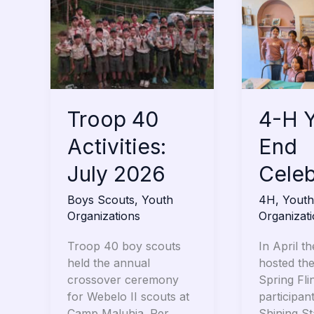
40
H
Activities:
Year-
July
End
2026
Celebratio
Troop 40
4-H Y
Activities:
End
July 2026
Celeb
Boys Scouts
,
Youth
4H
,
Youth
Organizations
Organizat
Troop 40 boy scouts
In April th
held the annual
hosted th
crossover ceremony
Spring Fli
for Webelo II scouts at
participan
Camp Maluhia. Per
Shining S