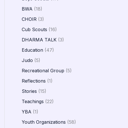
BWA
(18)
CHOIR
(3)
Cub Scouts
(16)
DHARMA TALK
(3)
Education
(47)
Judo
(5)
Recreational Group
(5)
Reflections
(1)
Stories
(15)
Teachings
(22)
YBA
(1)
Youth Organizations
(58)