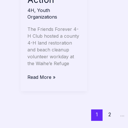
4H
,
Youth
Organizations
The Friends Forever 4-
H Club hosted a county
4-H land restoration
and beach cleanup
volunteer workday at
the Waihe’e Refuge
Read More »
1
2
…