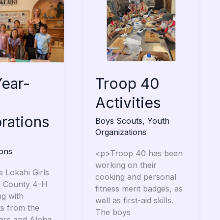
40
Activities
ns
Troop 40
ear-
Activities
rations
Boys Scouts
,
Youth
Organizations
ions
<p>Troop 40 has been
working on their
e Lokahi Girls
cooking and personal
e County 4-H
fitness merit badges, as
ng with
well as first-aid skills.
ts from the
The boys
tars and Aloha