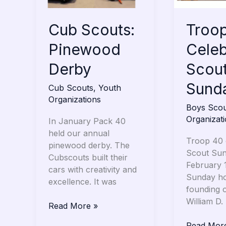
Cub Scouts:
Troo
Pinewood
Celeb
Derby
Scou
Sund
Cub Scouts
,
Youth
Organizations
Boys Scou
Organizat
In January Pack 40
held our annual
Troop 40 
pinewood derby. The
Scout Su
Cubscouts built their
February 
cars with creativity and
Sunday ho
excellence. It was
founding 
William D.
Read More »
Read Mor