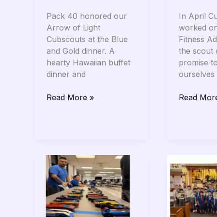
Pack 40 honored our
In April C
Arrow of Light
worked on
Cubscouts at the Blue
Fitness Ad
and Gold dinner. A
the scout
hearty Hawaiian buffet
promise t
dinner and
ourselves 
Read More »
Read Mor
Cub
Troop
Scouts:
40
Pinewood
Celebrate
Derby
Scout
Sunday