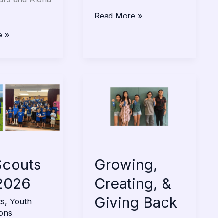
Read More »
e »
Growing,
Creating,
&
Giving
Back
Scouts
Growing,
2026
Creating, &
Giving Back
ts
,
Youth
ions