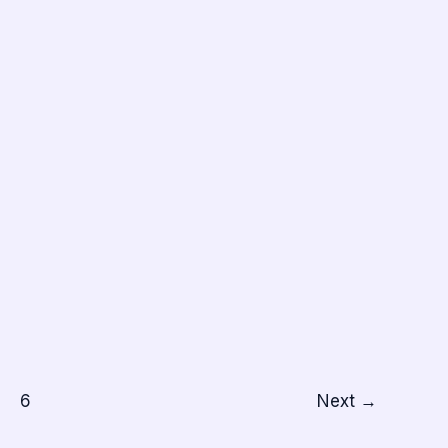
6
Next
→