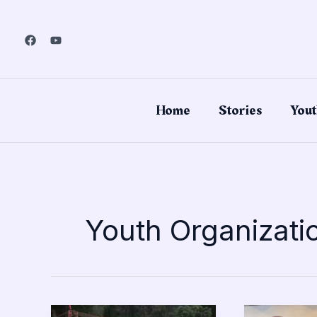
Skip
to
content
Home
Stories
Yout
Youth Organizati
Troop
4-