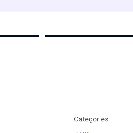
Categories