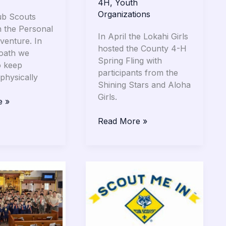
4H
,
Youth
Organizations
ub Scouts
 the Personal
In April the Lokahi Girls
venture. In
hosted the County 4-H
 oath we
Spring Fling with
o keep
participants from the
physically
Shining Stars and Aloha
Girls.
e »
Read More »
Wailuku
Hongwanji
s
Scouting
Leaders
&