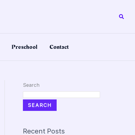
Searc
Preschool
Contact
Search
SEARCH
Recent Posts