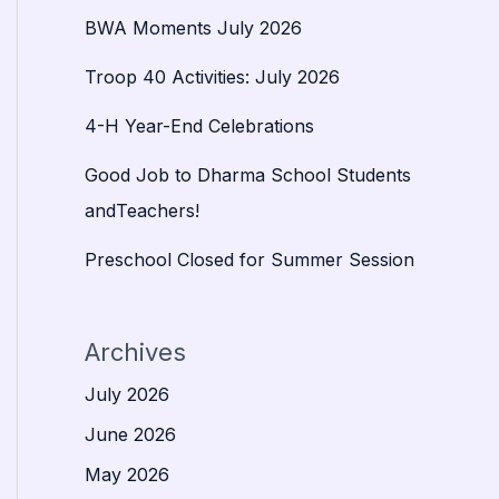
BWA Moments July 2026
Troop 40 Activities: July 2026
4-H Year-End Celebrations
Good Job to Dharma School Students
andTeachers!
Preschool Closed for Summer Session
Archives
July 2026
June 2026
May 2026