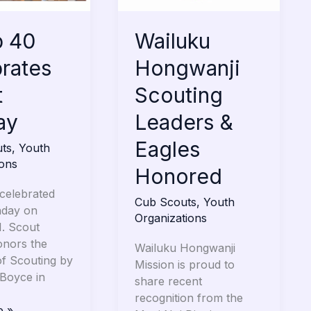
Eagles
Honored
p 40
Wailuku
rates
Hongwanji
t
Scouting
ay
Leaders &
Eagles
ts
,
Youth
ions
Honored
celebrated
Cub Scouts
,
Youth
nday on
Organizations
1. Scout
nors the
Wailuku Hongwanji
of Scouting by
Mission is proud to
 Boyce in
share recent
recognition from the
e »