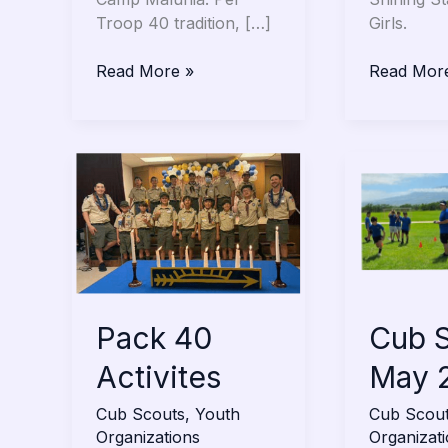
Troop 40 tradition, […]
Girls.
Read More »
Read Mor
Pack
Cub
40
Scouts
Activites
May
2026
Pack 40
Cub 
Activites
May 
Cub Scouts
,
Youth
Cub Scou
Organizations
Organizat