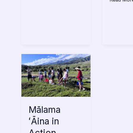
Mālama
ʻĀina
in
Action
Mālama
ʻĀina in
Action