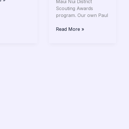
Maui Nui District
Scouting Awards
program. Our own Paul
Read More »