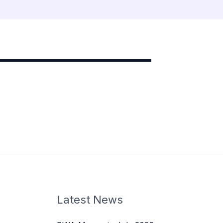
Latest News