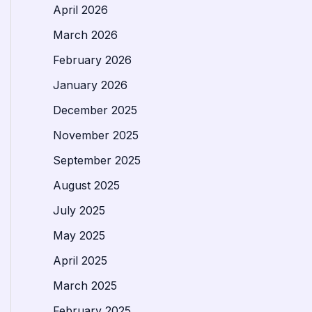
April 2026
March 2026
February 2026
January 2026
December 2025
November 2025
September 2025
August 2025
July 2025
May 2025
April 2025
March 2025
February 2025