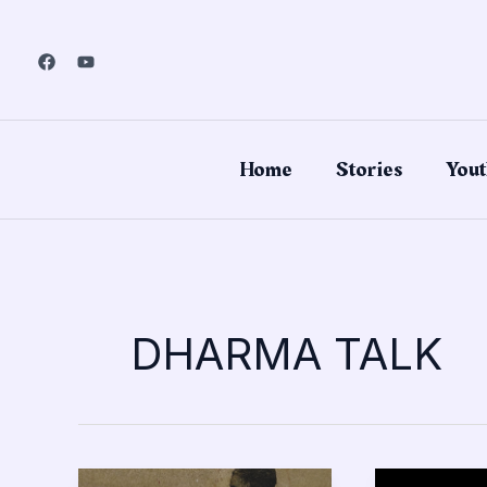
Skip
to
content
Home
Stories
Yout
DHARMA TALK
Remembrance
I