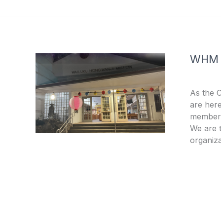
o
e
k
-
f
WHM
As the 
are here
members
We are t
organiza