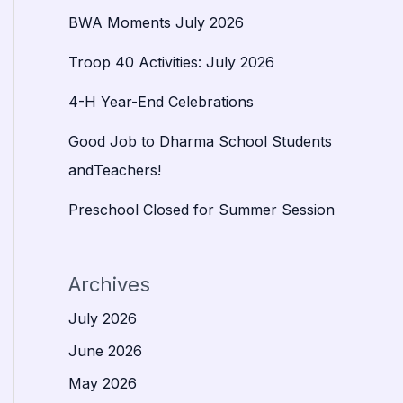
BWA Moments July 2026
Troop 40 Activities: July 2026
4-H Year-End Celebrations
Good Job to Dharma School Students
andTeachers!
Preschool Closed for Summer Session
Archives
July 2026
June 2026
May 2026