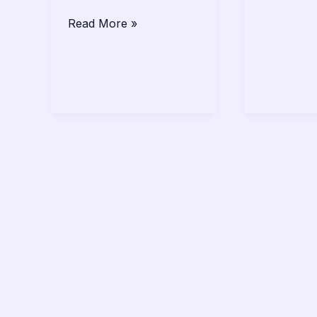
Read More »