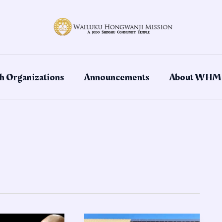
h Organizations
Announcements
About WHM
Celebrating