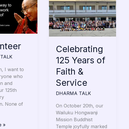
125
Years
of
Faith
&
Service
unteer
Celebrating
TALK
125 Years of
Faith &
, I want to
ryone who
Service
an and
ur 125th
DHARMA TALK
ry
on. None of
On October 20th, our
Wailuku Hongwanji
Mission Buddhist
e »
Temple joyfully marked