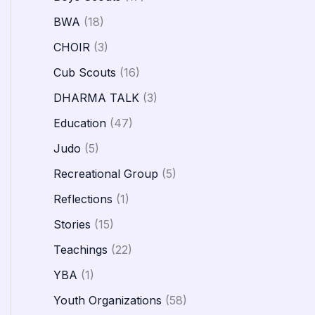
BWA
(18)
CHOIR
(3)
Cub Scouts
(16)
DHARMA TALK
(3)
Education
(47)
Judo
(5)
Recreational Group
(5)
Reflections
(1)
Stories
(15)
Teachings
(22)
YBA
(1)
Youth Organizations
(58)