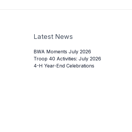
Latest News
BWA Moments July 2026
Troop 40 Activities: July 2026
4-H Year-End Celebrations