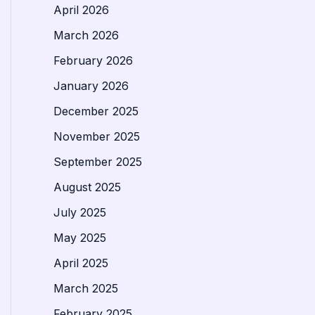
April 2026
March 2026
February 2026
January 2026
December 2025
November 2025
September 2025
August 2025
July 2025
May 2025
April 2025
March 2025
February 2025