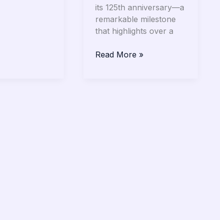
its 125th anniversary—a
remarkable milestone
that highlights over a
Read More »