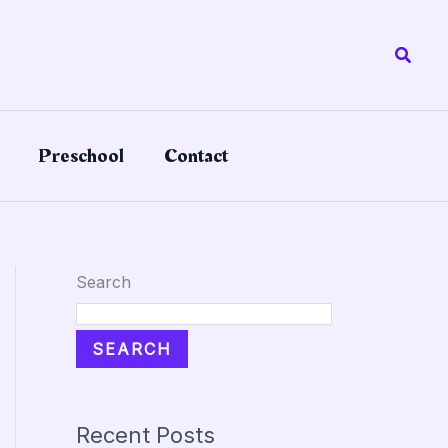
Searc
Preschool
Contact
Search
SEARCH
Recent Posts