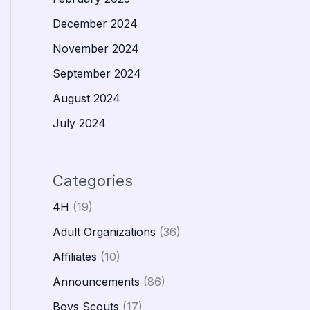
December 2024
November 2024
September 2024
August 2024
July 2024
Categories
4H
(19)
Adult Organizations
(36)
Affiliates
(10)
Announcements
(86)
Boys Scouts
(17)