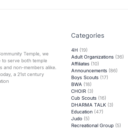
Categories
4H
(19)
Community Temple, we
Adult Organizations
(36)
 to serve both temple
Affiliates
(10)
 and non-members alike.
Announcements
(86)
oday, a 21st century
Boys Scouts
(17)
tion
BWA
(18)
CHOIR
(3)
Cub Scouts
(16)
DHARMA TALK
(3)
Education
(47)
Judo
(5)
Recreational Group
(5)