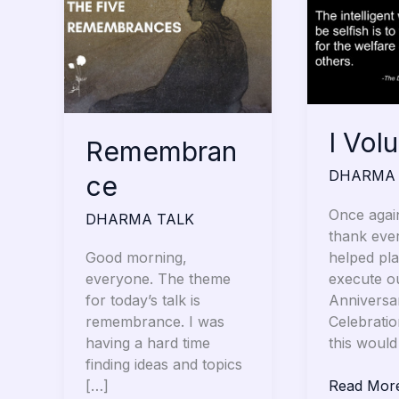
Volunteer
I Vol
Remembran
DHARMA 
ce
Once again
DHARMA TALK
thank eve
helped pl
Good morning,
execute o
everyone. The theme
Anniversa
for today’s talk is
Celebrati
remembrance. I was
this would
having a hard time
finding ideas and topics
Read Mor
[…]