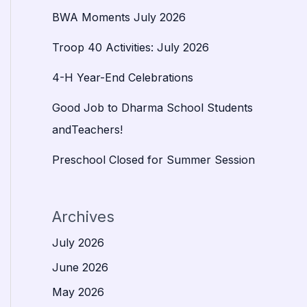
BWA Moments July 2026
Troop 40 Activities: July 2026
4-H Year-End Celebrations
Good Job to Dharma School Students
andTeachers!
Preschool Closed for Summer Session
Archives
July 2026
June 2026
May 2026