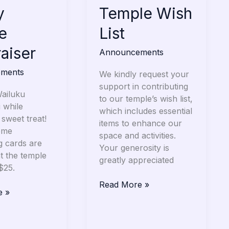
y
Temple
Temple Wish
Wish
e
List
r
List
aiser
Announcements
ments
We kindly request your
support in contributing
ailuku
to our temple’s wish list,
 while
which includes essential
 sweet treat!
items to enhance our
eme
space and activities.
g cards are
Your generosity is
at the temple
greatly appreciated
 $25.
Read More »
e »