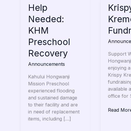
Help
Help
Krispy
Krisp
Needed:
Kreme
Needed:
Krem
KHM
Fundraise
Preschool
KHM
Fundr
Recovery
Preschool
Announce
Recovery
Support W
Hongwanji
Announcements
enjoying a
Krispy Kr
Kahului Hongwanji
fundraisin
Mission Preschool
available 
experienced flooding
office for
and sustained damage
to their facility and are
Read Mor
in need of replacement
items, including […]