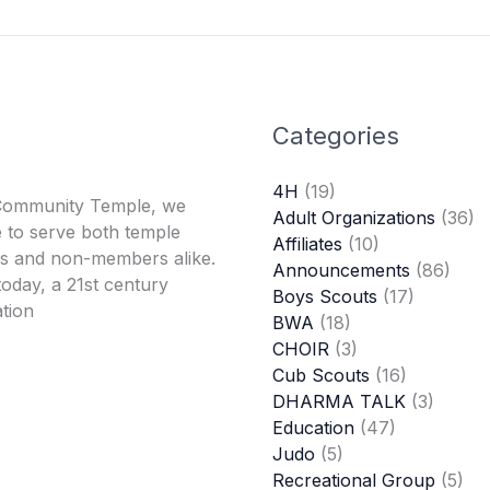
Categories
4H
(19)
Community Temple, we
Adult Organizations
(36)
 to serve both temple
Affiliates
(10)
 and non-members alike.
Announcements
(86)
oday, a 21st century
Boys Scouts
(17)
tion
BWA
(18)
CHOIR
(3)
Cub Scouts
(16)
DHARMA TALK
(3)
Education
(47)
Judo
(5)
Recreational Group
(5)