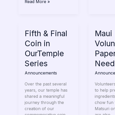
Read More »
Fifth
Fifth & Final
Maui
Maui 
&
Matsuri
Coin in
Volun
Final
Volunteer
Coin
Paper
OurTemple
Pape
in
Bags
Series
Need
OurTemple
Needed
Series
Announcements
Announce
Over the past several
Volunteer
years, our temple has
to help p
shared a meaningful
ingredient
journey through the
chow fun 
creation of our
Matsuri o
commemorative coin
are also