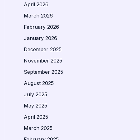
April 2026
March 2026
February 2026
January 2026
December 2025
November 2025
September 2025
August 2025
July 2025
May 2025
April 2025
March 2025
February 2025