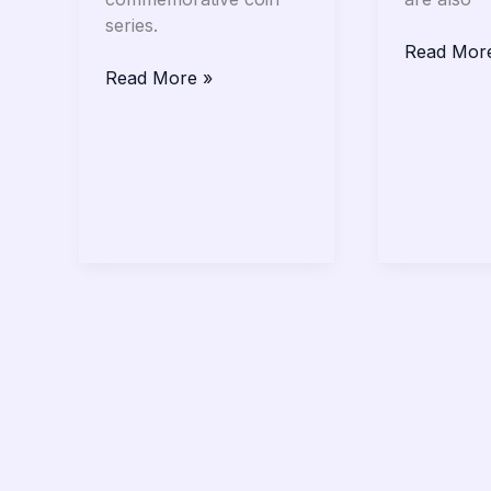
series.
Read Mor
Read More »