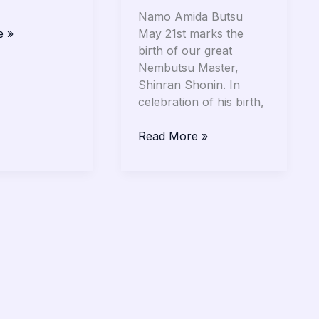
Namo Amida Butsu
May 21st marks the
e »
birth of our great
Nembutsu Master,
Shinran Shonin. In
celebration of his birth,
Read More »