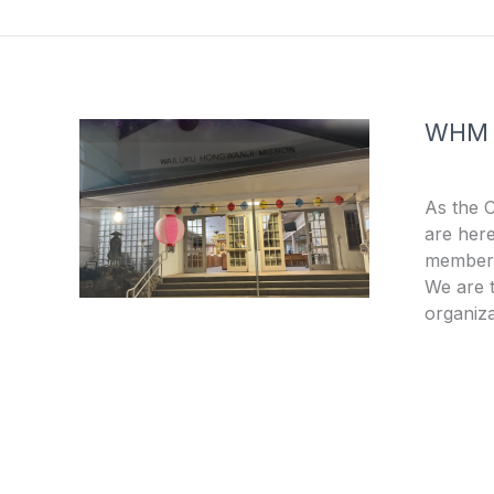
o
e
k
-
f
WHM
As the 
are here
members
We are t
organiza