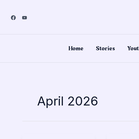
Skip
to
content
Home
Stories
Yout
April 2026