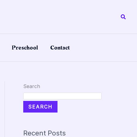
Searc
Preschool
Contact
Search
SEARCH
Recent Posts