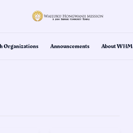
h Organizations
Announcements
About WHM