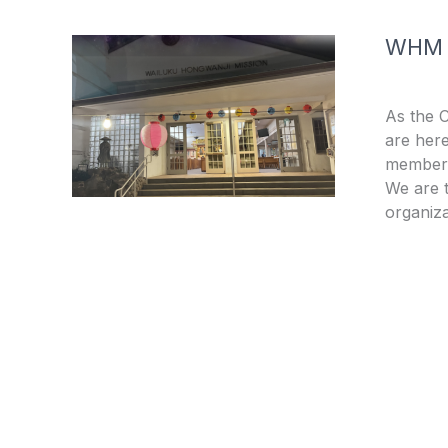
WHM
As the 
are here
members
We are t
organiza