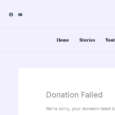
Skip
to
content
Home
Stories
Yout
Donation Failed
We're sorry, your donation failed t