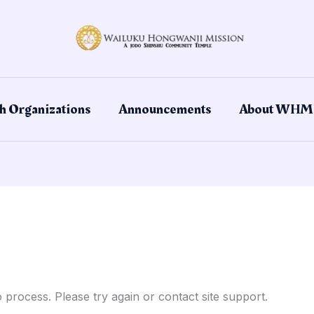
h Organizations
Announcements
About WHM
o process. Please try again or contact site support.