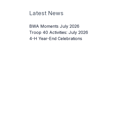
Latest News
BWA Moments July 2026
Troop 40 Activities: July 2026
4-H Year-End Celebrations