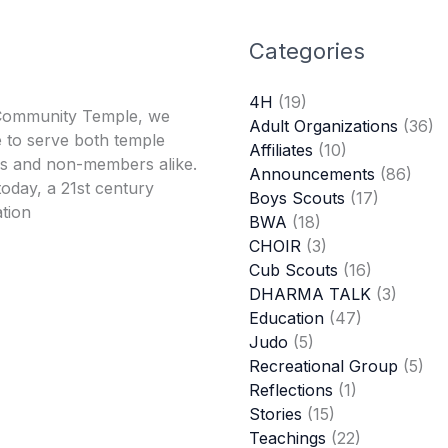
Categories
4H
(19)
Community Temple, we
Adult Organizations
(36)
 to serve both temple
Affiliates
(10)
 and non-members alike.
Announcements
(86)
oday, a 21st century
Boys Scouts
(17)
tion
BWA
(18)
CHOIR
(3)
Cub Scouts
(16)
DHARMA TALK
(3)
Education
(47)
Judo
(5)
Recreational Group
(5)
Reflections
(1)
Stories
(15)
Teachings
(22)