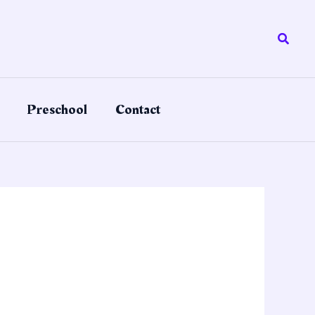
Searc
Preschool
Contact