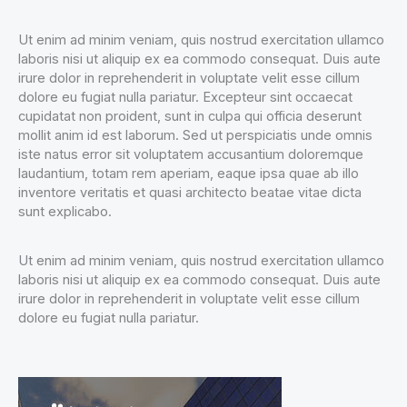
Ut enim ad minim veniam, quis nostrud exercitation ullamco
laboris nisi ut aliquip ex ea commodo consequat. Duis aute
irure dolor in reprehenderit in voluptate velit esse cillum
dolore eu fugiat nulla pariatur. Excepteur sint occaecat
cupidatat non proident, sunt in culpa qui officia deserunt
mollit anim id est laborum. Sed ut perspiciatis unde omnis
iste natus error sit voluptatem accusantium doloremque
laudantium, totam rem aperiam, eaque ipsa quae ab illo
inventore veritatis et quasi architecto beatae vitae dicta
sunt explicabo.
Ut enim ad minim veniam, quis nostrud exercitation ullamco
laboris nisi ut aliquip ex ea commodo consequat. Duis aute
irure dolor in reprehenderit in voluptate velit esse cillum
dolore eu fugiat nulla pariatur.