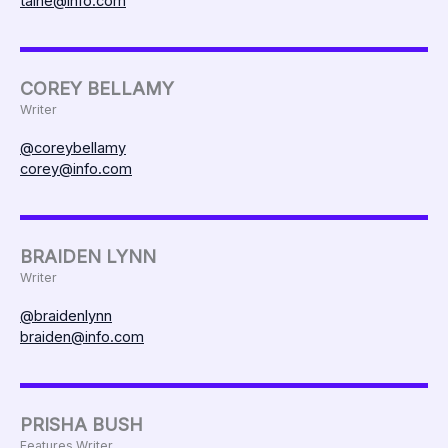
taine@info.com
COREY BELLAMY
Writer
@coreybellamy
corey@info.com
BRAIDEN LYNN
Writer
@braidenlynn
braiden@info.com
PRISHA BUSH
Features Writer