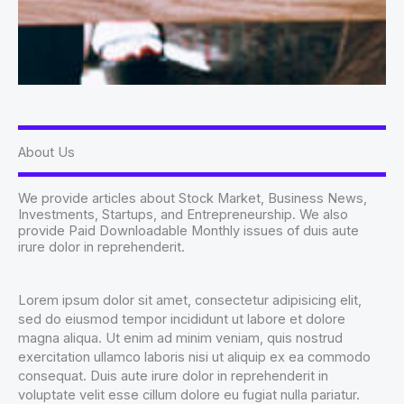
About Us
We provide articles about Stock Market, Business News,
Investments, Startups, and Entrepreneurship. We also
provide Paid Downloadable Monthly issues of duis aute
irure dolor in reprehenderit.
Lorem ipsum dolor sit amet, consectetur adipisicing elit,
sed do eiusmod tempor incididunt ut labore et dolore
magna aliqua. Ut enim ad minim veniam, quis nostrud
exercitation ullamco laboris nisi ut aliquip ex ea commodo
consequat. Duis aute irure dolor in reprehenderit in
voluptate velit esse cillum dolore eu fugiat nulla pariatur.