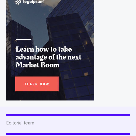
Editorial team