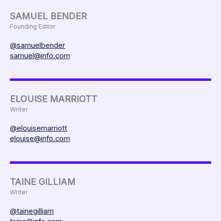
SAMUEL BENDER
Founding Editor
@samuelbender
samuel@info.com
ELOUISE MARRIOTT
Writer
@elouisemarriott
elouise@info.com
TAINE GILLIAM
Writer
@tainegilliam