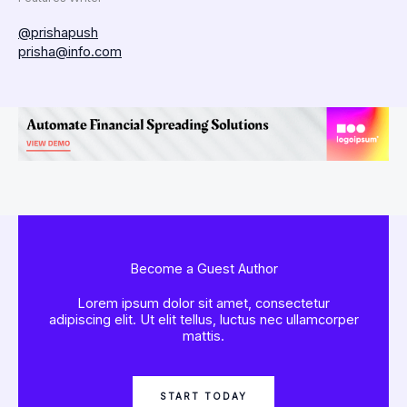
@prishapush
prisha@info.com
Become a Guest Author
Lorem ipsum dolor sit amet, consectetur
adipiscing elit. Ut elit tellus, luctus nec ullamcorper
mattis.
START TODAY