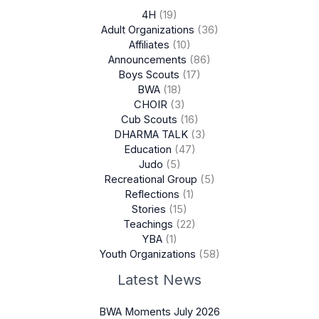
4H
(19)
Adult Organizations
(36)
Affiliates
(10)
Announcements
(86)
Boys Scouts
(17)
BWA
(18)
CHOIR
(3)
Cub Scouts
(16)
DHARMA TALK
(3)
Education
(47)
Judo
(5)
Recreational Group
(5)
Reflections
(1)
Stories
(15)
Teachings
(22)
YBA
(1)
Youth Organizations
(58)
Latest News
BWA Moments July 2026