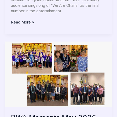
Wailuku Hongwanji Dharma Strummers led a lively
audience singalong of “We Are Ohana” as the final
number in the entertainment
Read More »
BWA
Moments
May
2026