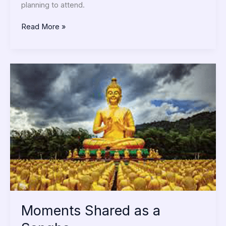
planning to attend.
Read More »
Moments
Shared
as
a
Sangha
Moments Shared as a