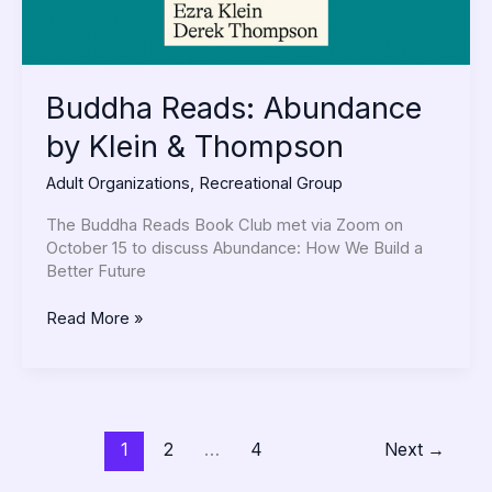
Buddha Reads: Abundance
by Klein & Thompson
Adult Organizations
,
Recreational Group
The Buddha Reads Book Club met via Zoom on
October 15 to discuss Abundance: How We Build a
Better Future
Read More »
1
2
…
4
Next
→