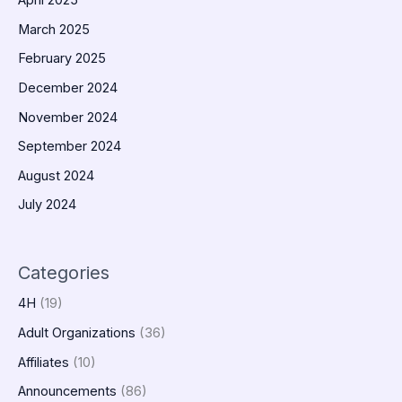
April 2025
March 2025
February 2025
December 2024
November 2024
September 2024
August 2024
July 2024
Categories
4H
(19)
Adult Organizations
(36)
Affiliates
(10)
Announcements
(86)