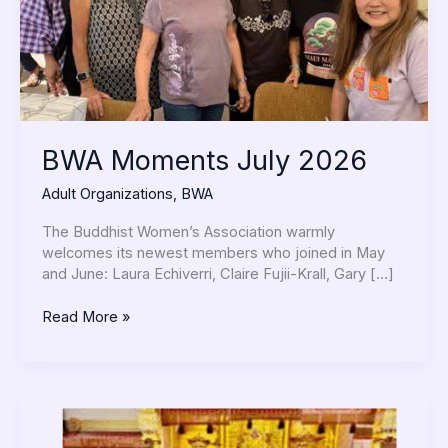
BWA Moments July 2026
Adult Organizations
,
BWA
The Buddhist Women’s Association warmly
welcomes its newest members who joined in May
and June: Laura Echiverri, Claire Fujii-Krall, Gary […]
Read More »
BWA
Moments
June