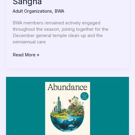
Sangha
Adult Organizations
,
BWA
BWA members remained actively engaged
throughout the season, joining together for the
December general temple clean-up and the
semiannual care
Read More »
Buddha
Reads:
Abundance
by
Klein
&
Thompson