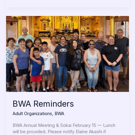
BWA
Reminders
BWA Reminders
Adult Organizations
,
BWA
BWA Annual Meeting & Sokai February 15 — Lunch
will be provided. Please notify Elaine Akashi if