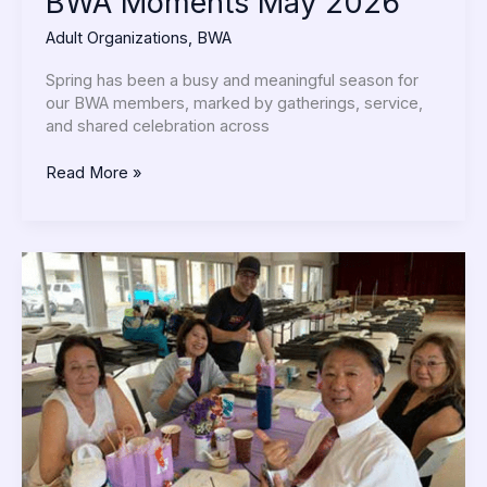
BWA Moments May 2026
Adult Organizations
,
BWA
Spring has been a busy and meaningful season for
our BWA members, marked by gatherings, service,
and shared celebration across
Read More »
Moments
Shared
as
aSangha