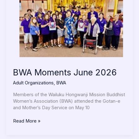
2026
BWA Moments June 2026
Adult Organizations
,
BWA
Members of the Wailuku Hongwanji Mission Buddhist
Women’s Association (BWA) attended the Gotan-e
and Mother’s Day Service on May 10
Read More »