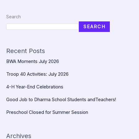
Search
SEARCH
Recent Posts
BWA Moments July 2026
Troop 40 Activities: July 2026
4-H Year-End Celebrations
Good Job to Dharma School Students andTeachers!
Preschool Closed for Summer Session
Archives