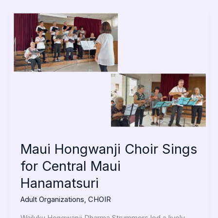
Maui
Hongwanji
Choir
Sings
for
Central
Maui
Hanamatsuri
Maui Hongwanji Choir Sings
for Central Maui
Hanamatsuri
Adult Organizations
,
CHOIR