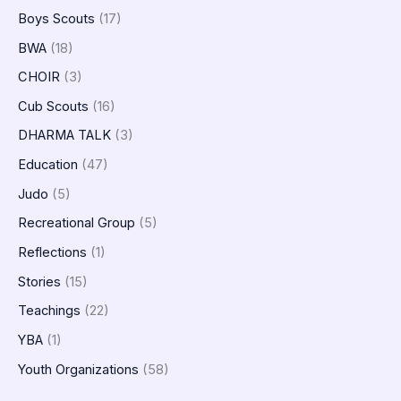
Boys Scouts
(17)
BWA
(18)
CHOIR
(3)
Cub Scouts
(16)
DHARMA TALK
(3)
Education
(47)
Judo
(5)
Recreational Group
(5)
Reflections
(1)
Stories
(15)
Teachings
(22)
YBA
(1)
Youth Organizations
(58)