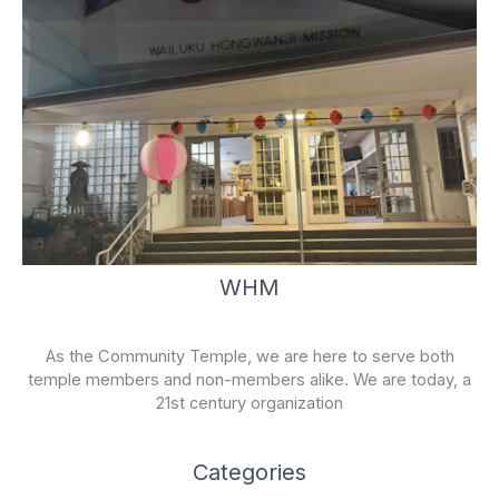
WHM
As the Community Temple, we are here to serve both
temple members and non-members alike. We are today, a
21st century organization
Categories