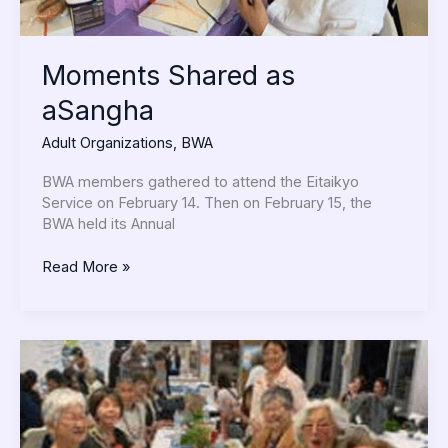
Moments Shared as
aSangha
Adult Organizations
,
BWA
BWA members gathered to attend the Eitaikyo
Service on February 14. Then on February 15, the
BWA held its Annual
Read More »
Celebrating
Our
Members!