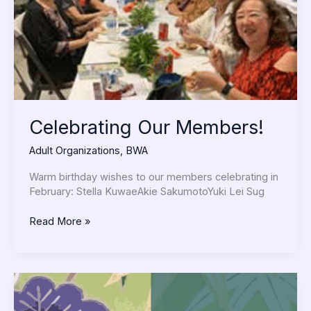
Celebrating Our Members!
Adult Organizations
,
BWA
Warm birthday wishes to our members celebrating in
February: Stella KuwaeAkie SakumotoYuki Lei Sug
Read More »
Continuing
a
Legacy