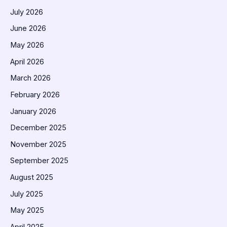
July 2026
June 2026
May 2026
April 2026
March 2026
February 2026
January 2026
December 2025
November 2025
September 2025
August 2025
July 2025
May 2025