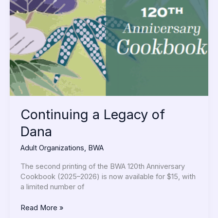
of
Dana
Continuing a Legacy of
Dana
Adult Organizations
,
BWA
The second printing of the BWA 120th Anniversary
Cookbook (2025–2026) is now available for $15, with
a limited number of
Read More »