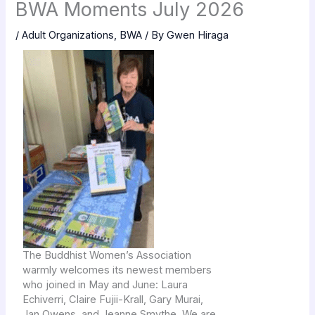
BWA Moments July 2026
/
Adult Organizations
,
BWA
/ By
Gwen Hiraga
The Buddhist Women’s Association
warmly welcomes its newest members
who joined in May and June: Laura
Echiverri, Claire Fujii-Krall, Gary Murai,
Jan Owens, and Jeanne Smythe. We are