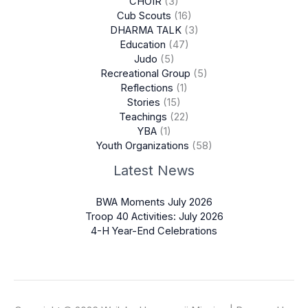
CHOIR
(3)
Cub Scouts
(16)
DHARMA TALK
(3)
Education
(47)
Judo
(5)
Recreational Group
(5)
Reflections
(1)
Stories
(15)
Teachings
(22)
YBA
(1)
Youth Organizations
(58)
Latest News
BWA Moments July 2026
Troop 40 Activities: July 2026
4-H Year-End Celebrations