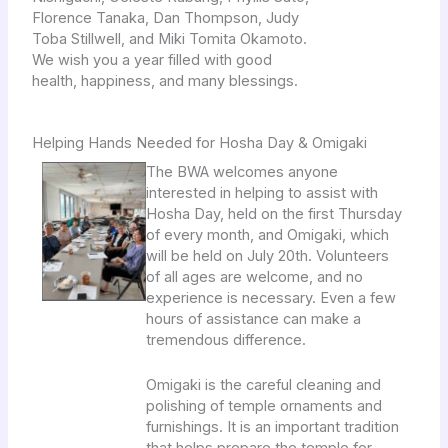
Florence Tanaka, Dan Thompson, Judy
Toba Stillwell, and Miki Tomita Okamoto.
We wish you a year filled with good
health, happiness, and many blessings.
Helping Hands Needed for Hosha Day & Omigaki
The BWA welcomes anyone
interested in helping to assist with
Hosha Day, held on the first Thursday
of every month, and Omigaki, which
will be held on July 20th. Volunteers
of all ages are welcome, and no
experience is necessary. Even a few
hours of assistance can make a
tremendous difference.
Omigaki is the careful cleaning and
polishing of temple ornaments and
furnishings. It is an important tradition
that helps prepare the temple for