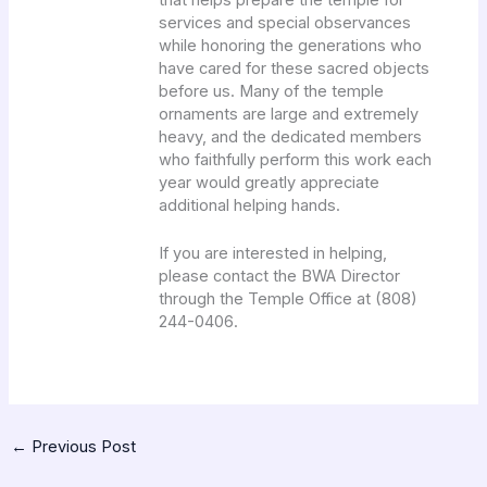
services and special observances
while honoring the generations who
have cared for these sacred objects
before us. Many of the temple
ornaments are large and extremely
heavy, and the dedicated members
who faithfully perform this work each
year would greatly appreciate
additional helping hands.
If you are interested in helping,
please contact the BWA Director
through the Temple Office at (808)
244-0406.
←
Previous Post