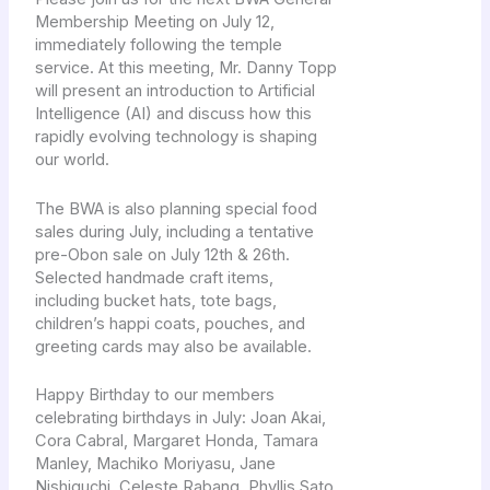
Membership Meeting on July 12,
immediately following the temple
service. At this meeting, Mr. Danny Topp
will present an introduction to Artificial
Intelligence (AI) and discuss how this
rapidly evolving technology is shaping
our world.
The BWA is also planning special food
sales during July, including a tentative
pre-Obon sale on July 12th & 26th.
Selected handmade craft items,
including bucket hats, tote bags,
children’s happi coats, pouches, and
greeting cards may also be available.
Happy Birthday to our members
celebrating birthdays in July: Joan Akai,
Cora Cabral, Margaret Honda, Tamara
Manley, Machiko Moriyasu, Jane
Nishiguchi, Celeste Rabang, Phyllis Sato,