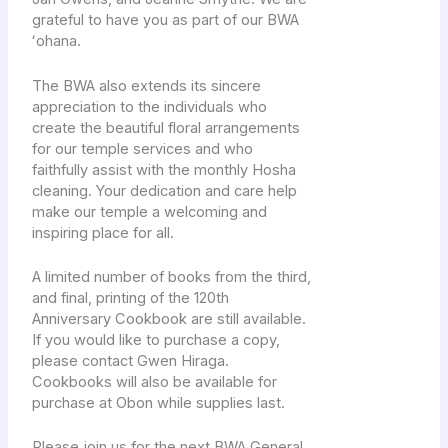
grateful to have you as part of our BWA
ʻohana.
The BWA also extends its sincere
appreciation to the individuals who
create the beautiful floral arrangements
for our temple services and who
faithfully assist with the monthly Hosha
cleaning. Your dedication and care help
make our temple a welcoming and
inspiring place for all.
A limited number of books from the third,
and final, printing of the 120th
Anniversary Cookbook are still available.
If you would like to purchase a copy,
please contact Gwen Hiraga.
Cookbooks will also be available for
purchase at Obon while supplies last.
Please join us for the next BWA General