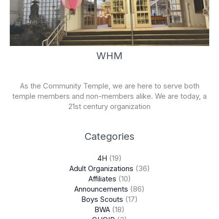
WHM
As the Community Temple, we are here to serve both
temple members and non-members alike. We are today, a
21st century organization
Categories
4H
(19)
Adult Organizations
(36)
Affiliates
(10)
Announcements
(86)
Boys Scouts
(17)
BWA
(18)