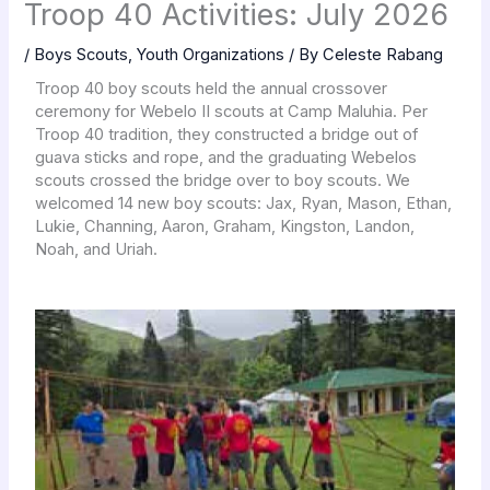
Troop 40 Activities: July 2026
/
Boys Scouts
,
Youth Organizations
/ By
Celeste Rabang
Troop 40 boy scouts held the annual crossover
ceremony for Webelo II scouts at Camp Maluhia. Per
Troop 40 tradition, they constructed a bridge out of
guava sticks and rope, and the graduating Webelos
scouts crossed the bridge over to boy scouts. We
welcomed 14 new boy scouts: Jax, Ryan, Mason, Ethan,
Lukie, Channing, Aaron, Graham, Kingston, Landon,
Noah, and Uriah.