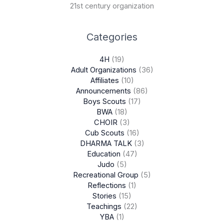
21st century organization
Categories
4H
(19)
Adult Organizations
(36)
Affiliates
(10)
Announcements
(86)
Boys Scouts
(17)
BWA
(18)
CHOIR
(3)
Cub Scouts
(16)
DHARMA TALK
(3)
Education
(47)
Judo
(5)
Recreational Group
(5)
Reflections
(1)
Stories
(15)
Teachings
(22)
YBA
(1)