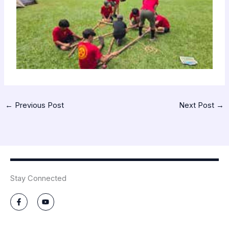
←
Previous Post
Next Post
→
Stay Connected
F
Y
a
o
c
u
e
t
b
u