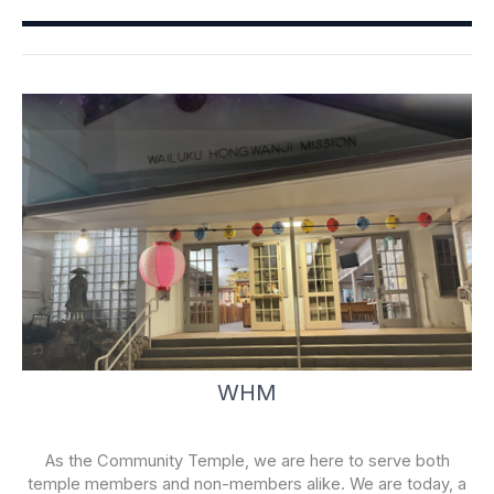
o
b
o
e
k
-
f
WHM
As the Community Temple, we are here to serve both
temple members and non-members alike. We are today, a