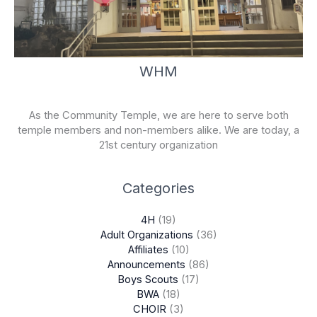
WHM
As the Community Temple, we are here to serve both
temple members and non-members alike. We are today, a
21st century organization
Categories
4H
(19)
Adult Organizations
(36)
Affiliates
(10)
Announcements
(86)
Boys Scouts
(17)
BWA
(18)
CHOIR
(3)