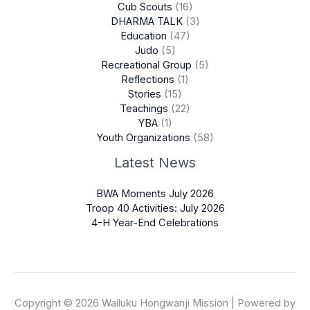
Cub Scouts
(16)
DHARMA TALK
(3)
Education
(47)
Judo
(5)
Recreational Group
(5)
Reflections
(1)
Stories
(15)
Teachings
(22)
YBA
(1)
Youth Organizations
(58)
Latest News
BWA Moments July 2026
Troop 40 Activities: July 2026
4-H Year-End Celebrations
Copyright © 2026 Wailuku Hongwanji Mission | Powered by