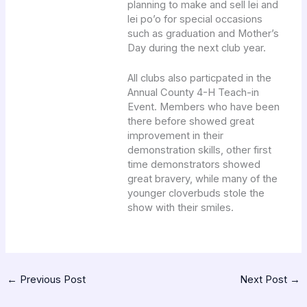
planning to make and sell lei and
lei po’o for special occasions
such as graduation and Mother’s
Day during the next club year.
All clubs also particpated in the
Annual County 4-H Teach-in
Event. Members who have been
there before showed great
improvement in their
demonstration skills, other first
time demonstrators showed
great bravery, while many of the
younger cloverbuds stole the
show with their smiles.
←
Previous Post
Next Post
→