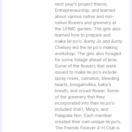
next year’s project theme,
Entrepreneurship, and learned
about various native and non-
native flowers and greenery at
the UHMC garden. The girls also
learned how to prepare and
make lei po’o. Aunty Jo and Aunty
Chelsey led the lei po’o making
workshop. The girls also foraged
for some foliage ahead of time.
Some of the flowers that were
issued to make lei po’o include
spray roses, carnation, bleeding
hearts, bougainvillea, baby’s
breath, and crown flower. Some
of the greenery that they
incorporated into their lei po’o
included ‘A’ali’i, Ming’s, and
Palapalai fern. Each member
created their own unique lei po’o.
The Friends Forever 4-H Club is