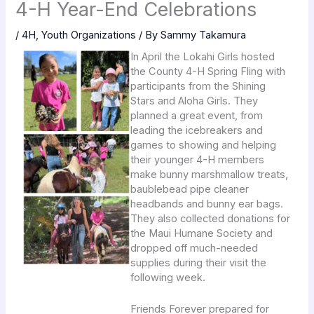
4-H Year-End Celebrations
/
4H
,
Youth Organizations
/ By
Sammy Takamura
In April the Lokahi Girls hosted
the County 4-H Spring Fling with
participants from the Shining
Stars and Aloha Girls. They
planned a great event, from
leading the icebreakers and
games to showing and helping
their younger 4-H members
make bunny marshmallow treats,
baublebead pipe cleaner
headbands and bunny ear bags.
They also collected donations for
the Maui Humane Society and
dropped off much-needed
supplies during their visit the
following week.
Friends Forever prepared for