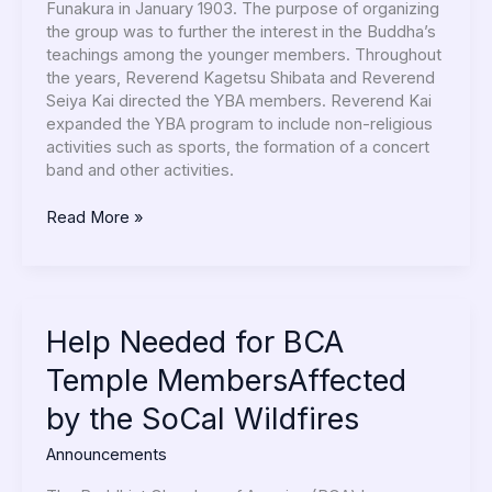
Funakura in January 1903. The purpose of organizing
the group was to further the interest in the Buddha’s
teachings among the younger members. Throughout
the years, Reverend Kagetsu Shibata and Reverend
Seiya Kai directed the YBA members. Reverend Kai
expanded the YBA program to include non-religious
activities such as sports, the formation of a concert
band and other activities.
Read More »
Help
Help Needed for BCA
Needed
Temple MembersAffected
for
BCA
by the SoCal Wildfires
Temple
MembersAffected
Announcements
by