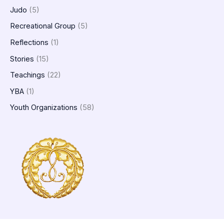
Judo
(5)
Recreational Group
(5)
Reflections
(1)
Stories
(15)
Teachings
(22)
YBA
(1)
Youth Organizations
(58)