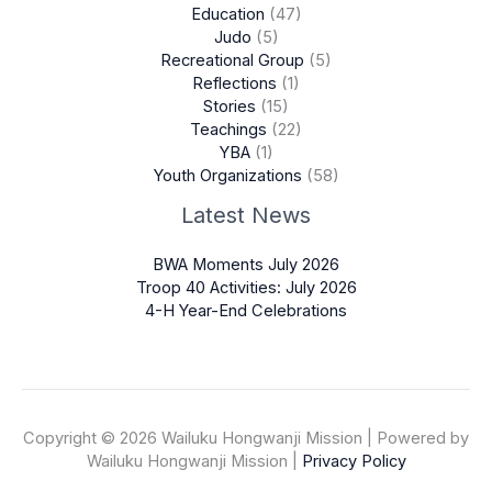
Education
(47)
Judo
(5)
Recreational Group
(5)
Reflections
(1)
Stories
(15)
Teachings
(22)
YBA
(1)
Youth Organizations
(58)
Latest News
BWA Moments July 2026
Troop 40 Activities: July 2026
4-H Year-End Celebrations
Copyright © 2026 Wailuku Hongwanji Mission | Powered by
Wailuku Hongwanji Mission |
Privacy Policy