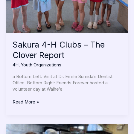
Report
Sakura 4-H Clubs – The
Clover Report
4H
,
Youth Organizations
a Bottom Left: Visit at Dr. Emilie Sumida’s Dentist
Office. Bottom Right: Friends Forever hosted a
volunteer day at Waihe’e
Read More »
Buddhist
Women’s