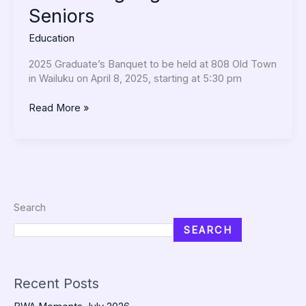
Seniors
Education
2025 Graduate’s Banquet to be held at 808 Old Town
in Wailuku on April 8, 2025, starting at 5:30 pm
Read More »
Search
SEARCH
Recent Posts