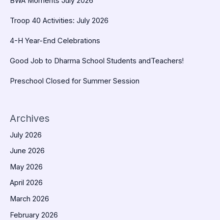
BWA Moments July 2026
Troop 40 Activities: July 2026
4-H Year-End Celebrations
Good Job to Dharma School Students andTeachers!
Preschool Closed for Summer Session
Archives
July 2026
June 2026
May 2026
April 2026
March 2026
February 2026