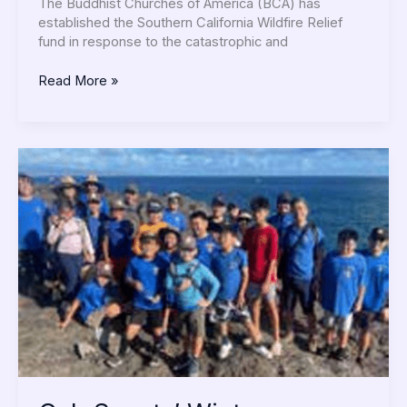
the
The Buddhist Churches of America (BCA) has
SoCal
established the Southern California Wildfire Relief
Wildfires
fund in response to the catastrophic and
Read More »
Cub
Scouts’
Winter
Activities:
Community
&
Fun!