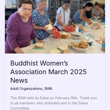
Association
March
2025
News
Buddhist Women’s
Association March 2025
News
Adult Organizations
,
BWA
The BWA held its Sokai on February 16th. Thank you
to all members who attended and to the Sokai
Committee