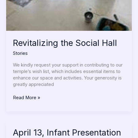
Revitalizing the Social Hall
Stories
We kindly request your support in contributing to our
temple’s wish list, which includes essential items to
enhance our space and activities. Your generosity is
greatly appreciated
Read More »
April
April 13, Infant Presentation
13,