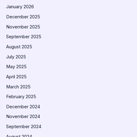
January 2026
December 2025
November 2025
September 2025
August 2025
July 2025
May 2025
April 2025
March 2025
February 2025
December 2024
November 2024
September 2024
August 2024