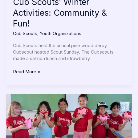
Cub Scouts’ Winter
Activities: Community &
Fun!
Cub Scouts
,
Youth Organizations
Cub Scouts held the annual pine wood derby
Cubscout hosted Scout Sunday. The Cubscouts
made a salmon lunch and strawberry
Read More »
Sakura
4-
H
Clubs
–
The
Clover