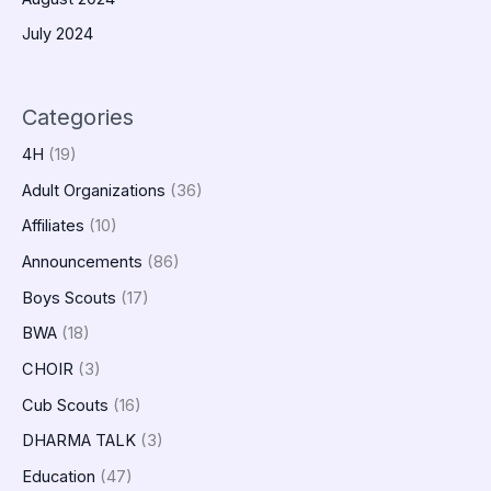
July 2024
Categories
4H
(19)
Adult Organizations
(36)
Affiliates
(10)
Announcements
(86)
Boys Scouts
(17)
BWA
(18)
CHOIR
(3)
Cub Scouts
(16)
DHARMA TALK
(3)
Education
(47)