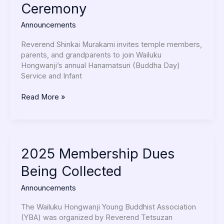
Ceremony
Infant
Presentation
Announcements
Ceremony
Reverend Shinkai Murakami invites temple members,
parents, and grandparents to join Wailuku
Hongwanji’s annual Hanamatsuri (Buddha Day)
Service and Infant
Read More »
2025
2025 Membership Dues
Membership
Being Collected
Dues
Being
Announcements
Collected
The Wailuku Hongwanji Young Buddhist Association
(YBA) was organized by Reverend Tetsuzan