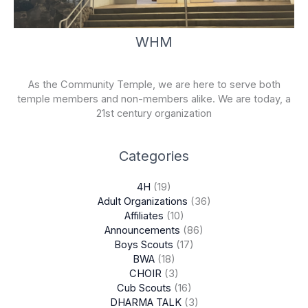
WHM
As the Community Temple, we are here to serve both
temple members and non-members alike. We are today, a
21st century organization
Categories
4H
(19)
Adult Organizations
(36)
Affiliates
(10)
Announcements
(86)
Boys Scouts
(17)
BWA
(18)
CHOIR
(3)
Cub Scouts
(16)
DHARMA TALK
(3)