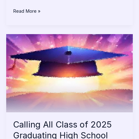
Read More »
Calling
All
Class
of
2025
Graduating
High
School
Seniors
Calling All Class of 2025
Graduating High School