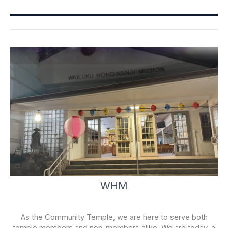
b
u
o
b
o
e
k
-
f
WHM
As the Community Temple, we are here to serve both
temple members and non-members alike. We are today, a