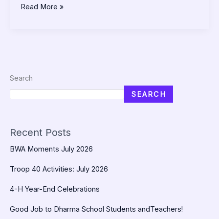
Read More »
Search
SEARCH
Recent Posts
BWA Moments July 2026
Troop 40 Activities: July 2026
4-H Year-End Celebrations
Good Job to Dharma School Students andTeachers!