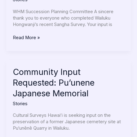
WHM Succession Planning Committee A sincere
thank you to everyone who completed Wailuku
Hongwanji’s recent Sangha Survey. Your input is
Read More »
Community
Community Input
Input
Requested: Pu’unene
Requested:
Pu’unene
Japanese Memorial
Japanese
Memorial
Stories
Cultural Surveys Hawaiʻi is seeking input on the
preservation of a former Japanese cemetery site at
Pu‘unēnē Quarry in Wailuku.