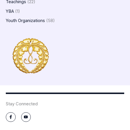
Teachings
(22)
YBA
(1)
Youth Organizations
(58)
Stay Connected
F
Y
a
o
c
u
e
t