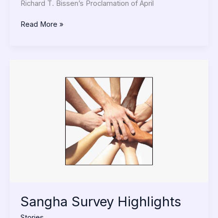
Richard T. Bissen’s Proclamation of April
Read More »
Sangha
Survey
Highlights
Sangha Survey Highlights
Stories