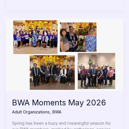
BWA
Moments
May
2026
BWA Moments May 2026
Adult Organizations
,
BWA
Spring has been a busy and meaningful season for