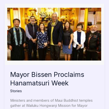
Mayor
Bissen
Proclaims
Hanamatsuri
Week
Mayor Bissen Proclaims
Hanamatsuri Week
Stories
Ministers and members of Maui Buddhist temples
gather at Wailuku Hongwanji Mission for Mayor