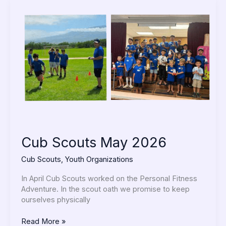
Cub
Scouts
May
2026
Cub Scouts May 2026
Cub Scouts
,
Youth Organizations
In April Cub Scouts worked on the Personal Fitness
Adventure. In the scout oath we promise to keep
ourselves physically
Read More »