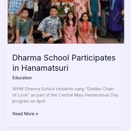
Dharma School Participates
in Hanamatsuri
Education
WHM Dharma School students sang “Golden Chain
of Love” as part of the Central Maui Hanamatsuri Day
program on April
Read More »