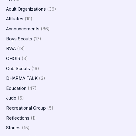
Adult Organizations
(36)
Affiliates
(10)
Announcements
(86)
Boys Scouts
(17)
BWA
(18)
CHOIR
(3)
Cub Scouts
(16)
DHARMA TALK
(3)
Education
(47)
Judo
(5)
Recreational Group
(5)
Reflections
(1)
Stories
(15)