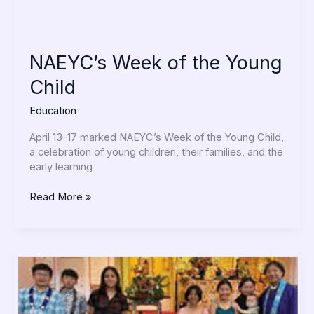
NAEYC’s Week of the Young
Child
Education
April 13–17 marked NAEYC’s Week of the Young Child,
a celebration of young children, their families, and the
early learning
Read More »
Dharma
School
Participates
in
Hanamatsuri