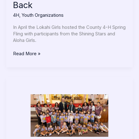
Back
4H
,
Youth Organizations
In April the Lokahi Girls hosted the County 4-H Spring
Fling with participants from the Shining Stars and
Aloha Girls.
Read More »
NAEYC’s
Week
of
the
Young
Child