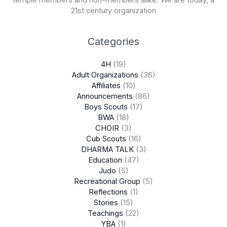
21st century organization
Categories
4H
(19)
Adult Organizations
(36)
Affiliates
(10)
Announcements
(86)
Boys Scouts
(17)
BWA
(18)
CHOIR
(3)
Cub Scouts
(16)
DHARMA TALK
(3)
Education
(47)
Judo
(5)
Recreational Group
(5)
Reflections
(1)
Stories
(15)
Teachings
(22)
YBA
(1)