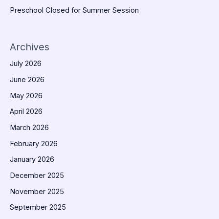
Preschool Closed for Summer Session
Archives
July 2026
June 2026
May 2026
April 2026
March 2026
February 2026
January 2026
December 2025
November 2025
September 2025