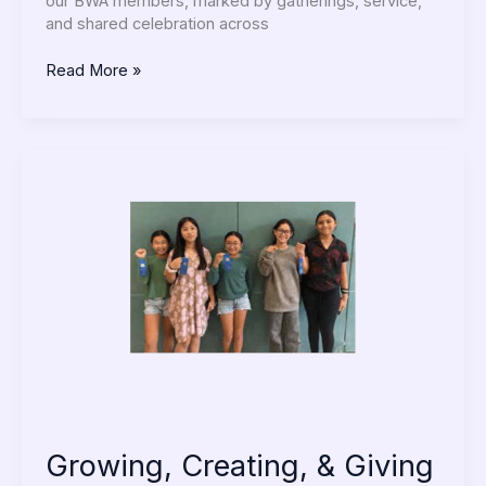
our BWA members, marked by gatherings, service,
and shared celebration across
Read More »
Growing,
Creating,
&
Giving
Back
Growing, Creating, & Giving