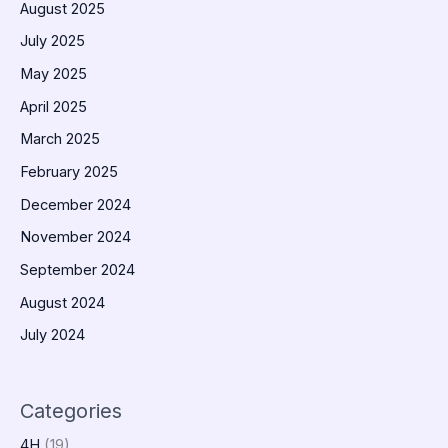
August 2025
July 2025
May 2025
April 2025
March 2025
February 2025
December 2024
November 2024
September 2024
August 2024
July 2024
Categories
4H
(19)