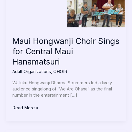
Hanamatsuri
Maui Hongwanji Choir Sings
for Central Maui
Hanamatsuri
Adult Organizations
,
CHOIR
Wailuku Hongwanji Dharma Strummers led a lively
audience singalong of “We Are Ohana” as the final
number in the entertainment […]
Read More »