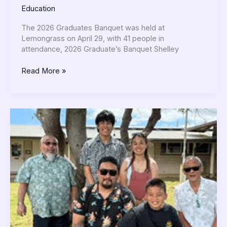
Education
The 2026 Graduates Banquet was held at
Lemongrass on April 29, with 41 people in
attendance, 2026 Graduate’s Banquet Shelley
Read More »
Fantastic
FujimatsuriFestivities