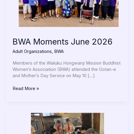
BWA Moments June 2026
Adult Organizations
,
BWA
Members of the Wailuku Hongwanji Mission Buddhist
Women’s Association (BWA) attended the Gotan-e
and Mother’s Day Service on May 10 […]
Read More »
Troop
40
Activities