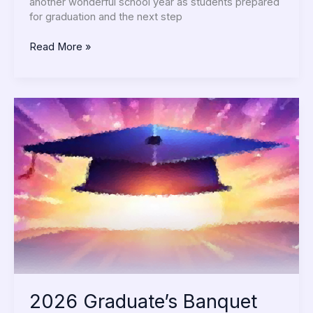
another wonderful school year as students prepared
for graduation and the next step
Read More »
2026
Graduate’s
Banquet
2026 Graduate’s Banquet