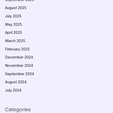
August 2025
July 2025
May 2025
April 2025
March 2025
February 2025
December 2024
November 2024
September 2024
August 2024
July 2024
Categories