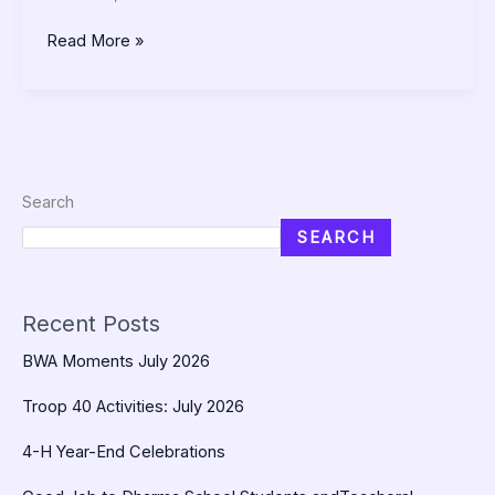
Read More »
Search
SEARCH
Recent Posts
BWA Moments July 2026
Troop 40 Activities: July 2026
4-H Year-End Celebrations