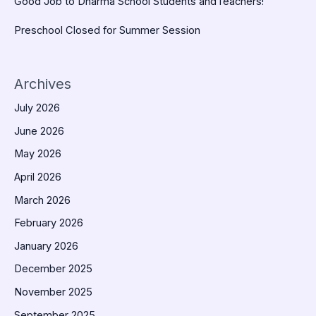
Good Job to Dharma School Students andTeachers!
Preschool Closed for Summer Session
Archives
July 2026
June 2026
May 2026
April 2026
March 2026
February 2026
January 2026
December 2025
November 2025
September 2025