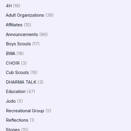
4H
(19)
Adult Organizations
(36)
Affiliates
(10)
Announcements
(86)
Boys Scouts
(17)
BWA
(18)
CHOIR
(3)
Cub Scouts
(16)
DHARMA TALK
(3)
Education
(47)
Judo
(5)
Recreational Group
(5)
Reflections
(1)
Stories
(15)