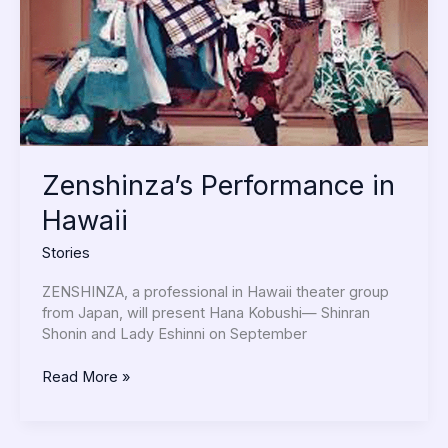
Zenshinza’s Performance in
Hawaii
Stories
ZENSHINZA, a professional in Hawaii theater group
from Japan, will present Hana Kobushi— Shinran
Shonin and Lady Eshinni on September
Read More »