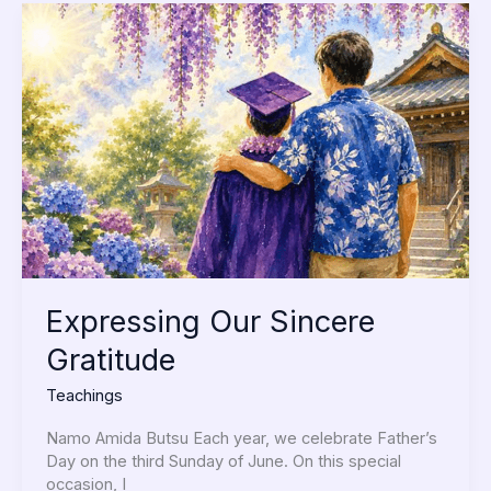
Expressing
Our
Sincere
Gratitude
Expressing Our Sincere
Gratitude
Teachings
Namo Amida Butsu Each year, we celebrate Father’s
Day on the third Sunday of June. On this special
occasion, I