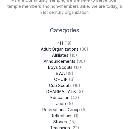
As the Community Temple, we are here to serve both
temple members and non-members alike. We are today, a
21st century organization
Categories
4H
(19)
Adult Organizations
(36)
Affiliates
(10)
Announcements
(86)
Boys Scouts
(17)
BWA
(18)
CHOIR
(3)
Cub Scouts
(16)
DHARMA TALK
(3)
Education
(47)
Judo
(5)
Recreational Group
(5)
Reflections
(1)
Stories
(15)
Teachings
(22)