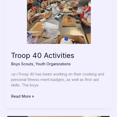
Troop 40 Activities
Boys Scouts
,
Youth Organizations
<p>Troop 40 has been working on their cooking and
personal fitness merit badges, as well as first-aid
skills. The boys
Read More »