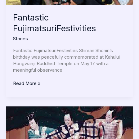
Fantastic
FujimatsuriFestivities
Stories
Fantastic FujimatsuriFestivities Shinran Shonin’s
birthday was peacefully commemorated at Kahului
Hongwanji Buddhist Temple on May 17 with a
meaningful observance
Read More »
Zenshinza’s
Performance
in
Hawaii