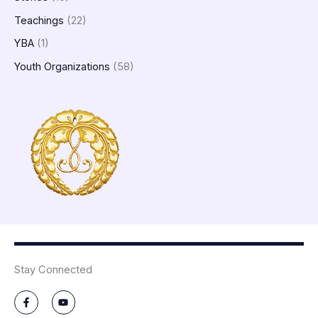
Teachings
(22)
YBA
(1)
Youth Organizations
(58)
Stay Connected
F
Y
a
o
c
u