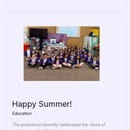
Happy
Summer!
Happy Summer!
Education
The preschool recently celebrated the close of