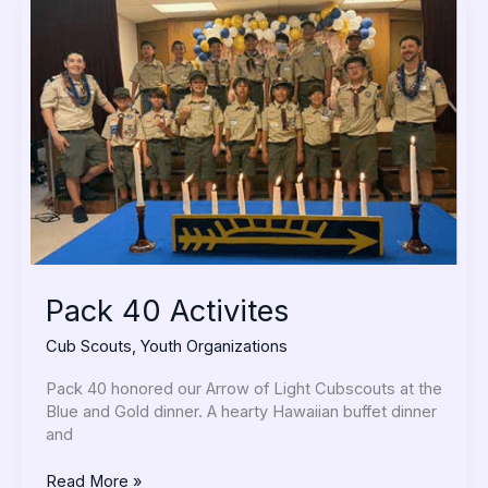
Pack
40
Activites
Pack 40 Activites
Cub Scouts
,
Youth Organizations
Pack 40 honored our Arrow of Light Cubscouts at the
Blue and Gold dinner. A hearty Hawaiian buffet dinner
and
Read More »