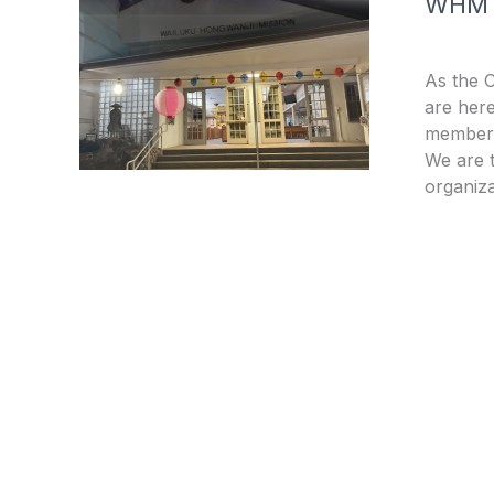
WHM
As the 
are here
members
We are t
organiza