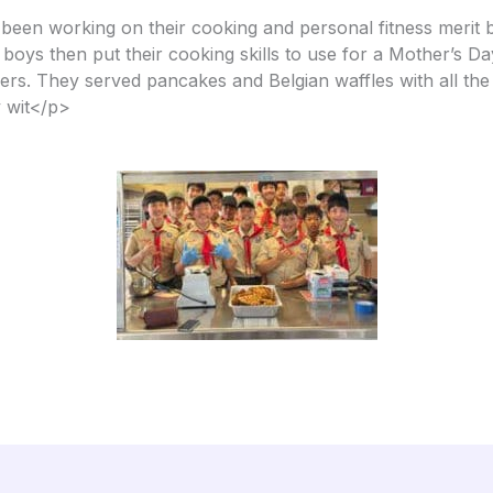
een working on their cooking and personal fitness merit b
he boys then put their cooking skills to use for a Mother’s D
s. They served pancakes and Belgian waffles with all the
 wit</p>