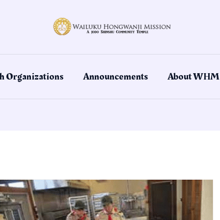
h Organizations
Announcements
About WHM