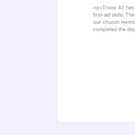
<p>Troop 40 has b
first-aid skills. T
our church member
completed the day