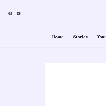
Skip
to
content
Home
Stories
Yout