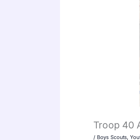
Troop 40 A
/
Boys Scouts
,
You