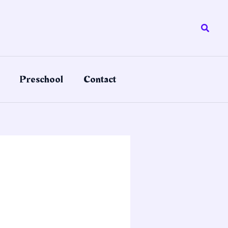
Searc
Preschool
Contact