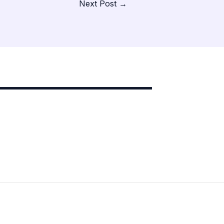
Next Post
→