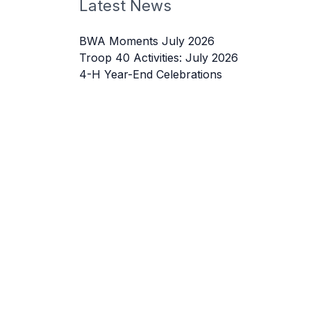
Latest News
BWA Moments July 2026
Troop 40 Activities: July 2026
4-H Year-End Celebrations