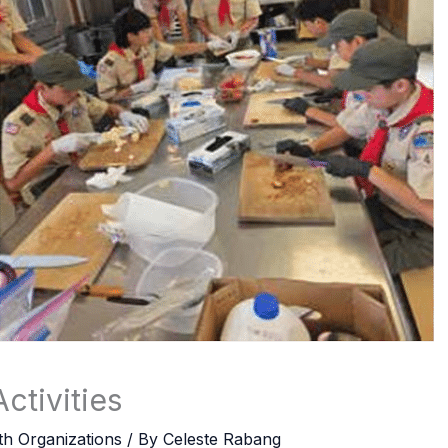
ctivities
th Organizations
/ By
Celeste Rabang