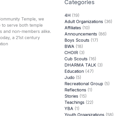
Categories
4H
(19)
Community Temple, we
Adult Organizations
(36)
 to serve both temple
Affiliates
(10)
 and non-members alike.
Announcements
(86)
oday, a 21st century
Boys Scouts
(17)
tion
BWA
(18)
CHOIR
(3)
Cub Scouts
(16)
DHARMA TALK
(3)
Education
(47)
Judo
(5)
Recreational Group
(5)
Reflections
(1)
Stories
(15)
Teachings
(22)
YBA
(1)
Youth Organizations
(58)