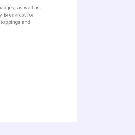
adges, as well as
ay Breakfast for
 toppings and