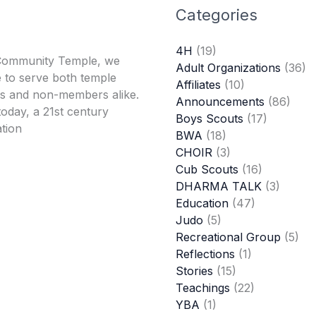
Categories
4H
(19)
Community Temple, we
Adult Organizations
(36)
 to serve both temple
Affiliates
(10)
 and non-members alike.
Announcements
(86)
oday, a 21st century
Boys Scouts
(17)
tion
BWA
(18)
CHOIR
(3)
Cub Scouts
(16)
DHARMA TALK
(3)
Education
(47)
Judo
(5)
Recreational Group
(5)
Reflections
(1)
Stories
(15)
Teachings
(22)
YBA
(1)