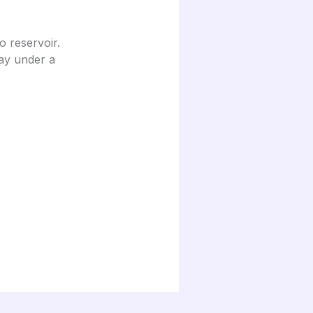
 reservoir.
day under a