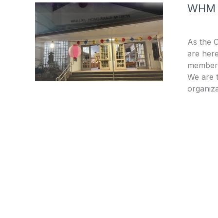
WHM
As the 
are here
members
We are t
organiza