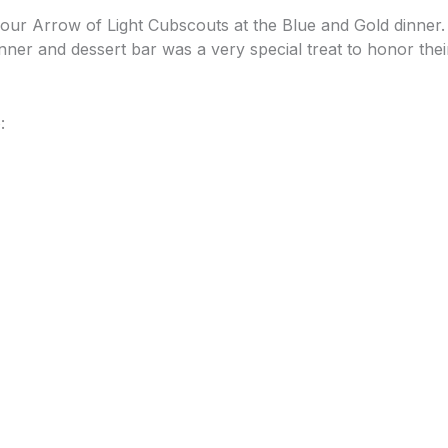
ur Arrow of Light Cubscouts at the Blue and Gold dinner.
inner and dessert bar was a very special treat to honor th
: