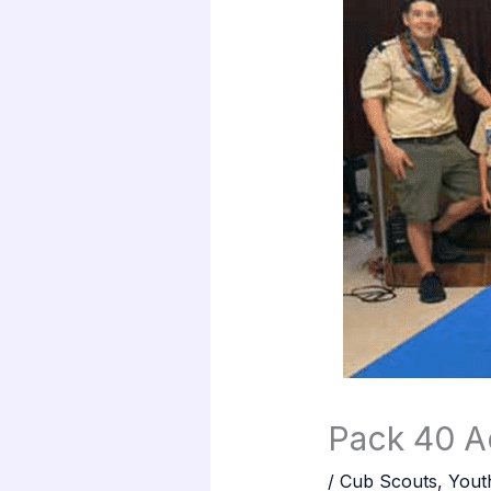
Pack 40 Ac
/
Cub Scouts
,
Yout