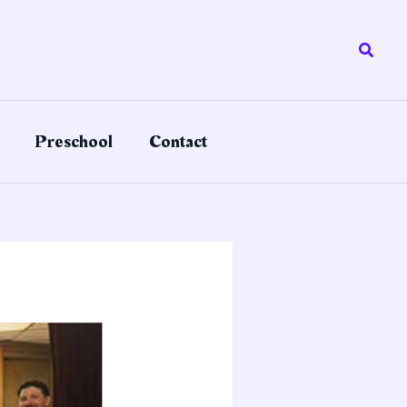
Searc
Preschool
Contact