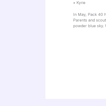
• Kyrie
In May, Pack 40 h
Parents and scout
powder blue sky.