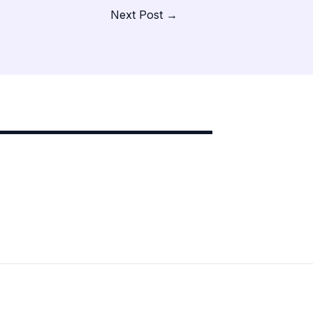
Next Post
→