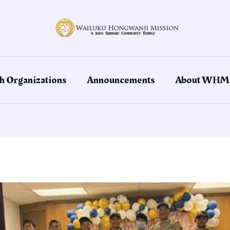
h Organizations
Announcements
About WHM