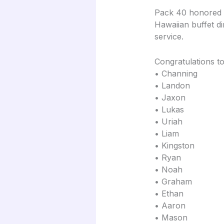
Pack 40 honored o
Hawaiian buffet d
service.
Congratulations to
• Channing
• Landon
• Jaxon
• Lukas
• Uriah
• Liam
• Kingston
• Ryan
• Noah
• Graham
• Ethan
• Aaron
• Mason