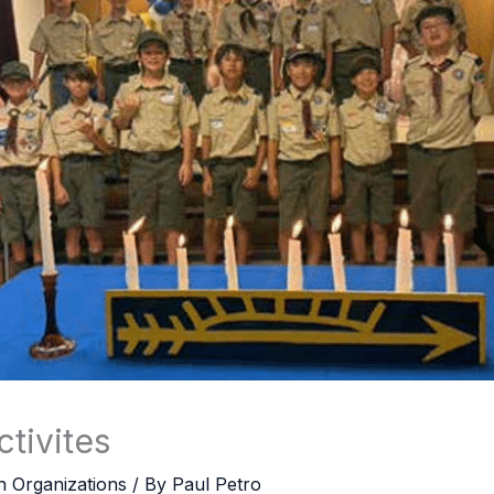
tivites
h Organizations
/ By
Paul Petro