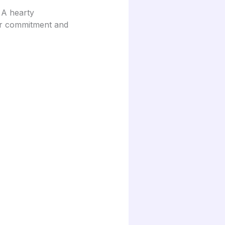
 A hearty
eir commitment and