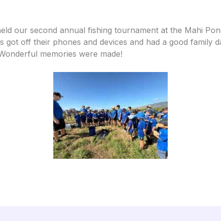
eld our second annual fishing tournament at the Mahi Pono
s got off their phones and devices and had a good family 
 Wonderful memories were made!