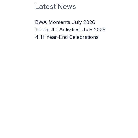
Latest News
BWA Moments July 2026
Troop 40 Activities: July 2026
4-H Year-End Celebrations