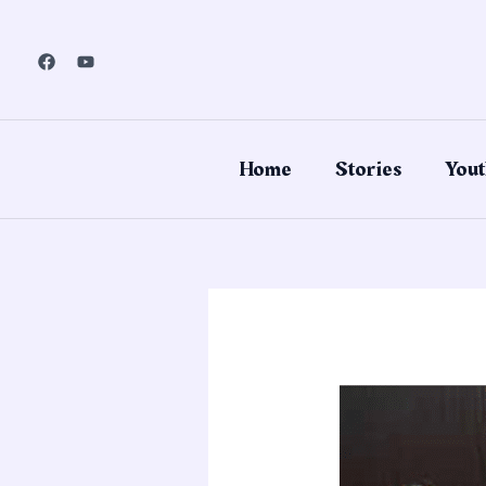
Skip
to
content
Home
Stories
Yout