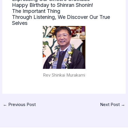
Happy Birthday to Shinran Shonin!
The Important Thing
Through Listening, We Discover Our True
Selves
Rev Shinkai Murakami
←
Previous Post
Next Post
→