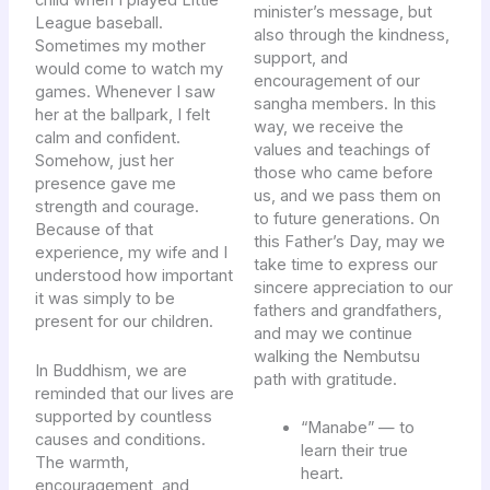
child when I played Little
minister’s message, but
League baseball.
also through the kindness,
Sometimes my mother
support, and
would come to watch my
encouragement of our
games. Whenever I saw
sangha members. In this
her at the ballpark, I felt
way, we receive the
calm and confident.
values and teachings of
Somehow, just her
those who came before
presence gave me
us, and we pass them on
strength and courage.
to future generations. On
Because of that
this Father’s Day, may we
experience, my wife and I
take time to express our
understood how important
sincere appreciation to our
it was simply to be
fathers and grandfathers,
present for our children.
and may we continue
walking the Nembutsu
In Buddhism, we are
path with gratitude.
reminded that our lives are
supported by countless
“Manabe” — to
causes and conditions.
learn their true
The warmth,
heart.
encouragement, and