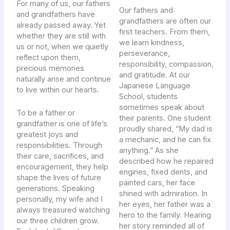
For many of us, our fathers
Our fathers and
and grandfathers have
grandfathers are often our
already passed away. Yet
first teachers. From them,
whether they are still with
we learn kindness,
us or not, when we quietly
perseverance,
reflect upon them,
responsibility, compassion,
precious memories
and gratitude. At our
naturally arise and continue
Japanese Language
to live within our hearts.
School, students
sometimes speak about
To be a father or
their parents. One student
grandfather is one of life’s
proudly shared, “My dad is
greatest joys and
a mechanic, and he can fix
responsibilities. Through
anything.” As she
their care, sacrifices, and
described how he repaired
encouragement, they help
engines, fixed dents, and
shape the lives of future
painted cars, her face
generations. Speaking
shined with admiration. In
personally, my wife and I
her eyes, her father was a
always treasured watching
hero to the family. Hearing
our three children grow.
her story reminded all of