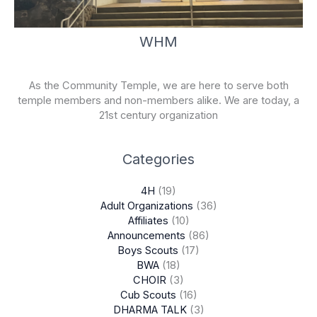
WHM
As the Community Temple, we are here to serve both
temple members and non-members alike. We are today, a
21st century organization
Categories
4H
(19)
Adult Organizations
(36)
Affiliates
(10)
Announcements
(86)
Boys Scouts
(17)
BWA
(18)
CHOIR
(3)
Cub Scouts
(16)
DHARMA TALK
(3)