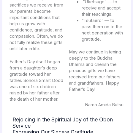
“Uketsuge” — to
sacrifices we receive from
receive and accept
our parents become
their teachings.
important conditions that
“Tsutaero” — to
help us grow with
pass them on to the
confidence, gratitude, and
next generation with
compassion. Often, we do
gratitude.
not fully realize these gifts
until later in life.
May we continue listening
deeply to the Buddha
Father’s Day itself began
Dharma and cherish the
from a daughter’s deep
precious gifts we have
gratitude toward her
received from our fathers
father. Sonora Smart Dodd
and grandfathers. Happy
was one of six children
Father’s Day!
raised by her father after
the death of her mother.
Namo Amida Butsu
Rejoicing in the Spiritual Joy of the Obon
Service
Expressing Our Sincere Gratitude