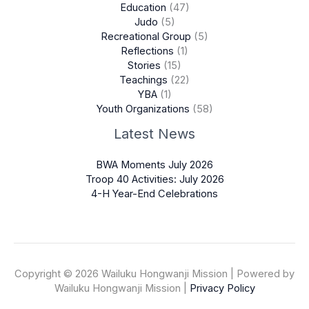
Education
(47)
Judo
(5)
Recreational Group
(5)
Reflections
(1)
Stories
(15)
Teachings
(22)
YBA
(1)
Youth Organizations
(58)
Latest News
BWA Moments July 2026
Troop 40 Activities: July 2026
4-H Year-End Celebrations
Copyright © 2026 Wailuku Hongwanji Mission | Powered by
Wailuku Hongwanji Mission |
Privacy Policy