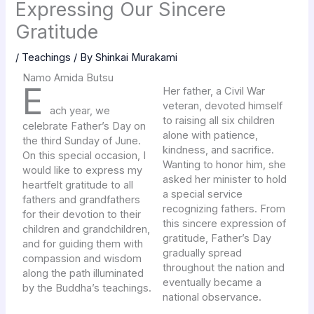
Expressing Our Sincere
Gratitude
/
Teachings
/ By
Shinkai Murakami
Namo Amida Butsu
E
Her father, a Civil War
veteran, devoted himself
ach year, we
to raising all six children
celebrate Father’s Day on
alone with patience,
the third Sunday of June.
kindness, and sacrifice.
On this special occasion, I
Wanting to honor him, she
would like to express my
asked her minister to hold
heartfelt gratitude to all
a special service
fathers and grandfathers
recognizing fathers. From
for their devotion to their
this sincere expression of
children and grandchildren,
gratitude, Father’s Day
and for guiding them with
gradually spread
compassion and wisdom
throughout the nation and
along the path illuminated
eventually became a
by the Buddha’s teachings.
national observance.