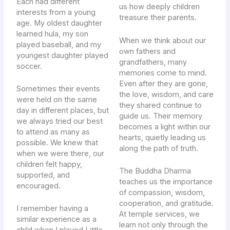
Each had different
us how deeply children
interests from a young
treasure their parents.
age. My oldest daughter
learned hula, my son
When we think about our
played baseball, and my
own fathers and
youngest daughter played
grandfathers, many
soccer.
memories come to mind.
Even after they are gone,
Sometimes their events
the love, wisdom, and care
were held on the same
they shared continue to
day in different places, but
guide us. Their memory
we always tried our best
becomes a light within our
to attend as many as
hearts, quietly leading us
possible. We knew that
along the path of truth.
when we were there, our
children felt happy,
The Buddha Dharma
supported, and
teaches us the importance
encouraged.
of compassion, wisdom,
cooperation, and gratitude.
I remember having a
At temple services, we
similar experience as a
learn not only through the