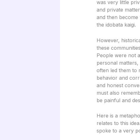
was very little pr
and private matte
and then become t
the idobata kaigi.
However, historic
these communities 
People were not a
personal matters,
often led them to 
behavior and corr
and honest conver
must also remembe
be painful and des
Here is a metapho
relates to this id
spoke to a very p