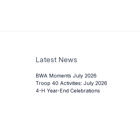
Latest News
BWA Moments July 2026
Troop 40 Activities: July 2026
4-H Year-End Celebrations