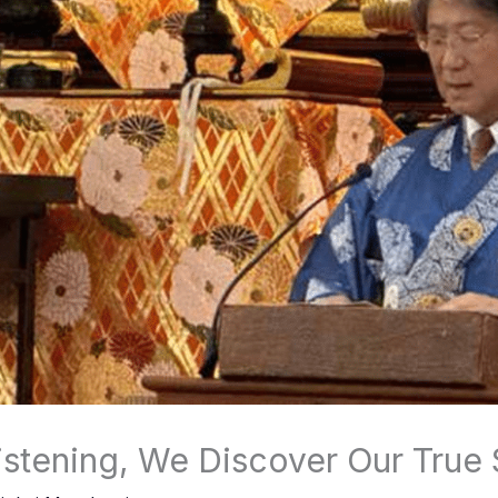
stening, We Discover Our True 