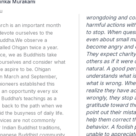
inkai Murakami
u
wrongdoing and co
harmful actions wit
March is an important month
to stop. When ques
devote ourselves to the
even about small ma
Buddha.We observe a
become angry and d
alled Ohigan twice a year.
They expect charit
ice, we as Buddhists take
others as if it were 
 ourselves and consider what
natural. A good pe
e aspire to be. Ohigan
understands what is
 in March and September,
what is wrong. Whe
pioneers established this
realize they have a
us an opportunity every six
wrongly, they stop 
 Buddha’s teachings as a
gratitude toward t
 back to the path when we
point out their mist
d the busyness of daily life.
help them correct th
rvices are not commonly
behavior. A foolish 
 Indian Buddhist traditions,
unable to appreciat
Japanese Buddhist community