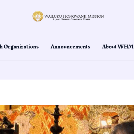
h Organizations
Announcements
About WHM