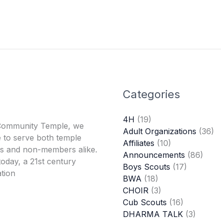
Categories
4H
(19)
Community Temple, we
Adult Organizations
(36)
 to serve both temple
Affiliates
(10)
 and non-members alike.
Announcements
(86)
oday, a 21st century
Boys Scouts
(17)
tion
BWA
(18)
CHOIR
(3)
Cub Scouts
(16)
DHARMA TALK
(3)