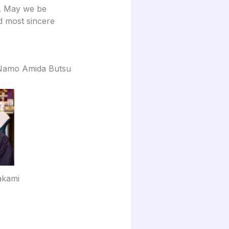
s. May we be
d most sincere
Namo Amida Butsu
akami