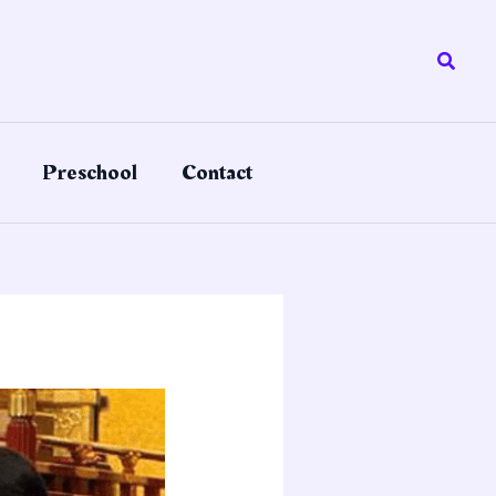
Searc
Preschool
Contact