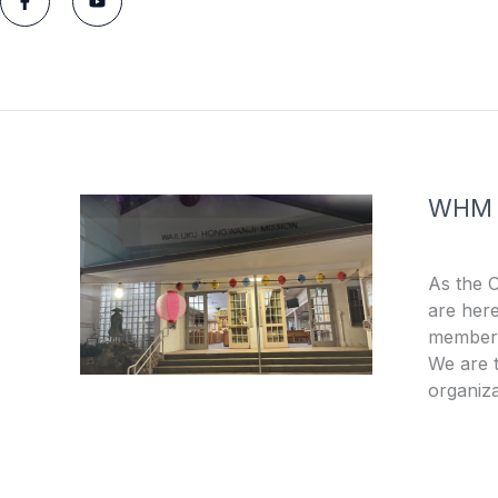
a
o
c
u
e
t
b
u
o
b
o
e
k
-
f
WHM
As the 
are here
members
We are t
organiza