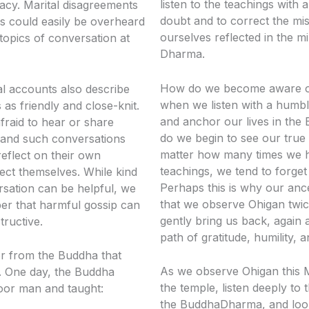
listen to the teachings with 
ivacy. Marital disagreements
doubt and to correct the mi
rs could easily be overheard
ourselves reflected in the mi
opics of conversation at
Dharma.
How do we become aware of 
al accounts also describe
when we listen with a humbl
as friendly and close-knit.
and anchor our lives in th
fraid to hear or share
do we begin to see our true 
 and such conversations
matter how many times we h
reflect on their own
teachings, we tend to forget
ect themselves. While kind
Perhaps this is why our anc
sation can be helpful, we
that we observe Ohigan twi
r that harmful gossip can
gently bring us back, again 
tructive.
path of gratitude, humility,
r from the Buddha that
As we observe Ohigan this Ma
ea. One day, the Buddha
the temple, listen deeply to 
oor man and taught:
the BuddhaDharma, and look