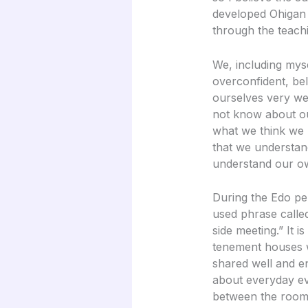
developed Ohigan a
through the teach
We, including mys
overconfident, be
ourselves very wel
not know about ou
what we think we 
that we understan
understand our o
During the Edo pe
used phrase called
side meeting.” It is
tenement houses 
shared well and e
about everyday ev
between the rooms