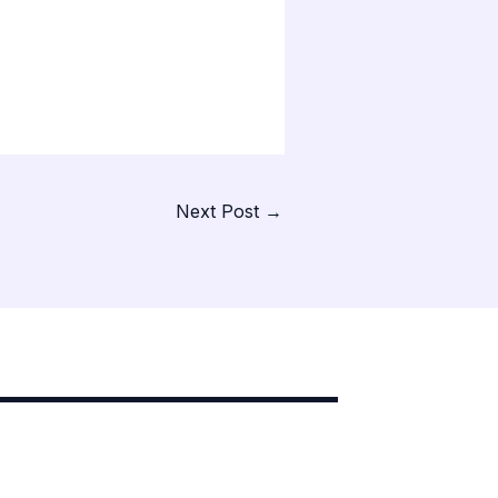
Next Post
→