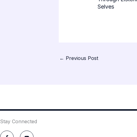
Selves
←
Previous Post
Stay Connected
F
Y