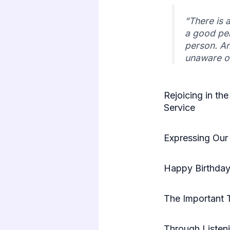
“There is 
a good per
person. An
unaware o
Rejoicing in the
Service
Expressing Our 
Happy Birthday 
The Important 
Through Listen