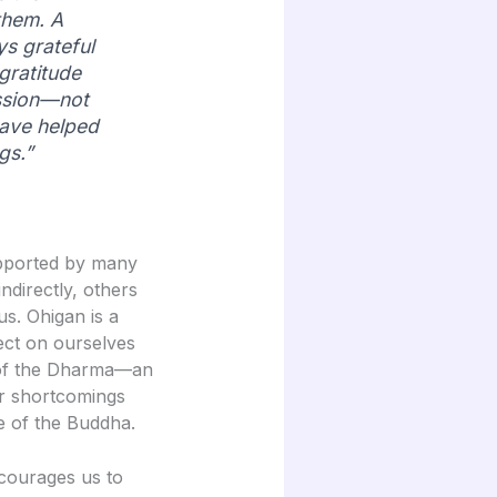
them. A
ys grateful
gratitude
ssion—not
have helped
gs.”
supported by many
ndirectly, others
us. Ohigan is a
ect on ourselves
 of the Dharma—an
ur shortcomings
ce of the Buddha.
courages us to