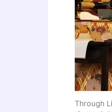
Through Li