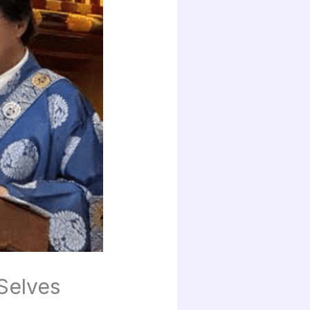
Selves