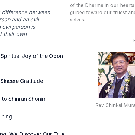
of the Dharma in our heart
a difference between
guided toward our truest an
son and an evil
selves.
 evil person is
f their own
 Spiritual Joy of the Obon
Sincere Gratitude
to Shinran Shonin!
Rev Shinkai Mur
Thing
ing, We Discover Our True