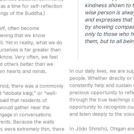
kindness shown to 
s a time for self-reflection
wise person is alwa
ings of the Buddha.)
and expresses that 
by showing compa
elf, often become
only to those who 
lieving that we know
them, but to all bein
l. Yet in reality, what we do
rselves is far greater than
know. Very often, we feel
d others better than we
In our daily lives, we are 
wn hearts and minds.
people. Whether directly or i
constantly help and sustain 
riod, there was a commonly
precious opportunity to refl
 “idobata kaigi,” or “well-
through the true teachings
 said that residents of
opportunity to recognize o
would gather near the
and listen deeply to the voi
ngage in conversations
ents. Because the walls
In Jōdo Shinshū, Ohigan en
 were extremely thin, there