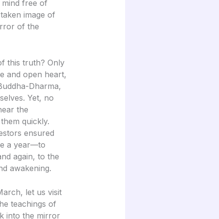
a mind free of
staken image of
rror of the
this truth? Only
e and open heart,
e Buddha-Dharma,
selves. Yet, no
ear the
 them quickly.
estors ensured
ce a year—to
and again, to the
 and awakening.
rch, let us visit
the teachings of
 into the mirror