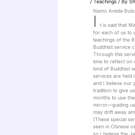
/
Teachings
/ By
Sh
Namo Amida Buts
I
t is said that 
for each of us to 
teachings of the 
Buddhist service c
Through this serv
time to reflect on
kind of Buddhist w
services are held
and I believe our 
tradition to give 
months to use the
mirror—guiding us
may drift away ami
(These special se
seen in Chinese or
so I believe the 