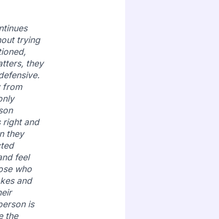
ntinues
hout trying
tioned,
tters, they
efensive.
y from
only
rson
 right and
n they
cted
and feel
hose who
akes and
eir
person is
e the