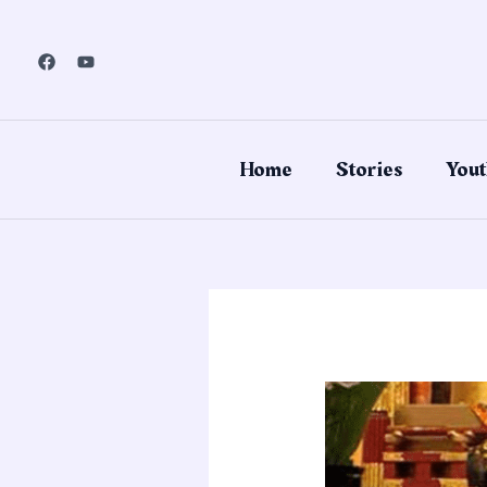
Skip
to
content
Home
Stories
Yout