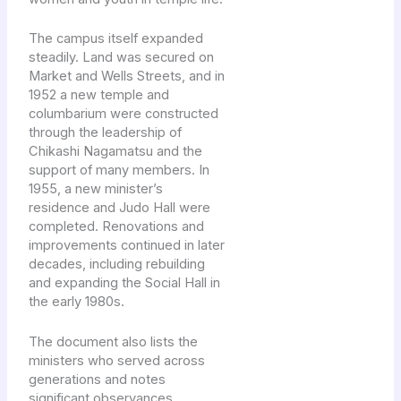
The campus itself expanded
steadily. Land was secured on
Market and Wells Streets, and in
1952 a new temple and
columbarium were constructed
through the leadership of
Chikashi Nagamatsu and the
support of many members. In
1955, a new minister’s
residence and Judo Hall were
completed. Renovations and
improvements continued in later
decades, including rebuilding
and expanding the Social Hall in
the early 1980s.
The document also lists the
ministers who served across
generations and notes
significant observances,