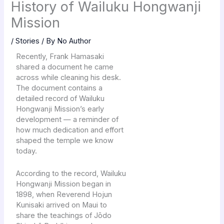
History of Wailuku Hongwanji
Mission
/
Stories
/ By
No Author
Recently, Frank Hamasaki
shared a document he came
across while cleaning his desk.
The document contains a
detailed record of Wailuku
Hongwanji Mission’s early
development — a reminder of
how much dedication and effort
shaped the temple we know
today.
According to the record, Wailuku
Hongwanji Mission began in
1898, when Reverend Hojun
Kunisaki arrived on Maui to
share the teachings of Jōdo