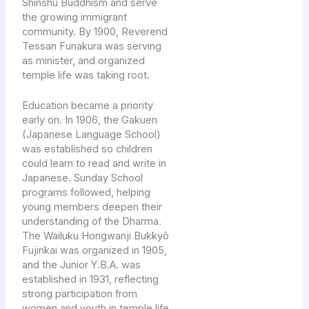
Shinshū Buddhism and serve
the growing immigrant
community. By 1900, Reverend
Tessan Funakura was serving
as minister, and organized
temple life was taking root.
Education became a priority
early on. In 1906, the Gakuen
(Japanese Language School)
was established so children
could learn to read and write in
Japanese. Sunday School
programs followed, helping
young members deepen their
understanding of the Dharma.
The Wailuku Hongwanji Bukkyō
Fujinkai was organized in 1905,
and the Junior Y.B.A. was
established in 1931, reflecting
strong participation from
women and youth in temple life.