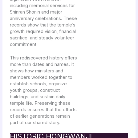
including memorial services for
Shinran Shonin and major
anniversary celebrations. These
records show that the temple’s
growth required vision, financial
sacrifice, and steady volunteer
commitment.
This rediscovered history offers
more than dates and names. It
shows how ministers and
members worked together to
establish schools, organize
youth groups, construct
buildings, and sustain daily
temple life. Preserving these
records ensures that the efforts
of earlier generations remain
part of our shared story.
HISTORIC HONGWANJI