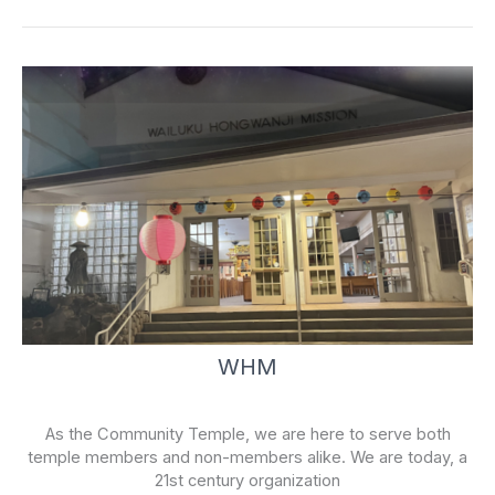
k
-
f
WHM
As the Community Temple, we are here to serve both
temple members and non-members alike. We are today, a
21st century organization