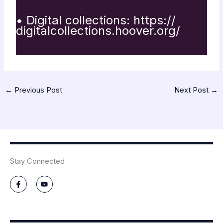
• Digital collections:
https://
digitalcollections.hoover.org/
←
Previous Post
Next Post
→
Stay Connected
F
Y
a
o
c
u
e
t
b
u
o
b
o
e