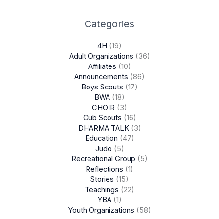
Categories
4H
(19)
Adult Organizations
(36)
Affiliates
(10)
Announcements
(86)
Boys Scouts
(17)
BWA
(18)
CHOIR
(3)
Cub Scouts
(16)
DHARMA TALK
(3)
Education
(47)
Judo
(5)
Recreational Group
(5)
Reflections
(1)
Stories
(15)
Teachings
(22)
YBA
(1)
Youth Organizations
(58)