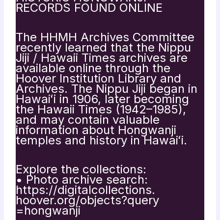
RECORDS FOUND ONLINE
The HHMH Archives Committee
recently learned that the Nippu
Jiji / Hawaii Times archives are
available online through the
Hoover Institution Library and
Archives. The Nippu Jiji began in
Hawaiʻi in 1906, later becoming
the Hawaii Times (1942–1985),
and may contain valuable
information about Hongwanji
temples and history in Hawaiʻi.
Explore the collections:
• Photo archive search:
https://digitalcollections.
hoover.org/objects?query
=hongwanji