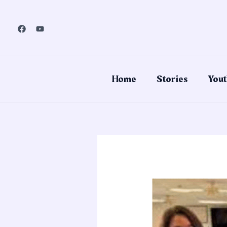
Skip
to
content
Home
Stories
Yout