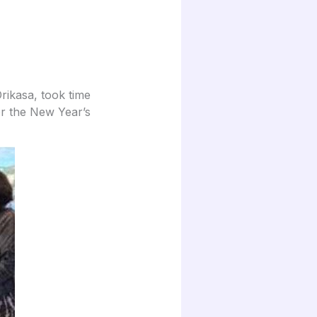
rikasa, took time
or the New Year’s