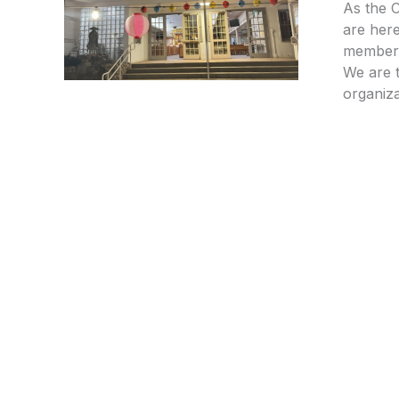
As the 
are here
members
We are t
organiza