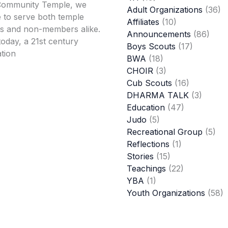
Community Temple, we
Adult Organizations
(36)
 to serve both temple
Affiliates
(10)
 and non-members alike.
Announcements
(86)
oday, a 21st century
Boys Scouts
(17)
tion
BWA
(18)
CHOIR
(3)
Cub Scouts
(16)
DHARMA TALK
(3)
Education
(47)
Judo
(5)
Recreational Group
(5)
Reflections
(1)
Stories
(15)
Teachings
(22)
YBA
(1)
Youth Organizations
(58)