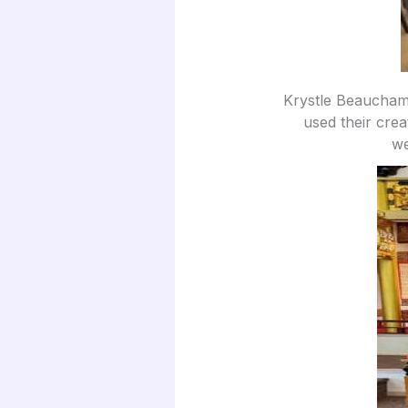
Krystle Beaucham
used their crea
we