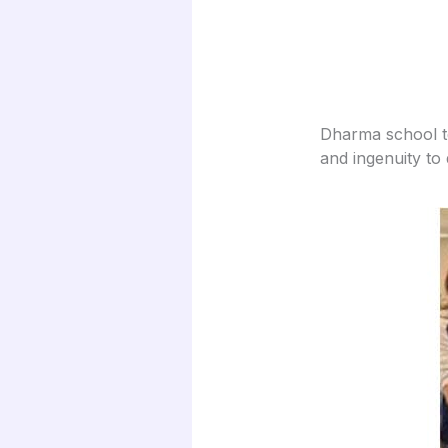
Dharma school te
and ingenuity to