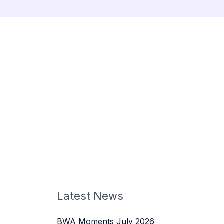
Latest News
BWA Moments July 2026