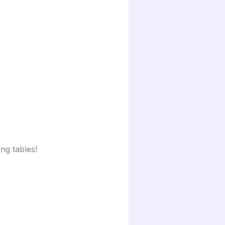
ng tables!