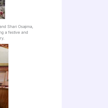
nd Shari Osajima,
ng a festive and
ry.