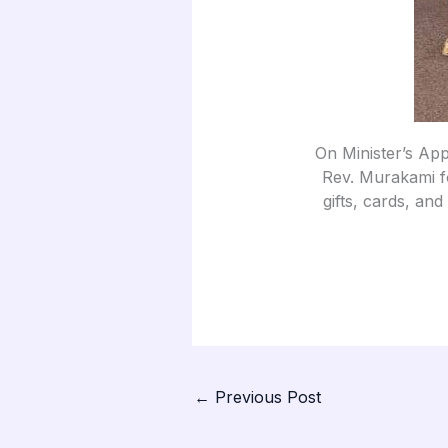
On Minister’s App
Rev. Murakami fo
gifts, cards, and
←
Previous Post