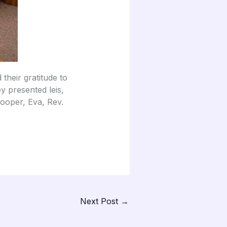
their gratitude to
y presented leis,
 Cooper, Eva, Rev.
Next Post
→