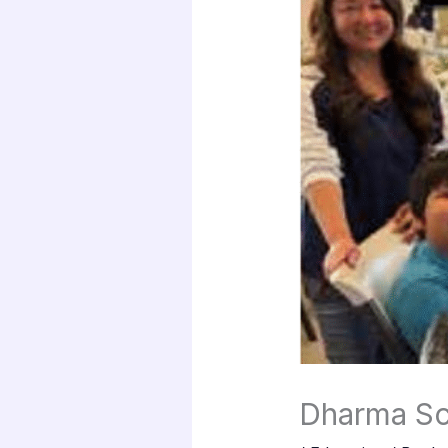
Dharma Sc