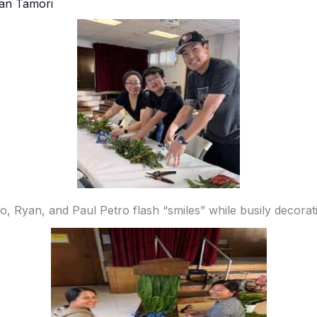
an Tamori
ro, Ryan, and Paul Petro flash “smiles” while busily decorati