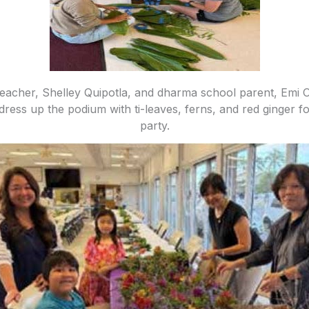
acher, Shelley Quipotla, and dharma school parent, Emi O
 dress up the podium with ti-leaves, ferns, and red ginger f
party.