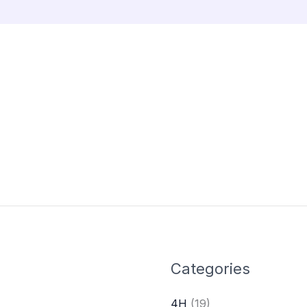
Categories
4H
(19)