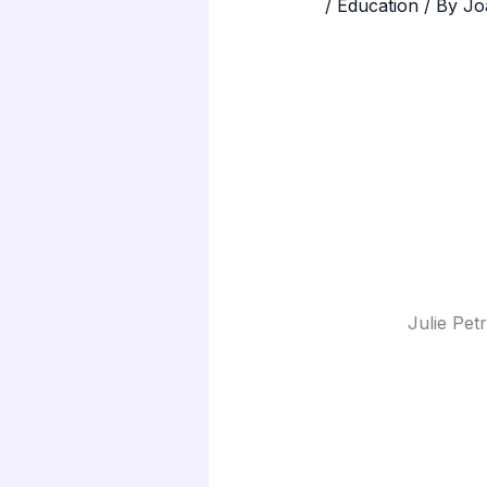
/
Education
/ By
Jo
Julie Pet