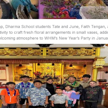
p, Dharma School students Tate and June, Faith Tengan, a
tivity to craft fresh floral arrangements in small vases, addi
lcoming atmosphere to WHM’s New Year’s Party in Janua