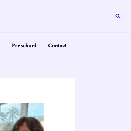
Searc
Preschool
Contact