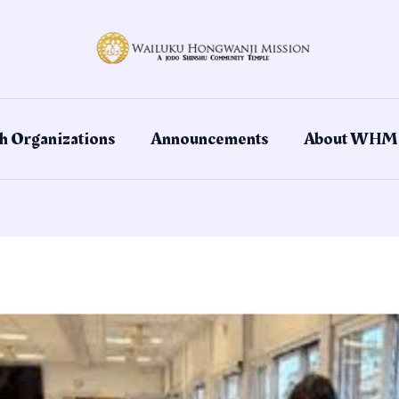
h Organizations
Announcements
About WHM