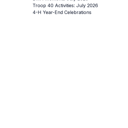
Troop 40 Activities: July 2026
4-H Year-End Celebrations