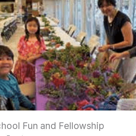
hool Fun and Fellowship