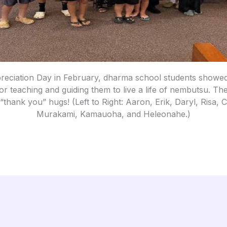
reciation Day in February, dharma school students showed 
r teaching and guiding them to live a life of nembutsu. The
 “thank you” hugs! (Left to Right: Aaron, Erik, Daryl, Risa,
Murakami, Kamauoha, and Heleonahe.)