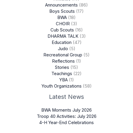
Announcements
(86)
Boys Scouts
(17)
BWA
(18)
CHOIR
(3)
Cub Scouts
(16)
DHARMA TALK
(3)
Education
(47)
Judo
(5)
Recreational Group
(5)
Reflections
(1)
Stories
(15)
Teachings
(22)
YBA
(1)
Youth Organizations
(58)
Latest News
BWA Moments July 2026
Troop 40 Activities: July 2026
4-H Year-End Celebrations