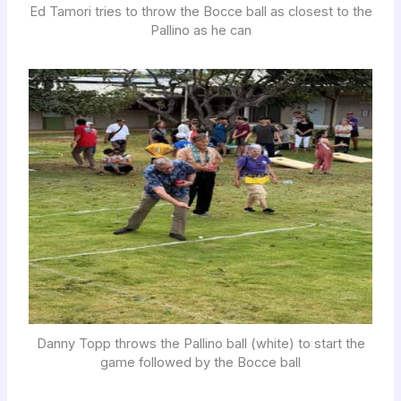
Ed Tamori tries to throw the Bocce ball as closest to the
Pallino as he can
Danny Topp throws the Pallino ball (white) to start the
game followed by the Bocce ball