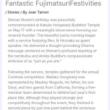
Fantastic FujimatsuriFestivities
/
Stories
/ By
Joan Tamori
Shinran Shonin’s birthday was peacefully
commemorated at Kahului Hongwanji Buddhist Temple
on May 17 with a meaningful observance honoring our
revered founder. The beautiful sunny morning began
with a service featuring Rev. Ai Hironaka as guest
speaker. He delivered a thought-provoking Dharma
message centered on Shinran’s profound teaching of
the nembutsu and Amida Buddha’s compassionate
embrace of us “just as you are.”
Following the service, temples gathered for the annual
Cornhole competition. Wailuku Hongwanji was
represented by Mackey Noguchi, his father, his son
Daryl, and two guests from California, forming a five-
member team determined to defend last year’s first-
place title. Although they played strongly and
competitively throughout the event, they finished in
second place by just one point behind the victorious