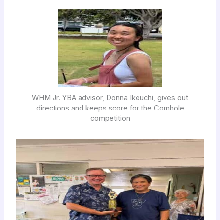
WHM Jr. YBA advisor, Donna Ikeuchi, gives out
directions and keeps score for the Cornhole
competition