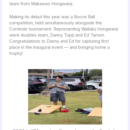
team from Makawao Hongwanji.
Making its debut this year was a Bocce Ball
competition, held simultaneously alongside the
Cornhole tournament. Representing Wailuku Hongwanji
were doubles team, Danny Topp and Ed Tamori.
Congratulations to Danny and Ed for capturing first
place in the inaugural event — and bringing home a
trophy!