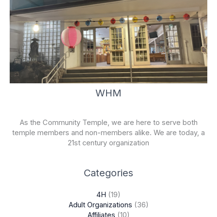
WHM
As the Community Temple, we are here to serve both
temple members and non-members alike. We are today, a
21st century organization
Categories
4H
(19)
Adult Organizations
(36)
Affiliates
(10)