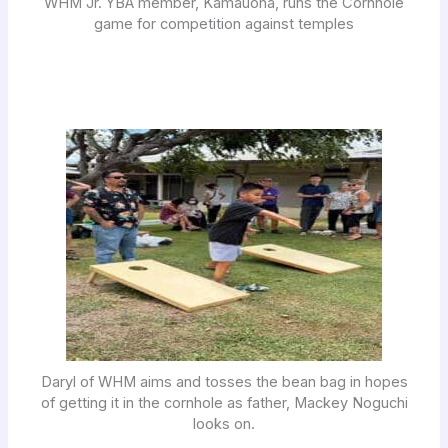
WHM Jr. YBA member, Kamauoha, runs the Cornhole
game for competition against temples
Daryl of WHM aims and tosses the bean bag in hopes
of getting it in the cornhole as father, Mackey Noguchi
looks on.