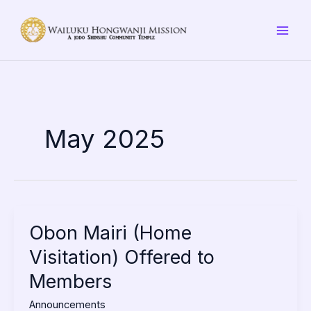
Skip
to
content
May 2025
Obon
Obon Mairi (Home
Mairi
Visitation) Offered to
(Home
Visitation)
Members
Offered
to
Announcements