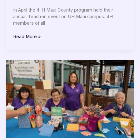
In April the 4-H Maui County program held their
annual Teach-in event on UH Maui campus. 4H
members of all
Read More »
Buddhist
Women’s
Association
News
June
2025