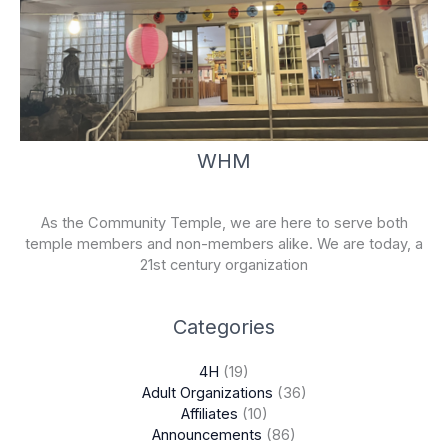
WHM
As the Community Temple, we are here to serve both
temple members and non-members alike. We are today, a
21st century organization
Categories
4H
(19)
Adult Organizations
(36)
Affiliates
(10)
Announcements
(86)