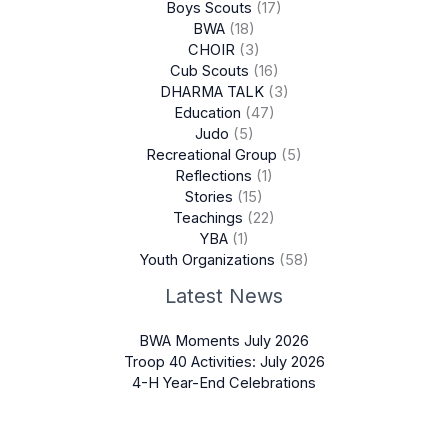
Boys Scouts
(17)
BWA
(18)
CHOIR
(3)
Cub Scouts
(16)
DHARMA TALK
(3)
Education
(47)
Judo
(5)
Recreational Group
(5)
Reflections
(1)
Stories
(15)
Teachings
(22)
YBA
(1)
Youth Organizations
(58)
Latest News
BWA Moments July 2026
Troop 40 Activities: July 2026
4-H Year-End Celebrations