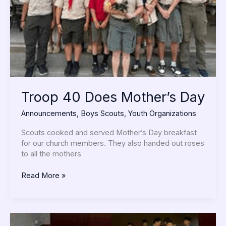
Troop 40 Does Mother’s Day
Announcements
,
Boys Scouts
,
Youth Organizations
Scouts cooked and served Mother’s Day breakfast
for our church members. They also handed out roses
to all the mothers
Read More »
Pack