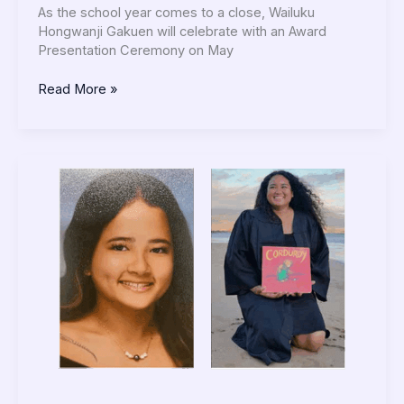
As the school year comes to a close, Wailuku
Hongwanji Gakuen will celebrate with an Award
Presentation Ceremony on May
Read More »
Preschool
May
2025