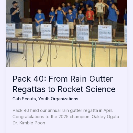
40:
From
Rain
Gutter
Regattas
to
Rocket
Science
Pack 40: From Rain Gutter
Regattas to Rocket Science
Cub Scouts
,
Youth Organizations
Pack 40 held our annual rain gutter regatta in April.
Congratulations to the 2025 champion, Oakley Ogata
Dr. Kimble Poon