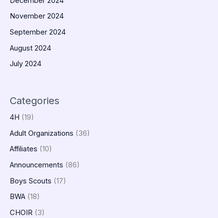
December 2024
November 2024
September 2024
August 2024
July 2024
Categories
4H
(19)
Adult Organizations
(36)
Affiliates
(10)
Announcements
(86)
Boys Scouts
(17)
BWA
(18)
CHOIR
(3)