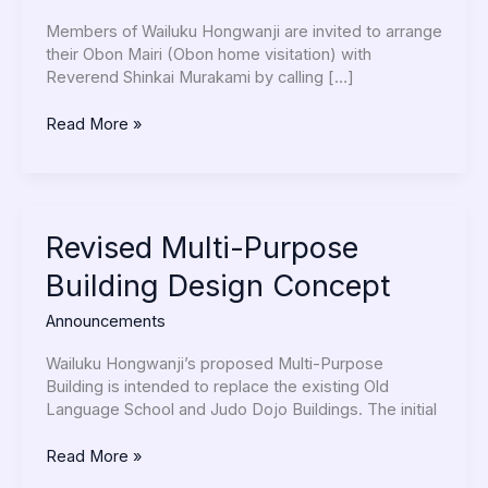
Members
Members of Wailuku Hongwanji are invited to arrange
their Obon Mairi (Obon home visitation) with
Reverend Shinkai Murakami by calling […]
Read More »
Revised
Revised Multi-Purpose
Multi-
Building Design Concept
Purpose
Building
Announcements
Design
Concept
Wailuku Hongwanji’s proposed Multi-Purpose
Building is intended to replace the existing Old
Language School and Judo Dojo Buildings. The initial
Read More »