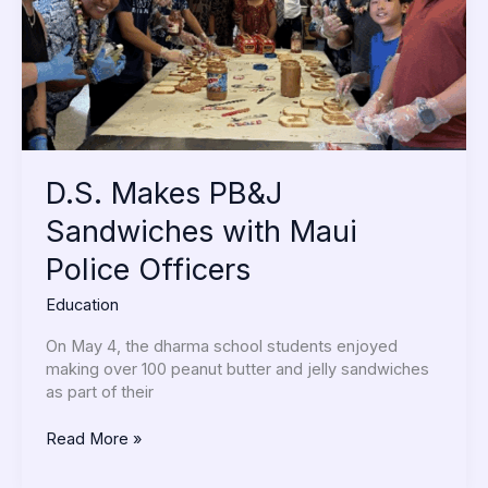
Police
Officers
D.S. Makes PB&J
Sandwiches with Maui
Police Officers
Education
On May 4, the dharma school students enjoyed
making over 100 peanut butter and jelly sandwiches
as part of their
Read More »