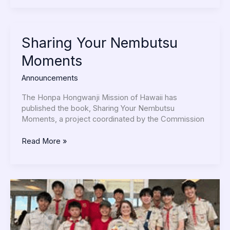
Sharing
Sharing Your Nembutsu
Your
Moments
Nembutsu
Moments
Announcements
The Honpa Hongwanji Mission of Hawaii has
published the book, Sharing Your Nembutsu
Moments, a project coordinated by the Commission
Read More »
Troop
40
Does
Mother’s
Day