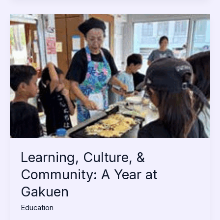
Learning,
Culture,
&
Community:
A
Year
at
Gakuen
Learning, Culture, &
Community: A Year at
Gakuen
Education