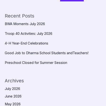
Recent Posts
BWA Moments July 2026
Troop 40 Activities: July 2026
4-H Year-End Celebrations
Good Job to Dharma School Students andTeachers!
Preschool Closed for Summer Session
Archives
July 2026
June 2026
May 2026