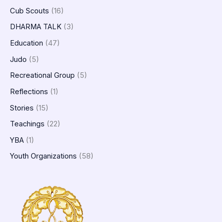
Cub Scouts
(16)
DHARMA TALK
(3)
Education
(47)
Judo
(5)
Recreational Group
(5)
Reflections
(1)
Stories
(15)
Teachings
(22)
YBA
(1)
Youth Organizations
(58)