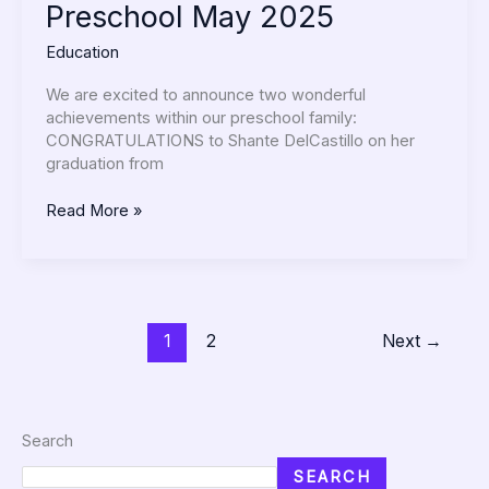
Preschool May 2025
Education
We are excited to announce two wonderful
achievements within our preschool family:
CONGRATULATIONS to Shante DelCastillo on her
graduation from
Read More »
1
2
Next
→
Search
SEARCH