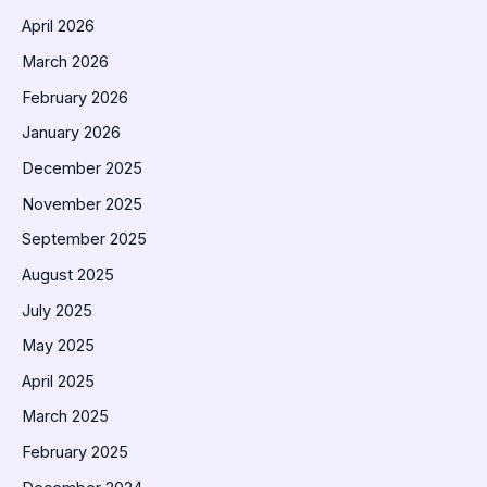
April 2026
March 2026
February 2026
January 2026
December 2025
November 2025
September 2025
August 2025
July 2025
May 2025
April 2025
March 2025
February 2025