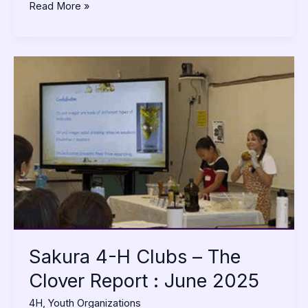
Read More »
Sakura
4-
H
Clubs
–
The
Clover
Report
:
June
2025
Sakura 4-H Clubs – The
Clover Report : June 2025
4H
,
Youth Organizations