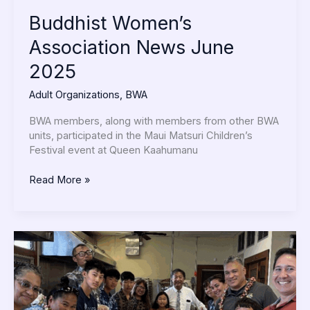
Buddhist Women’s
Association News June
2025
Adult Organizations
,
BWA
BWA members, along with members from other BWA
units, participated in the Maui Matsuri Children’s
Festival event at Queen Kaahumanu
Read More »
D.S.
Makes
PB&J
Sandwiches
with
Maui