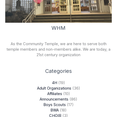
WHM
As the Community Temple, we are here to serve both
temple members and non-members alike. We are today, a
21st century organization
Categories
4H
(19)
Adult Organizations
(36)
Affiliates
(10)
Announcements
(86)
Boys Scouts
(17)
BWA
(18)
CHOIR
(3)