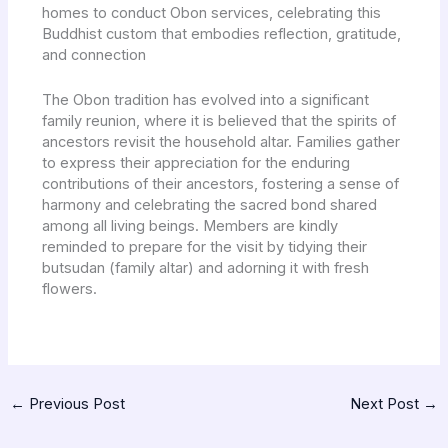
homes to conduct Obon services, celebrating this
Buddhist custom that embodies reflection, gratitude,
and connection
The Obon tradition has evolved into a significant
family reunion, where it is believed that the spirits of
ancestors revisit the household altar. Families gather
to express their appreciation for the enduring
contributions of their ancestors, fostering a sense of
harmony and celebrating the sacred bond shared
among all living beings. Members are kindly
reminded to prepare for the visit by tidying their
butsudan (family altar) and adorning it with fresh
flowers.
←
Previous Post
Next Post
→