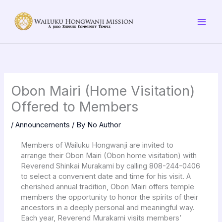
Skip
to
content
Obon Mairi (Home Visitation)
Offered to Members
/
Announcements
/ By
No Author
Members of Wailuku Hongwanji are invited to
arrange their Obon Mairi (Obon home visitation) with
Reverend Shinkai Murakami by calling 808-244-0406
to select a convenient date and time for his visit. A
cherished annual tradition, Obon Mairi offers temple
members the opportunity to honor the spirits of their
ancestors in a deeply personal and meaningful way.
Each year, Reverend Murakami visits members’