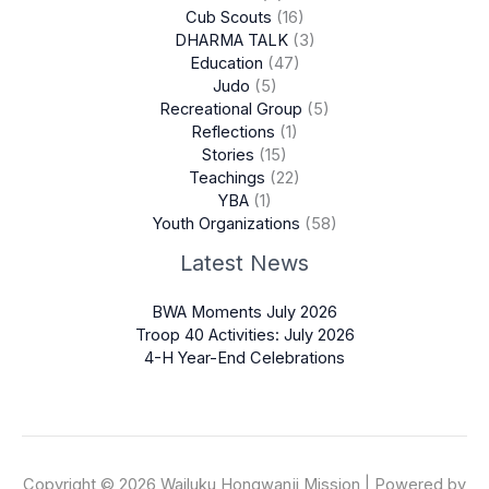
Cub Scouts
(16)
DHARMA TALK
(3)
Education
(47)
Judo
(5)
Recreational Group
(5)
Reflections
(1)
Stories
(15)
Teachings
(22)
YBA
(1)
Youth Organizations
(58)
Latest News
BWA Moments July 2026
Troop 40 Activities: July 2026
4-H Year-End Celebrations
Copyright © 2026 Wailuku Hongwanji Mission | Powered by