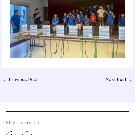
←
Previous Post
Next Post
→
Stay Connected
F
Y