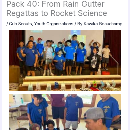
Pack 40: From Rain Gutter
Regattas to Rocket Science
/
Cub Scouts
,
Youth Organizations
/ By
Kawika Beauchamp