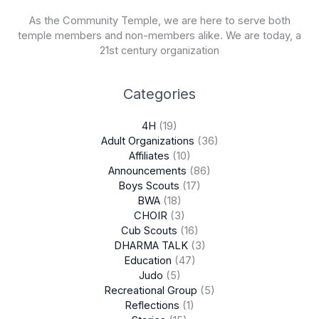
As the Community Temple, we are here to serve both
temple members and non-members alike. We are today, a
21st century organization
Categories
4H
(19)
Adult Organizations
(36)
Affiliates
(10)
Announcements
(86)
Boys Scouts
(17)
BWA
(18)
CHOIR
(3)
Cub Scouts
(16)
DHARMA TALK
(3)
Education
(47)
Judo
(5)
Recreational Group
(5)
Reflections
(1)