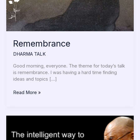
Remembrance
DHARMA TALK
Good morning, everyone. The theme for today’s talk
is remembrance. I was having a hard time finding
ideas and topics […]
Read More »
I
Volunteer