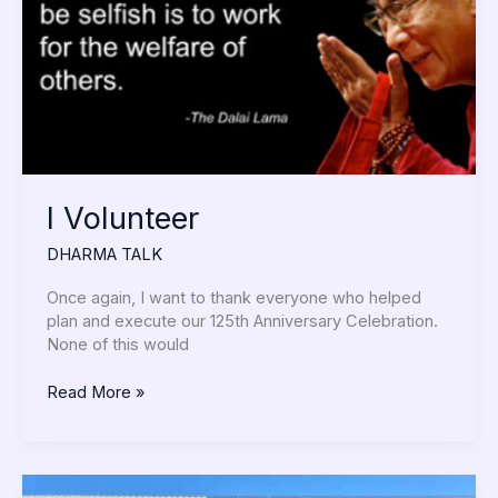
I Volunteer
DHARMA TALK
Once again, I want to thank everyone who helped
plan and execute our 125th Anniversary Celebration.
None of this would
Read More »
Celebrating