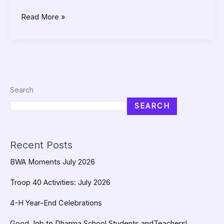
Read More »
Search
SEARCH
Recent Posts
BWA Moments July 2026
Troop 40 Activities: July 2026
4-H Year-End Celebrations
Good Job to Dharma School Students andTeachers!