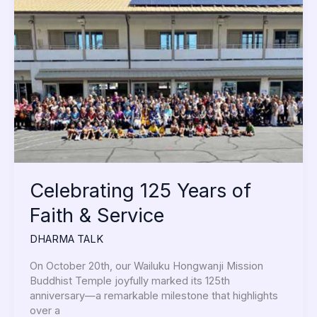
125
Years
of
Faith
&
Service
Celebrating 125 Years of
Faith & Service
DHARMA TALK
On October 20th, our Wailuku Hongwanji Mission
Buddhist Temple joyfully marked its 125th
anniversary—a remarkable milestone that highlights
over a