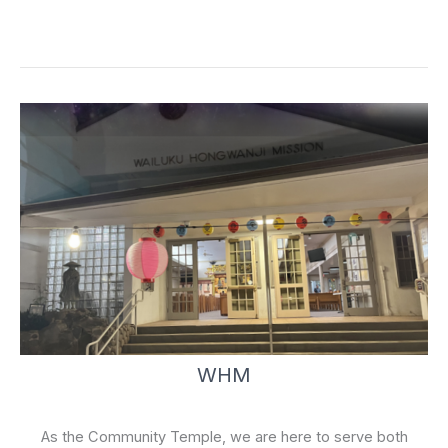
e
t
b
u
o
b
o
e
k
-
f
WHM
As the Community Temple, we are here to serve both