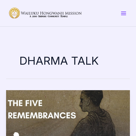
Skip
to
content
DHARMA TALK
Remembrance