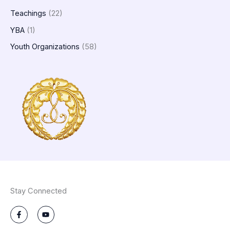
Teachings
(22)
YBA
(1)
Youth Organizations
(58)
Stay Connected
F
Y
a
o
c
u