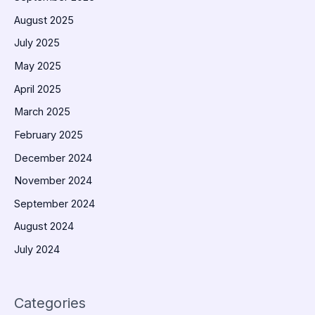
August 2025
July 2025
May 2025
April 2025
March 2025
February 2025
December 2024
November 2024
September 2024
August 2024
July 2024
Categories