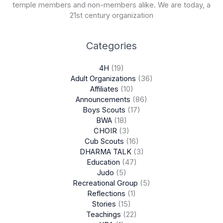
temple members and non-members alike. We are today, a
21st century organization
Categories
4H
(19)
Adult Organizations
(36)
Affiliates
(10)
Announcements
(86)
Boys Scouts
(17)
BWA
(18)
CHOIR
(3)
Cub Scouts
(16)
DHARMA TALK
(3)
Education
(47)
Judo
(5)
Recreational Group
(5)
Reflections
(1)
Stories
(15)
Teachings
(22)