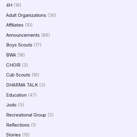
4H
(19)
Adult Organizations
(36)
Affiliates
(10)
Announcements
(86)
Boys Scouts
(17)
BWA
(18)
CHOIR
(3)
Cub Scouts
(16)
DHARMA TALK
(3)
Education
(47)
Judo
(5)
Recreational Group
(5)
Reflections
(1)
Stories
(15)