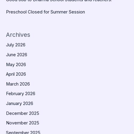
Preschool Closed for Summer Session
Archives
July 2026
June 2026
May 2026
April 2026
March 2026
February 2026
January 2026
December 2025
November 2025
September 2025