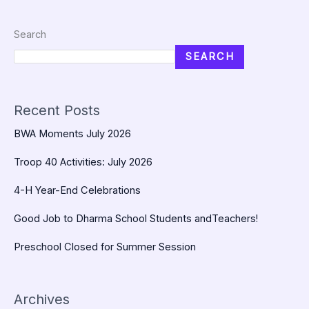
Search
SEARCH
Recent Posts
BWA Moments July 2026
Troop 40 Activities: July 2026
4-H Year-End Celebrations
Good Job to Dharma School Students andTeachers!
Preschool Closed for Summer Session
Archives