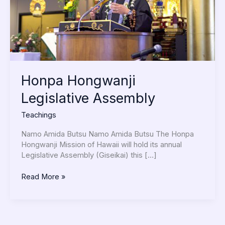
Honpa Hongwanji
Legislative Assembly
Teachings
Namo Amida Butsu Namo Amida Butsu The Honpa
Hongwanji Mission of Hawaii will hold its annual
Legislative Assembly (Giseikai) this […]
Read More »