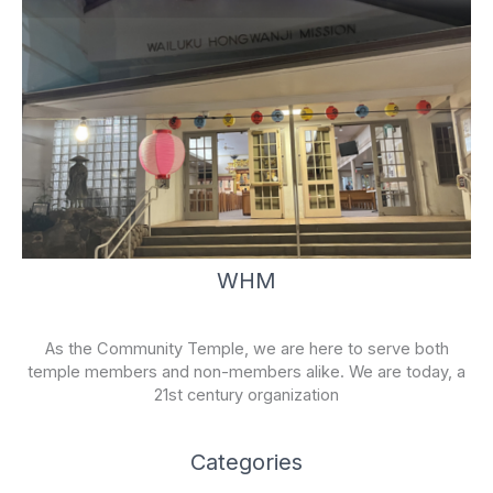
WHM
As the Community Temple, we are here to serve both
temple members and non-members alike. We are today, a
21st century organization
Categories