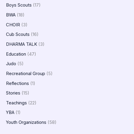
Boys Scouts
(17)
BWA
(18)
CHOIR
(3)
Cub Scouts
(16)
DHARMA TALK
(3)
Education
(47)
Judo
(5)
Recreational Group
(5)
Reflections
(1)
Stories
(15)
Teachings
(22)
YBA
(1)
Youth Organizations
(58)