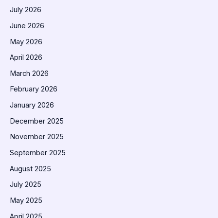
July 2026
June 2026
May 2026
April 2026
March 2026
February 2026
January 2026
December 2025
November 2025
September 2025
August 2025
July 2025
May 2025
April 2025