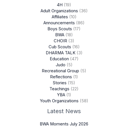
4H
(19)
Adult Organizations
(36)
Affiliates
(10)
Announcements
(86)
Boys Scouts
(17)
BWA
(18)
CHOIR
(3)
Cub Scouts
(16)
DHARMA TALK
(3)
Education
(47)
Judo
(5)
Recreational Group
(5)
Reflections
(1)
Stories
(15)
Teachings
(22)
YBA
(1)
Youth Organizations
(58)
Latest News
BWA Moments July 2026