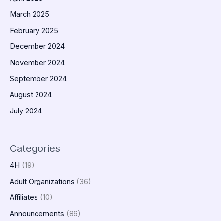
March 2025
February 2025
December 2024
November 2024
September 2024
August 2024
July 2024
Categories
4H
(19)
Adult Organizations
(36)
Affiliates
(10)
Announcements
(86)