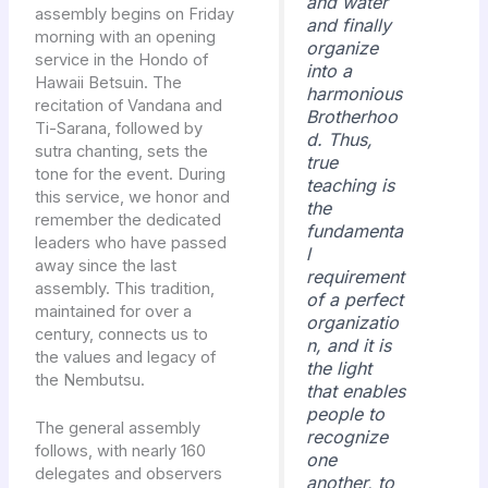
and water
assembly begins on Friday
and finally
morning with an opening
organize
service in the Hondo of
into a
Hawaii Betsuin. The
harmonious
recitation of Vandana and
Brotherhoo
Ti-Sarana, followed by
d. Thus,
sutra chanting, sets the
true
tone for the event. During
teaching is
this service, we honor and
the
remember the dedicated
fundamenta
leaders who have passed
l
away since the last
requirement
assembly. This tradition,
of a perfect
maintained for over a
organizatio
century, connects us to
n, and it is
the values and legacy of
the light
the Nembutsu.
that enables
people to
The general assembly
recognize
follows, with nearly 160
one
delegates and observers
another, to