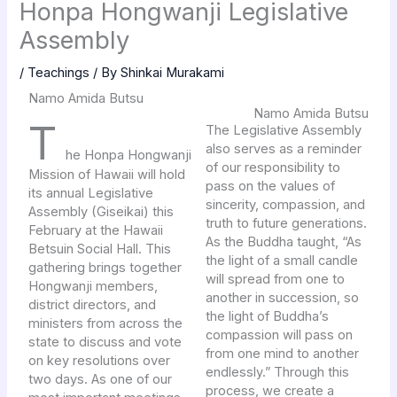
Honpa Hongwanji Legislative
Assembly
/
Teachings
/ By
Shinkai Murakami
Namo Amida Butsu
Namo Amida Butsu
T
The Legislative Assembly
also serves as a reminder
he Honpa Hongwanji
of our responsibility to
Mission of Hawaii will hold
pass on the values of
its annual Legislative
sincerity, compassion, and
Assembly (Giseikai) this
truth to future generations.
February at the Hawaii
As the Buddha taught, “As
Betsuin Social Hall. This
the light of a small candle
gathering brings together
will spread from one to
Hongwanji members,
another in succession, so
district directors, and
the light of Buddha’s
ministers from across the
compassion will pass on
state to discuss and vote
from one mind to another
on key resolutions over
endlessly.” Through this
two days. As one of our
process, we create a