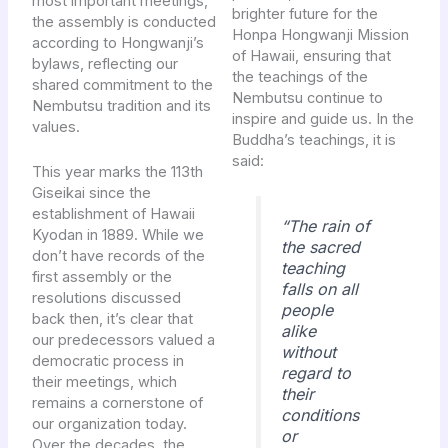
most important meetings,
brighter future for the
the assembly is conducted
Honpa Hongwanji Mission
according to Hongwanji’s
of Hawaii, ensuring that
bylaws, reflecting our
the teachings of the
shared commitment to the
Nembutsu continue to
Nembutsu tradition and its
inspire and guide us. In the
values.
Buddha’s teachings, it is
said:
This year marks the 113th
Giseikai since the
establishment of Hawaii
“The rain of
Kyodan in 1889. While we
the sacred
don’t have records of the
teaching
first assembly or the
falls on all
resolutions discussed
people
back then, it’s clear that
alike
our predecessors valued a
without
democratic process in
regard to
their meetings, which
their
remains a cornerstone of
conditions
our organization today.
or
Over the decades, the