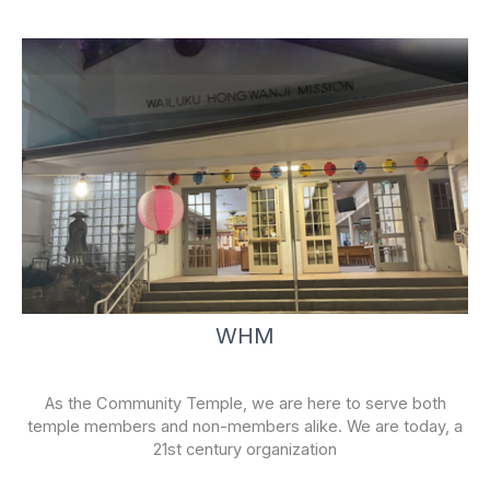
f
WHM
As the Community Temple, we are here to serve both
temple members and non-members alike. We are today, a
21st century organization