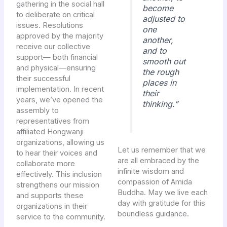
gathering in the social hall
become
to deliberate on critical
adjusted to
issues. Resolutions
one
approved by the majority
another,
receive our collective
and to
support— both financial
smooth out
and physical—ensuring
the rough
their successful
places in
implementation. In recent
their
years, we’ve opened the
thinking.”
assembly to
representatives from
affiliated Hongwanji
organizations, allowing us
Let us remember that we
to hear their voices and
are all embraced by the
collaborate more
infinite wisdom and
effectively. This inclusion
compassion of Amida
strengthens our mission
Buddha. May we live each
and supports these
day with gratitude for this
organizations in their
boundless guidance.
service to the community.