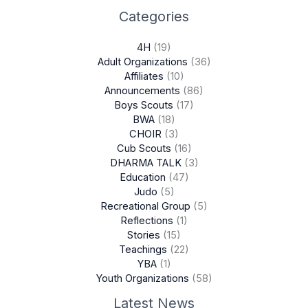
Categories
4H
(19)
Adult Organizations
(36)
Affiliates
(10)
Announcements
(86)
Boys Scouts
(17)
BWA
(18)
CHOIR
(3)
Cub Scouts
(16)
DHARMA TALK
(3)
Education
(47)
Judo
(5)
Recreational Group
(5)
Reflections
(1)
Stories
(15)
Teachings
(22)
YBA
(1)
Youth Organizations
(58)
Latest News