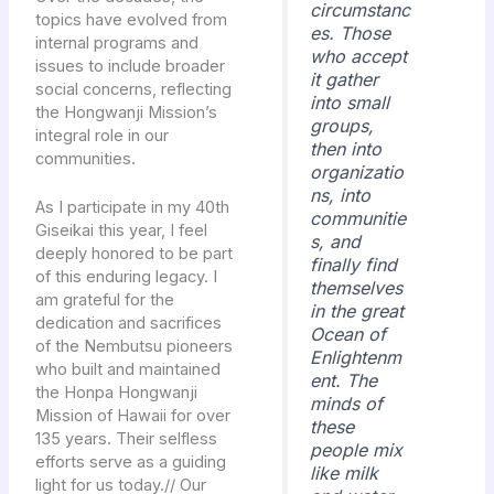
circumstanc
topics have evolved from
es. Those
internal programs and
who accept
issues to include broader
it gather
social concerns, reflecting
into small
the Hongwanji Mission’s
groups,
integral role in our
then into
communities.
organizatio
ns, into
As I participate in my 40th
communitie
Giseikai this year, I feel
s, and
deeply honored to be part
finally find
of this enduring legacy. I
themselves
am grateful for the
in the great
dedication and sacrifices
Ocean of
of the Nembutsu pioneers
Enlightenm
who built and maintained
ent. The
the Honpa Hongwanji
minds of
Mission of Hawaii for over
these
135 years. Their selfless
people mix
efforts serve as a guiding
like milk
light for us today.// Our