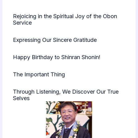
Rejoicing in the Spiritual Joy of the Obon
Service
Expressing Our Sincere Gratitude
Happy Birthday to Shinran Shonin!
The Important Thing
Through Listening, We Discover Our True
Selves