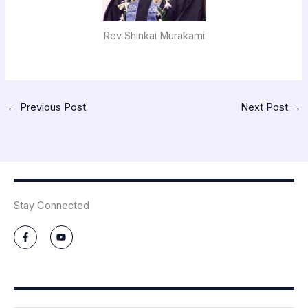
Rev Shinkai Murakami
←
Previous Post
Next Post
→
Stay Connected
F
Y
a
o
c
u
e
t
b
u
o
b
o
e
k
-