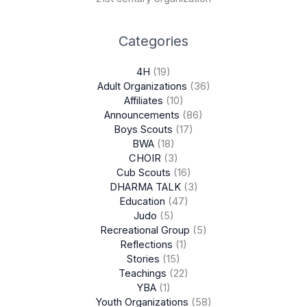
Categories
4H
(19)
Adult Organizations
(36)
Affiliates
(10)
Announcements
(86)
Boys Scouts
(17)
BWA
(18)
CHOIR
(3)
Cub Scouts
(16)
DHARMA TALK
(3)
Education
(47)
Judo
(5)
Recreational Group
(5)
Reflections
(1)
Stories
(15)
Teachings
(22)
YBA
(1)
Youth Organizations
(58)