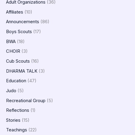
Adult Organizations
(36)
Affiliates
(10)
Announcements
(86)
Boys Scouts
(17)
BWA
(18)
CHOIR
(3)
Cub Scouts
(16)
DHARMA TALK
(3)
Education
(47)
Judo
(5)
Recreational Group
(5)
Reflections
(1)
Stories
(15)
Teachings
(22)