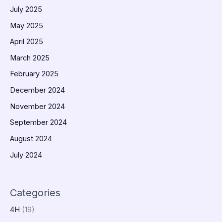
July 2025
May 2025
April 2025
March 2025
February 2025
December 2024
November 2024
September 2024
August 2024
July 2024
Categories
4H
(19)