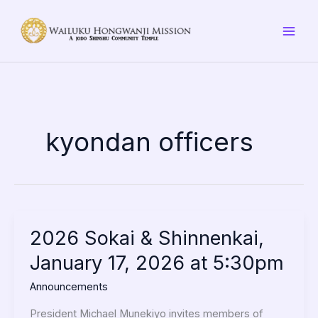
Skip
to
content
kyondan officers
2026
2026 Sokai & Shinnenkai,
Sokai
January 17, 2026 at 5:30pm
&
Shinnenkai,
Announcements
January
17,
President Michael Munekiyo invites members of