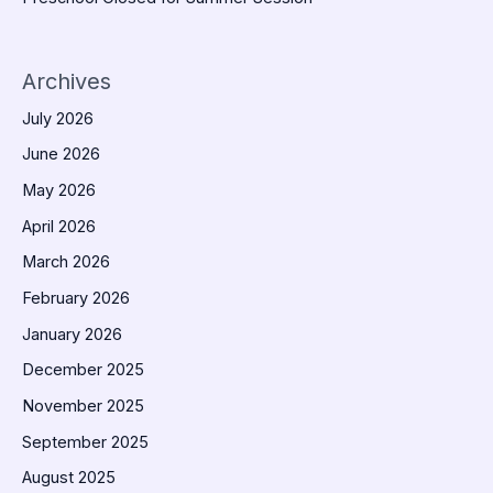
Archives
July 2026
June 2026
May 2026
April 2026
March 2026
February 2026
January 2026
December 2025
November 2025
September 2025
August 2025