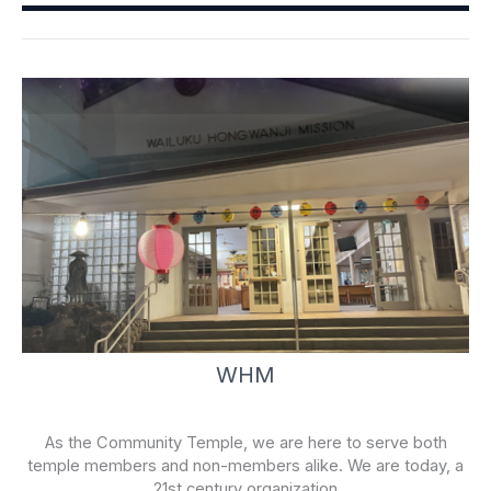
o
e
k
-
f
WHM
As the Community Temple, we are here to serve both
temple members and non-members alike. We are today, a
21st century organization