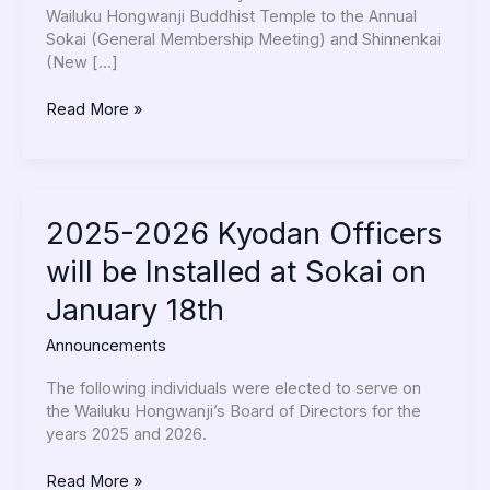
2026
Wailuku Hongwanji Buddhist Temple to the Annual
at
Sokai (General Membership Meeting) and Shinnenkai
5:30pm
(New […]
Read More »
2025-
2025-2026 Kyodan Officers
2026
will be Installed at Sokai on
Kyodan
Officers
January 18th
will
be
Announcements
Installed
at
The following individuals were elected to serve on
Sokai
the Wailuku Hongwanji’s Board of Directors for the
on
years 2025 and 2026.
January
18th
Read More »