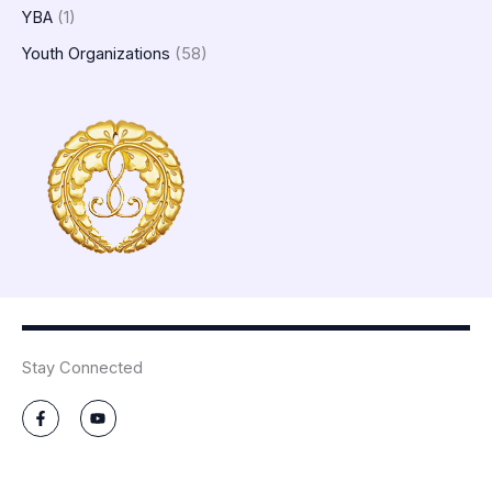
YBA
(1)
Youth Organizations
(58)
Stay Connected
F
Y
a
o
c
u
e
t
b
u
o
b