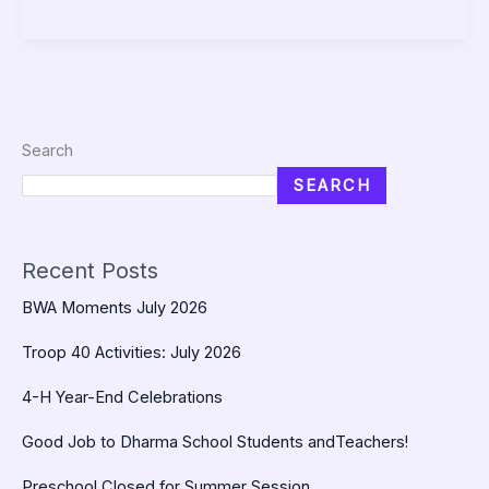
Search
SEARCH
Recent Posts
BWA Moments July 2026
Troop 40 Activities: July 2026
4-H Year-End Celebrations
Good Job to Dharma School Students andTeachers!
Preschool Closed for Summer Session