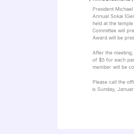
President Michael
Annual Sokai (Gen
held at the temple
Committee will pr
Award will be pre
After the meeting,
of $5 for each par
member will be col
Please call the of
is Sunday, Januar