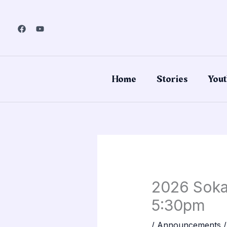
Skip
to
content
Home
Stories
Yout
2026 Sokai
5:30pm
/
Announcements
/