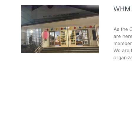
WHM
As the 
are here
members
We are t
organiza