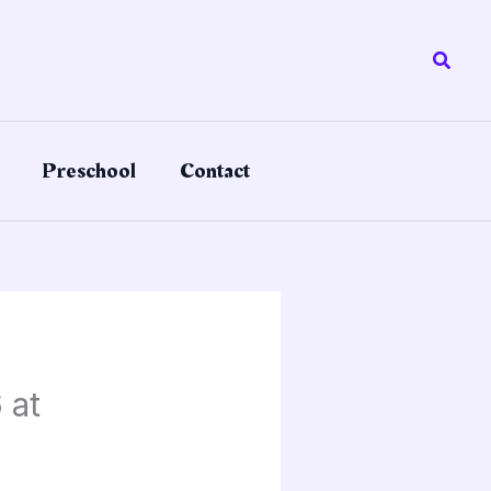
Searc
Preschool
Contact
 at