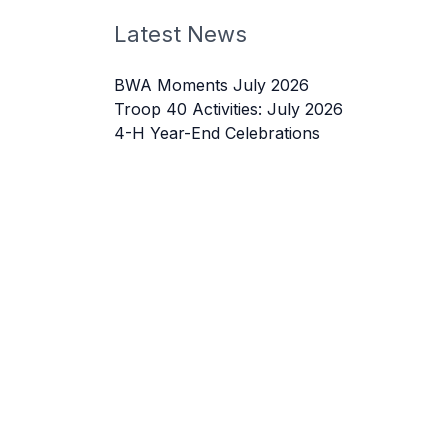
Latest News
BWA Moments July 2026
Troop 40 Activities: July 2026
4-H Year-End Celebrations