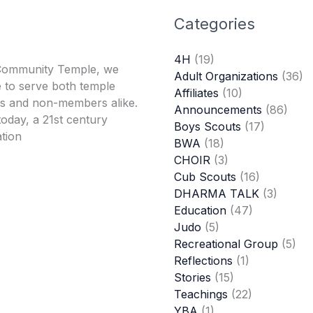
Categories
4H
(19)
Community Temple, we
Adult Organizations
(36)
 to serve both temple
Affiliates
(10)
 and non-members alike.
Announcements
(86)
oday, a 21st century
Boys Scouts
(17)
tion
BWA
(18)
CHOIR
(3)
Cub Scouts
(16)
DHARMA TALK
(3)
Education
(47)
Judo
(5)
Recreational Group
(5)
Reflections
(1)
Stories
(15)
Teachings
(22)
YBA
(1)