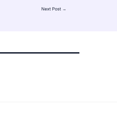
Next Post
→