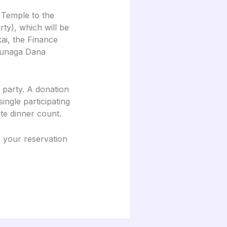
 Temple to the
y), which will be
ai, the Finance
ukunaga Dana
 party. A donation
ingle participating
te dinner count.
r your reservation