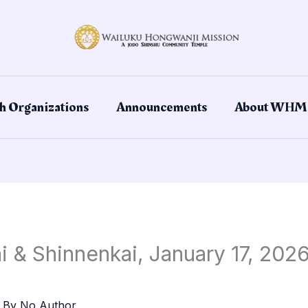
h Organizations
Announcements
About WHM
 & Shinnenkai, January 17, 2026
 By
No Author