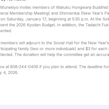
 Munekiyo invites members of Wailuku Hongwanji Buddhist
eral Membership Meeting) and Shinnenkai (New Year’s Part
 on Saturday, January 17, beginning at 5:30 p.m. At the Sok
esent the 2026 Kyodan Budget. In addition, the Tadaichi F
sented.
 members will adjourn to the Social Hall for the New Year’s
ticipating family (two or more individuals) and $3 for each s
lected. The donation will help the committee get an accura
fice at 808-244-0406 if you plan to attend. The deadline fo
y 4, 2026.