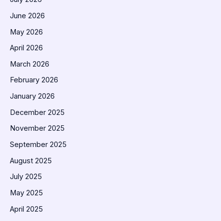
June 2026
May 2026
April 2026
March 2026
February 2026
January 2026
December 2025
November 2025
September 2025
August 2025
July 2025
May 2025
April 2025