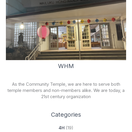
WHM
As the Community Temple, we are here to serve both
temple members and non-members alike. We are today, a
21st century organization
Categories
4H
(19)