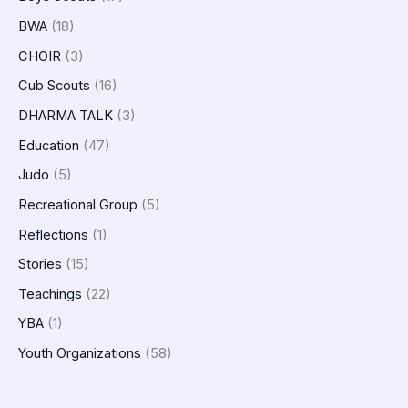
BWA
(18)
CHOIR
(3)
Cub Scouts
(16)
DHARMA TALK
(3)
Education
(47)
Judo
(5)
Recreational Group
(5)
Reflections
(1)
Stories
(15)
Teachings
(22)
YBA
(1)
Youth Organizations
(58)