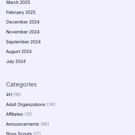
March 2025
February 2025
December 2024
November 2024
September 2024
August 2024
July 2024
Categories
4H
(19)
Adult Organizations
(36)
Affiliates
(10)
Announcements
(86)
Boys Scouts
(17)