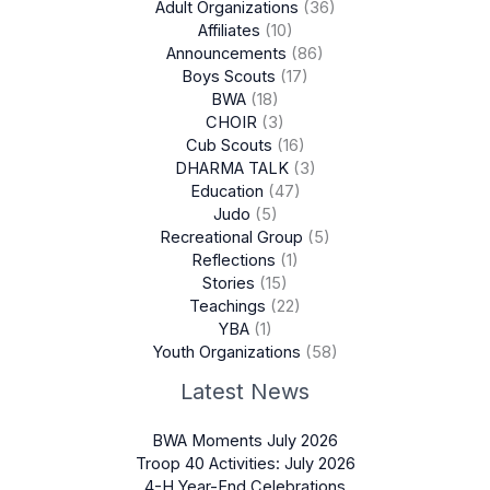
Adult Organizations
(36)
Affiliates
(10)
Announcements
(86)
Boys Scouts
(17)
BWA
(18)
CHOIR
(3)
Cub Scouts
(16)
DHARMA TALK
(3)
Education
(47)
Judo
(5)
Recreational Group
(5)
Reflections
(1)
Stories
(15)
Teachings
(22)
YBA
(1)
Youth Organizations
(58)
Latest News
BWA Moments July 2026
Troop 40 Activities: July 2026
4-H Year-End Celebrations