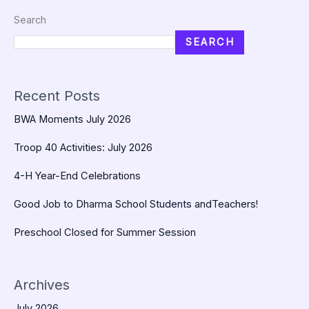
Search
SEARCH
Recent Posts
BWA Moments July 2026
Troop 40 Activities: July 2026
4-H Year-End Celebrations
Good Job to Dharma School Students andTeachers!
Preschool Closed for Summer Session
Archives
July 2026