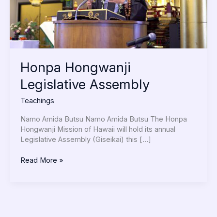
Honpa Hongwanji
Legislative Assembly
Teachings
Namo Amida Butsu Namo Amida Butsu The Honpa
Hongwanji Mission of Hawaii will hold its annual
Legislative Assembly (Giseikai) this […]
Read More »