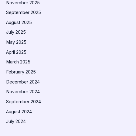
November 2025
September 2025
August 2025
July 2025
May 2025
April 2025
March 2025
February 2025
December 2024
November 2024
September 2024
August 2024
July 2024