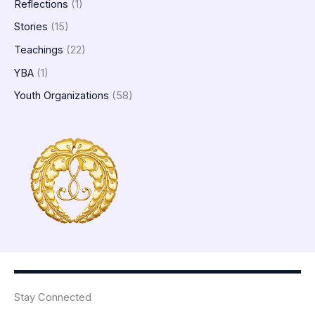
Reflections
(1)
Stories
(15)
Teachings
(22)
YBA
(1)
Youth Organizations
(58)
Stay Connected