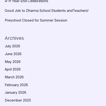
4-H Year-End Celebrations
Good Job to Dharma School Students andTeachers!
Preschool Closed for Summer Session
Archives
July 2026
June 2026
May 2026
April 2026
March 2026
February 2026
January 2026
December 2025