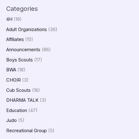
Categories
4H
(19)
Adult Organizations
(36)
Affiliates
(10)
Announcements
(86)
Boys Scouts
(17)
BWA
(18)
CHOIR
(3)
Cub Scouts
(16)
DHARMA TALK
(3)
Education
(47)
Judo
(5)
Recreational Group
(5)