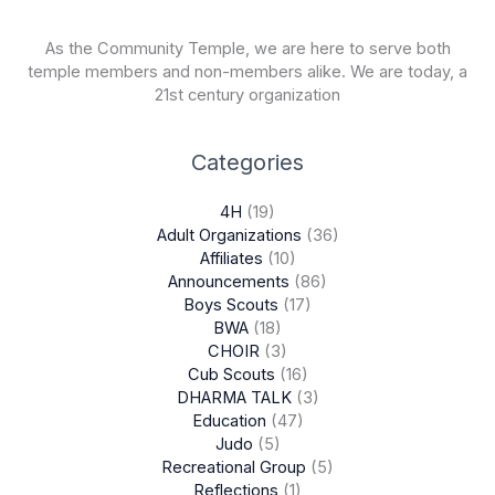
As the Community Temple, we are here to serve both
temple members and non-members alike. We are today, a
21st century organization
Categories
4H
(19)
Adult Organizations
(36)
Affiliates
(10)
Announcements
(86)
Boys Scouts
(17)
BWA
(18)
CHOIR
(3)
Cub Scouts
(16)
DHARMA TALK
(3)
Education
(47)
Judo
(5)
Recreational Group
(5)
Reflections
(1)