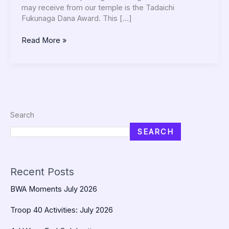
may receive from our temple is the Tadaichi
Fukunaga Dana Award. This […]
Read More »
Search
SEARCH
Recent Posts
BWA Moments July 2026
Troop 40 Activities: July 2026