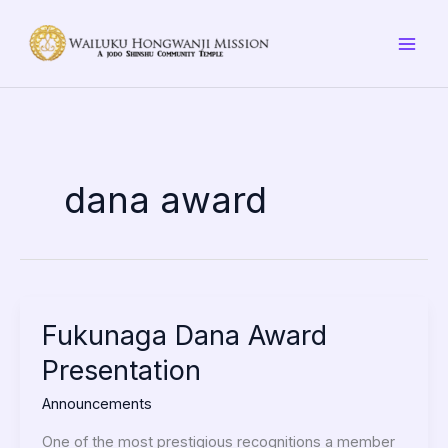
Skip
to
content
dana award
Fukunaga
Fukunaga Dana Award
Dana
Presentation
Award
Presentation
Announcements
One of the most prestigious recognitions a member