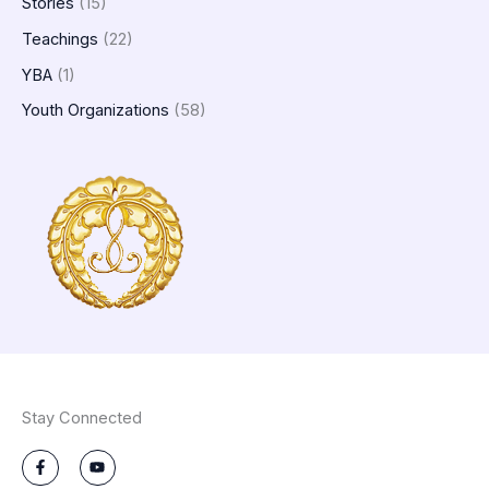
Stories
(15)
Teachings
(22)
YBA
(1)
Youth Organizations
(58)
Stay Connected
F
Y
a
o
c
u