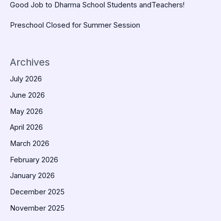
Good Job to Dharma School Students andTeachers!
Preschool Closed for Summer Session
Archives
July 2026
June 2026
May 2026
April 2026
March 2026
February 2026
January 2026
December 2025
November 2025