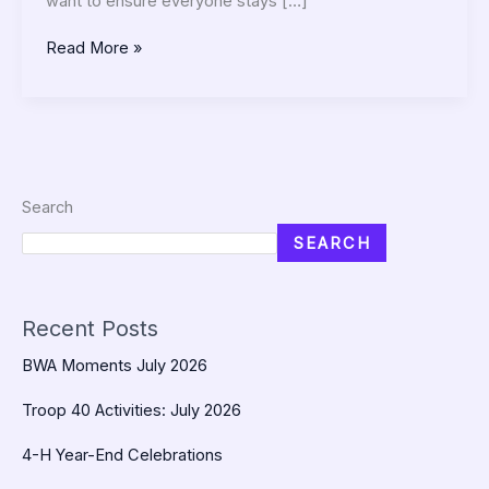
want to ensure everyone stays […]
Read More »
Search
SEARCH
Recent Posts
BWA Moments July 2026
Troop 40 Activities: July 2026
4-H Year-End Celebrations