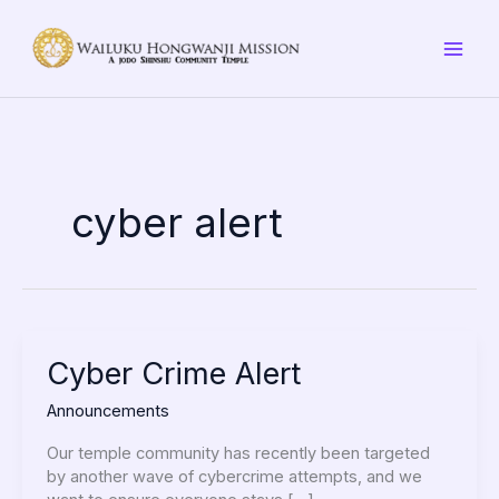
Skip
to
content
cyber alert
Cyber
Cyber Crime Alert
Crime
Announcements
Alert
Our temple community has recently been targeted
by another wave of cybercrime attempts, and we