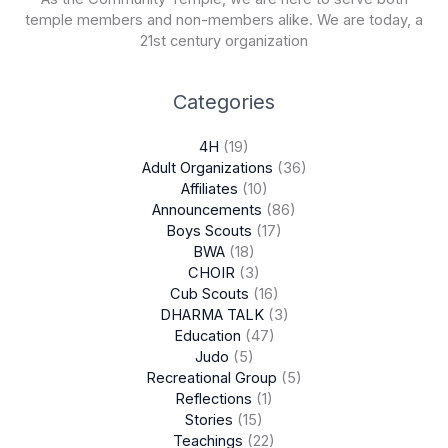
temple members and non-members alike. We are today, a
21st century organization
Categories
4H
(19)
Adult Organizations
(36)
Affiliates
(10)
Announcements
(86)
Boys Scouts
(17)
BWA
(18)
CHOIR
(3)
Cub Scouts
(16)
DHARMA TALK
(3)
Education
(47)
Judo
(5)
Recreational Group
(5)
Reflections
(1)
Stories
(15)
Teachings
(22)