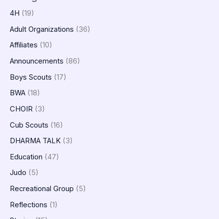
4H
(19)
Adult Organizations
(36)
Affiliates
(10)
Announcements
(86)
Boys Scouts
(17)
BWA
(18)
CHOIR
(3)
Cub Scouts
(16)
DHARMA TALK
(3)
Education
(47)
Judo
(5)
Recreational Group
(5)
Reflections
(1)