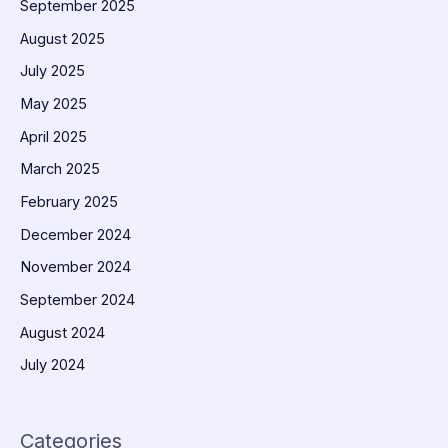
September 2025
August 2025
July 2025
May 2025
April 2025
March 2025
February 2025
December 2024
November 2024
September 2024
August 2024
July 2024
Categories