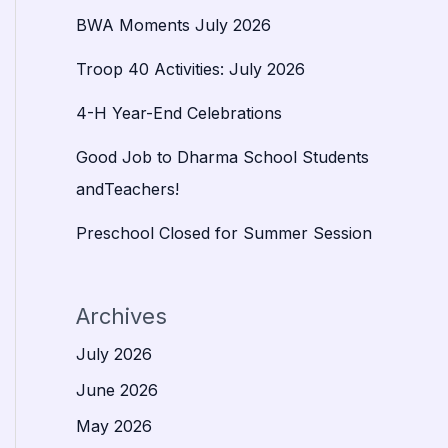
BWA Moments July 2026
Troop 40 Activities: July 2026
4-H Year-End Celebrations
Good Job to Dharma School Students
andTeachers!
Preschool Closed for Summer Session
Archives
July 2026
June 2026
May 2026