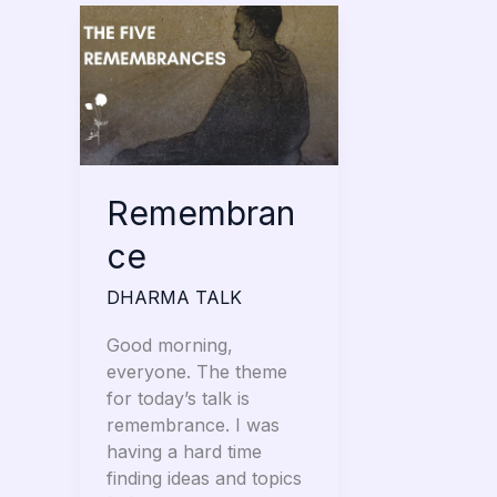
Remembrance
Remembran
ce
DHARMA TALK
Good morning,
everyone. The theme
for today’s talk is
remembrance. I was
having a hard time
finding ideas and topics