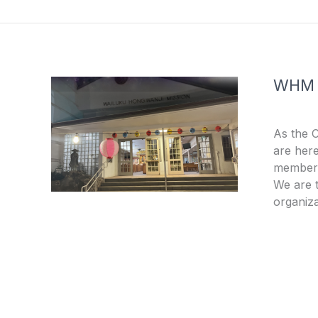
o
e
k
-
f
WHM
As the 
are here
members
We are t
organiza