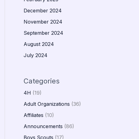
December 2024
November 2024
September 2024
August 2024
July 2024
Categories
4H
(19)
Adult Organizations
(36)
Affiliates
(10)
Announcements
(86)
Boys Scouts
(17)