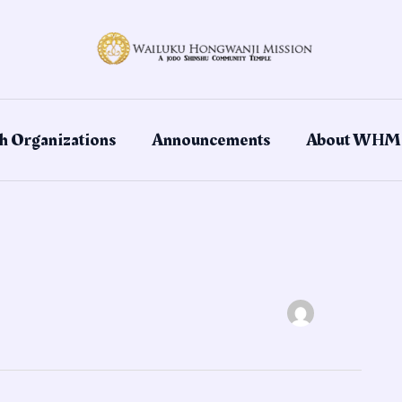
h Organizations
Announcements
About WHM