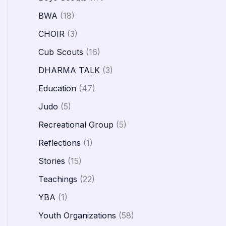
BWA
(18)
CHOIR
(3)
Cub Scouts
(16)
DHARMA TALK
(3)
Education
(47)
Judo
(5)
Recreational Group
(5)
Reflections
(1)
Stories
(15)
Teachings
(22)
YBA
(1)
Youth Organizations
(58)