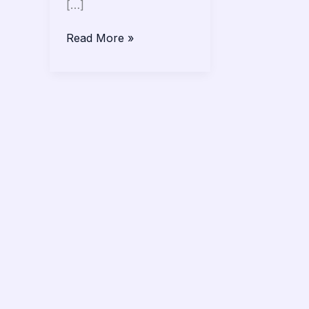
[…]
Read More »