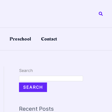
Searc
Preschool
Contact
Search
SEARCH
Recent Posts