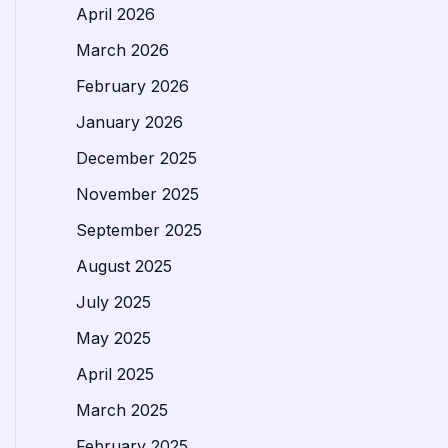
April 2026
March 2026
February 2026
January 2026
December 2025
November 2025
September 2025
August 2025
July 2025
May 2025
April 2025
March 2025
February 2025