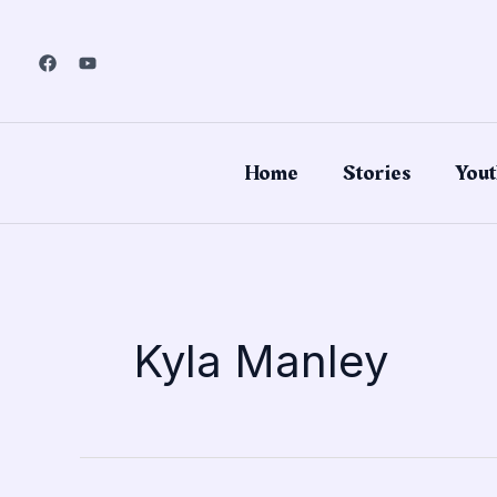
Skip
to
content
Home
Stories
Yout
Kyla Manley