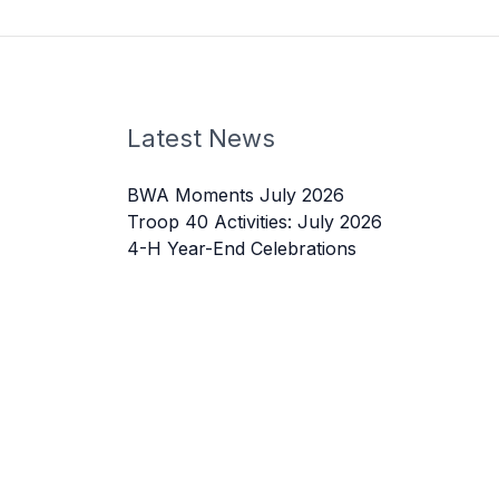
Latest News
BWA Moments July 2026
Troop 40 Activities: July 2026
4-H Year-End Celebrations