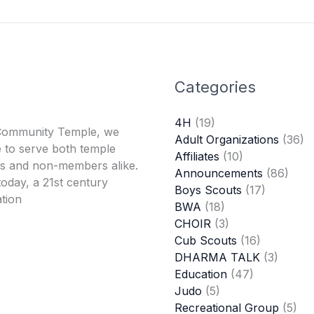
Categories
4H
(19)
Community Temple, we
Adult Organizations
(36)
 to serve both temple
Affiliates
(10)
 and non-members alike.
Announcements
(86)
oday, a 21st century
Boys Scouts
(17)
tion
BWA
(18)
CHOIR
(3)
Cub Scouts
(16)
DHARMA TALK
(3)
Education
(47)
Judo
(5)
Recreational Group
(5)