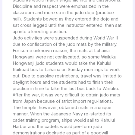
students would march single file into the classrooms.
Discipline and respect were emphasized in the
classroom and more so in the judo dojo (practice
hall). Students bowed as they entered the dojo and
sat cross legged until the instructor entered, then sat
up into a kneeling position.
Judo activities were suspended during World War II
due to confiscation of the judo mats by the military.
For some unknown reason, the mats at Lahaina
Hongwanji were not confiscated, so some Wailuku
Hongwanji judo students would take the Kahului
Railroad bus to Lahaina on Sunday mornings to work
out. Due to gasoline restrictions, travel was limited to
daylight hours and the students had to finish their
practice in time to take the last bus back to Wailuku.
After the war, it was very difficult to obtain judo mats
from Japan because of strict import regu-lations.
The temple, however, obtained mats in a unique
manner. When the Japanese Navy re-started its
cadet training program, ships would sail to Kahului
Harbor and the cadets would per-form judo
demonstrations dockside as part of a goodwill