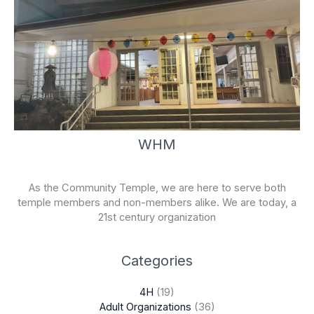
WHM
As the Community Temple, we are here to serve both
temple members and non-members alike. We are today, a
21st century organization
Categories
4H
(19)
Adult Organizations
(36)