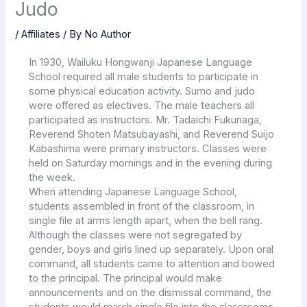
Judo
/
Affiliates
/ By
No Author
In 1930, Wailuku Hongwanji Japanese Language
School required all male students to participate in
some physical education activity. Sumo and judo
were offered as electives. The male teachers all
participated as instructors. Mr. Tadaichi Fukunaga,
Reverend Shoten Matsubayashi, and Reverend Suijo
Kabashima were primary instructors. Classes were
held on Saturday mornings and in the evening during
the week.
When attending Japanese Language School,
students assembled in front of the classroom, in
single file at arms length apart, when the bell rang.
Although the classes were not segregated by
gender, boys and girls lined up separately. Upon oral
command, all students came to attention and bowed
to the principal. The principal would make
announcements and on the dismissal command, the