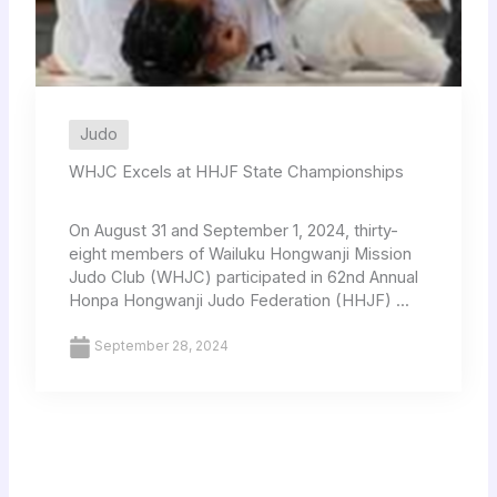
Judo
WHJC Excels at HHJF State Championships
On August 31 and September 1, 2024, thirty-
eight members of Wailuku Hongwanji Mission
Judo Club (WHJC) participated in 62nd Annual
Honpa Hongwanji Judo Federation (HHJF) ...
September 28, 2024