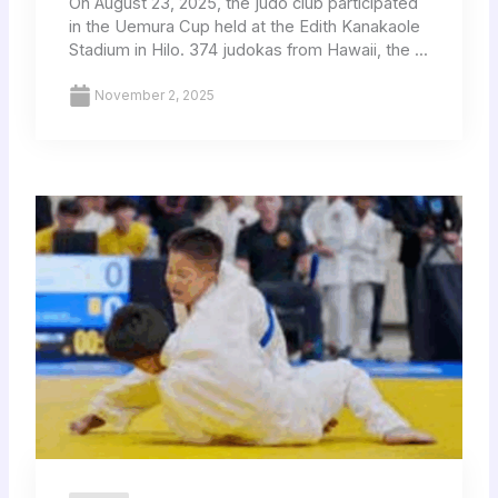
On August 23, 2025, the judo club participated
in the Uemura Cup held at the Edith Kanakaole
Stadium in Hilo. 374 judokas from Hawaii, the ...
November 2, 2025