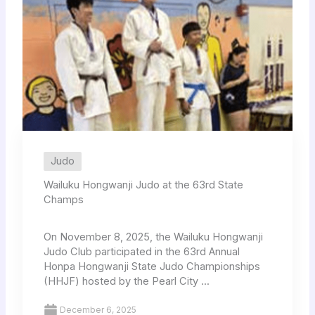
Judo
Wailuku Hongwanji Judo at the 63rd State
Champs
On November 8, 2025, the Wailuku Hongwanji
Judo Club participated in the 63rd Annual
Honpa Hongwanji State Judo Championships
(HHJF) hosted by the Pearl City ...
December 6, 2025