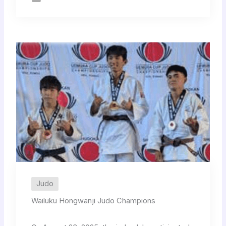
Judo
Wailuku Hongwanji Judo Champions