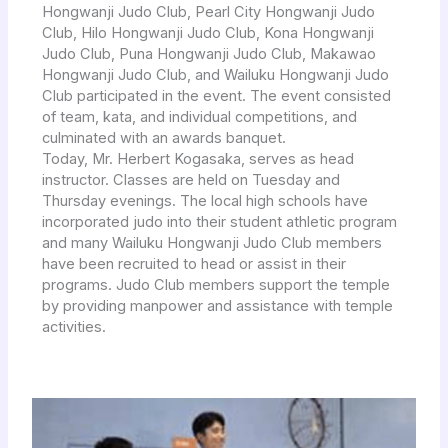
Hongwanji Judo Club, Pearl City Hongwanji Judo
Club, Hilo Hongwanji Judo Club, Kona Hongwanji
Judo Club, Puna Hongwanji Judo Club, Makawao
Hongwanji Judo Club, and Wailuku Hongwanji Judo
Club participated in the event. The event consisted
of team, kata, and individual competitions, and
culminated with an awards banquet.
Today, Mr. Herbert Kogasaka, serves as head
instructor. Classes are held on Tuesday and
Thursday evenings. The local high schools have
incorporated judo into their student athletic program
and many Wailuku Hongwanji Judo Club members
have been recruited to head or assist in their
programs. Judo Club members support the temple
by providing manpower and assistance with temple
activities.