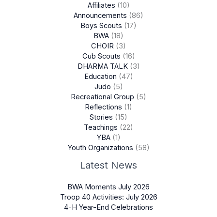
Affiliates
(10)
Announcements
(86)
Boys Scouts
(17)
BWA
(18)
CHOIR
(3)
Cub Scouts
(16)
DHARMA TALK
(3)
Education
(47)
Judo
(5)
Recreational Group
(5)
Reflections
(1)
Stories
(15)
Teachings
(22)
YBA
(1)
Youth Organizations
(58)
Latest News
BWA Moments July 2026
Troop 40 Activities: July 2026
4-H Year-End Celebrations