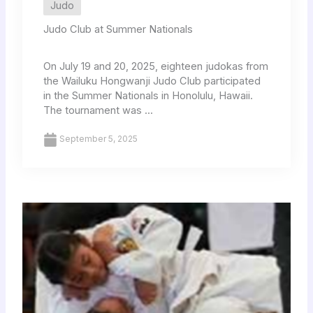
Judo
Judo Club at Summer Nationals
On July 19 and 20, 2025, eighteen judokas from
the Wailuku Hongwanji Judo Club participated
in the Summer Nationals in Honolulu, Hawaii.
The tournament was ...
September 5, 2025