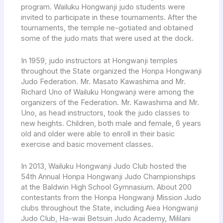
program. Wailuku Hongwanji judo students were
invited to participate in these tournaments. After the
tournaments, the temple ne-gotiated and obtained
some of the judo mats that were used at the dock.
In 1959, judo instructors at Hongwanji temples
throughout the State organized the Honpa Hongwanji
Judo Federation. Mr. Masato Kawashima and Mr.
Richard Uno of Wailuku Hongwanji were among the
organizers of the Federation. Mr. Kawashima and Mr.
Uno, as head instructors, took the judo classes to
new heights. Children, both male and female, 6 years
old and older were able to enroll in their basic
exercise and basic movement classes.
In 2013, Wailuku Hongwanji Judo Club hosted the
54th Annual Honpa Hongwanji Judo Championships
at the Baldwin High School Gymnasium. About 200
contestants from the Honpa Hongwanji Mission Judo
clubs throughout the State, including Aiea Hongwanji
Judo Club, Ha-waii Betsuin Judo Academy, Mililani