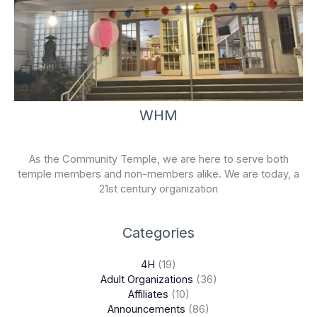
WHM
As the Community Temple, we are here to serve both
temple members and non-members alike. We are today, a
21st century organization
Categories
4H
(19)
Adult Organizations
(36)
Affiliates
(10)
Announcements
(86)