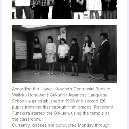
According the Hawaii Kyodan’s Centennial Booklet,
Wailuku Hongwanji Gakuen (Japanese Language
School) was established in 1906 and served 126
pupils from the first through ninth grades. Reverend
Funakura started the Gakuen, using the temple as
the classroom.
Currently, classes are conducted Monday through