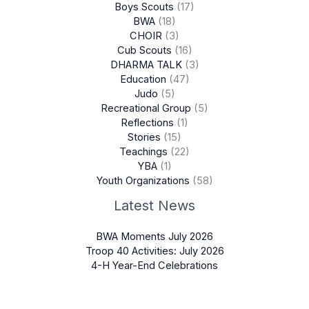
Boys Scouts
(17)
BWA
(18)
CHOIR
(3)
Cub Scouts
(16)
DHARMA TALK
(3)
Education
(47)
Judo
(5)
Recreational Group
(5)
Reflections
(1)
Stories
(15)
Teachings
(22)
YBA
(1)
Youth Organizations
(58)
Latest News
BWA Moments July 2026
Troop 40 Activities: July 2026
4-H Year-End Celebrations