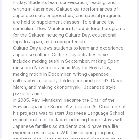
Friday. Students learn conversation, reading, and
writing in Japanese. Gakugeikai (performances of
Japanese skits or speeches) and special programs
are held to supplement classes. To enhance the
curriculum, Rev. Murakami started different programs
for the Gakuen including Culture Day, educational
trips to Japan, and a computer lab.
Culture Day allows students to learn and experience
Japanese culture. Culture Day activities have
included making sushi in September, making Spam
musubi in November and in May for Boy’s Day,
making mochi in December, writing Japanese
calligraphy in January, folding origami for Girl’s Day in
March, and making okonomiyaki (Japanese style
pizza) in June.
In 2005, Rev. Murakami became the Chair of the
Hawaii Japanese School Association. As Chair, one of
his projects was to start Japanese Language School
educational trips to Japan including home-stays with
Japanese families so students could have real life
experiences in Japan. With this unique program,