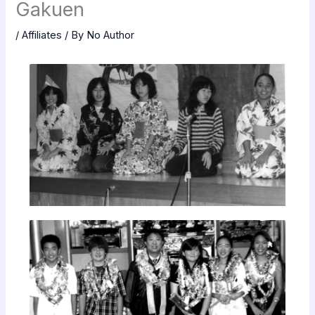
Gakuen
/
Affiliates
/ By
No Author