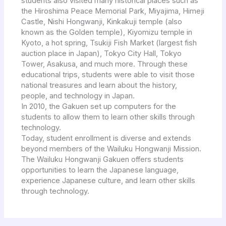
students also visited many historical places such as
the Hiroshima Peace Memorial Park, Miyajima, Himeji
Castle, Nishi Hongwanji, Kinkakuji temple (also
known as the Golden temple), Kiyomizu temple in
Kyoto, a hot spring, Tsukiji Fish Market (largest fish
auction place in Japan), Tokyo City Hall, Tokyo
Tower, Asakusa, and much more. Through these
educational trips, students were able to visit those
national treasures and learn about the history,
people, and technology in Japan.
In 2010, the Gakuen set up computers for the
students to allow them to learn other skills through
technology.
Today, student enrollment is diverse and extends
beyond members of the Wailuku Hongwanji Mission.
The Wailuku Hongwanji Gakuen offers students
opportunities to learn the Japanese language,
experience Japanese culture, and learn other skills
through technology.