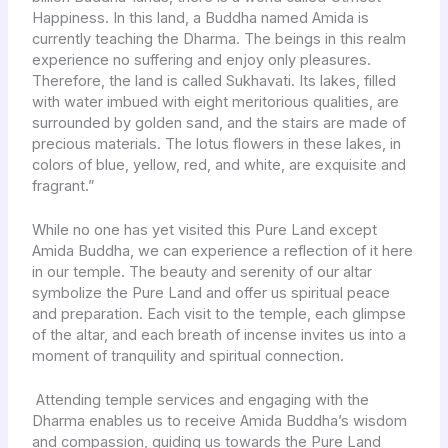
Happiness. In this land, a Buddha named Amida is
currently teaching the Dharma. The beings in this realm
experience no suffering and enjoy only pleasures.
Therefore, the land is called Sukhavati. Its lakes, filled
with water imbued with eight meritorious qualities, are
surrounded by golden sand, and the stairs are made of
precious materials. The lotus flowers in these lakes, in
colors of blue, yellow, red, and white, are exquisite and
fragrant.”
While no one has yet visited this Pure Land except
Amida Buddha, we can experience a reflection of it here
in our temple. The beauty and serenity of our altar
symbolize the Pure Land and offer us spiritual peace
and preparation. Each visit to the temple, each glimpse
of the altar, and each breath of incense invites us into a
moment of tranquility and spiritual connection.
Attending temple services and engaging with the
Dharma enables us to receive Amida Buddha’s wisdom
and compassion, guiding us towards the Pure Land