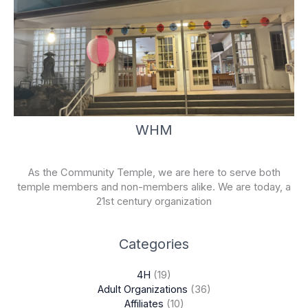
WHM
As the Community Temple, we are here to serve both
temple members and non-members alike. We are today, a
21st century organization
Categories
4H
(19)
Adult Organizations
(36)
Affiliates
(10)