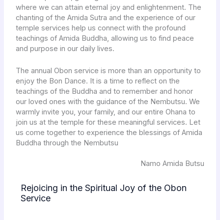
where we can attain eternal joy and enlightenment. The
chanting of the Amida Sutra and the experience of our
temple services help us connect with the profound
teachings of Amida Buddha, allowing us to find peace
and purpose in our daily lives.
The annual Obon service is more than an opportunity to
enjoy the Bon Dance. It is a time to reflect on the
teachings of the Buddha and to remember and honor
our loved ones with the guidance of the Nembutsu. We
warmly invite you, your family, and our entire Ohana to
join us at the temple for these meaningful services. Let
us come together to experience the blessings of Amida
Buddha through the Nembutsu
Namo Amida Butsu
Rejoicing in the Spiritual Joy of the Obon
Service