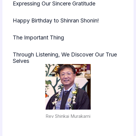
Expressing Our Sincere Gratitude
Happy Birthday to Shinran Shonin!
The Important Thing
Through Listening, We Discover Our True
Selves
Rev Shinkai Murakami