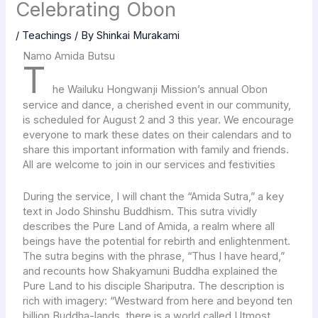
Celebrating Obon
/
Teachings
/ By
Shinkai Murakami
Namo Amida Butsu
T
he Wailuku Hongwanji Mission’s annual Obon
service and dance, a cherished event in our community,
is scheduled for August 2 and 3 this year. We encourage
everyone to mark these dates on their calendars and to
share this important information with family and friends.
All are welcome to join in our services and festivities
During the service, I will chant the “Amida Sutra,” a key
text in Jodo Shinshu Buddhism. This sutra vividly
describes the Pure Land of Amida, a realm where all
beings have the potential for rebirth and enlightenment.
The sutra begins with the phrase, “Thus I have heard,”
and recounts how Shakyamuni Buddha explained the
Pure Land to his disciple Shariputra. The description is
rich with imagery: “Westward from here and beyond ten
billion Buddha-lands, there is a world called Utmost