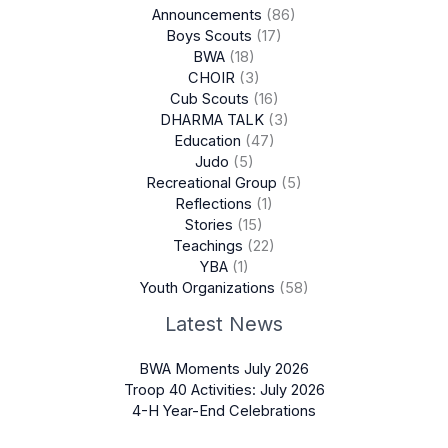
Announcements
(86)
Boys Scouts
(17)
BWA
(18)
CHOIR
(3)
Cub Scouts
(16)
DHARMA TALK
(3)
Education
(47)
Judo
(5)
Recreational Group
(5)
Reflections
(1)
Stories
(15)
Teachings
(22)
YBA
(1)
Youth Organizations
(58)
Latest News
BWA Moments July 2026
Troop 40 Activities: July 2026
4-H Year-End Celebrations