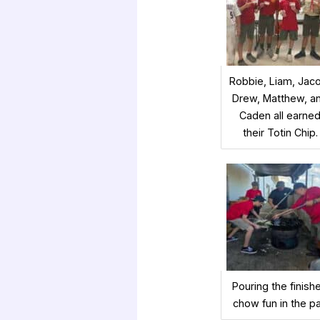
Robbie, Liam, Jac
Drew, Matthew, a
Caden all earne
their Totin Chip.
Pouring the finish
chow fun in the p