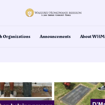
h Organizations
Announcements
About WHM