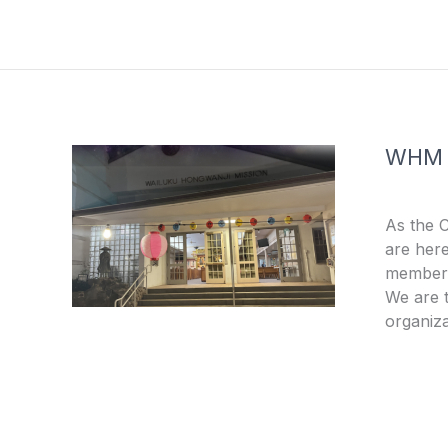
e
t
b
u
o
b
o
e
k
-
f
WHM
As the 
are here
members
We are t
organiza