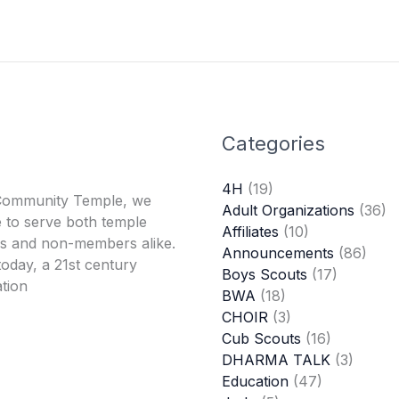
Categories
4H
(19)
Community Temple, we
Adult Organizations
(36)
 to serve both temple
Affiliates
(10)
 and non-members alike.
Announcements
(86)
oday, a 21st century
Boys Scouts
(17)
tion
BWA
(18)
CHOIR
(3)
Cub Scouts
(16)
DHARMA TALK
(3)
Education
(47)