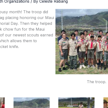
th Organizations
/ By
Celeste Rabang
busy month! The troop did
 flag placing honoring our Maui
orial Day. Then they helped
k chow fun for the Maui
 of our newest scouts earned
 which allows them to
cket knife.
The troop.