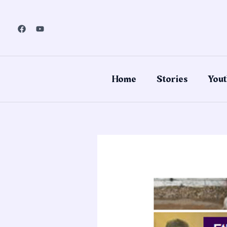
Skip
to
content
Home
Stories
Yout