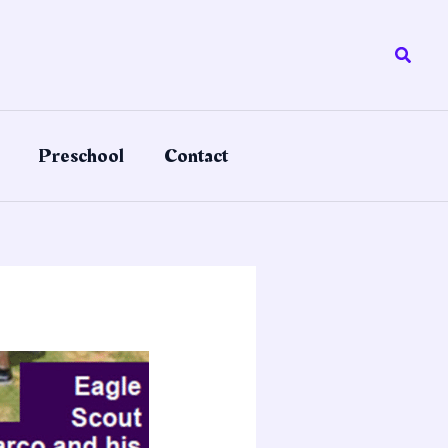
Searc
Preschool
Contact