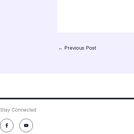
←
Previous Post
Stay Connected
F
Y
a
o
c
u