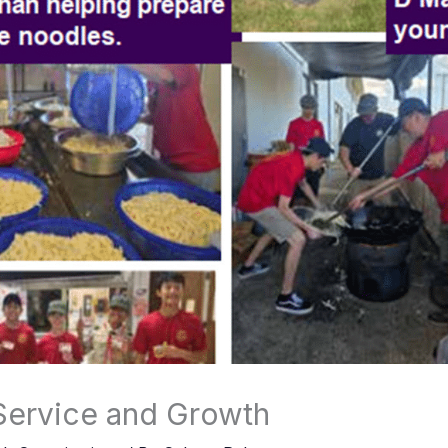
Service and Growth