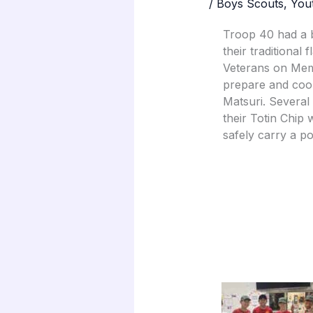
/
Boys Scouts
,
You
Troop 40 had a 
their traditional
Veterans on Mem
prepare and coo
Matsuri. Several
their Totin Chip
safely carry a po