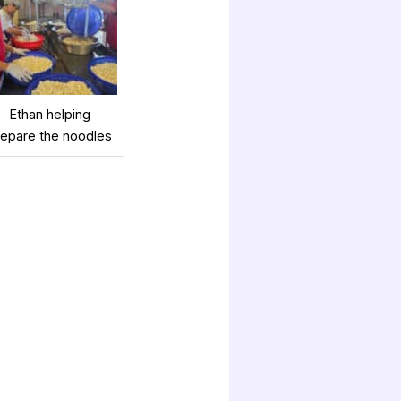
Ethan helping
repare the noodles