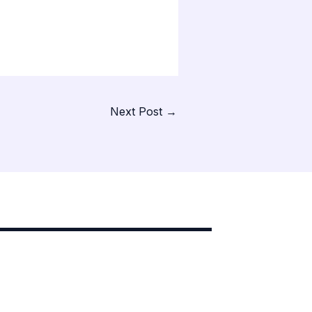
Next Post
→