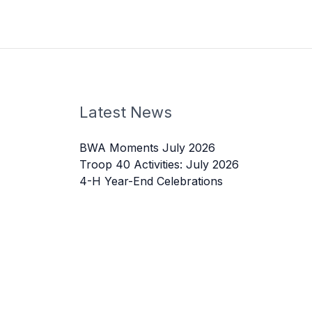
Latest News
BWA Moments July 2026
Troop 40 Activities: July 2026
4-H Year-End Celebrations