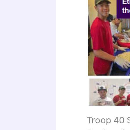
Troop 40 