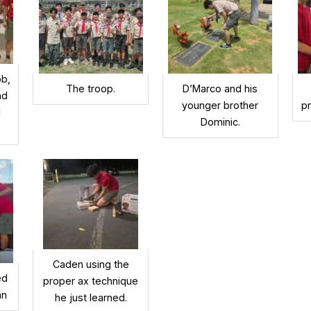
ob,
The troop.
D’Marco and his
nd
younger brother
p
d
Dominic.
Caden using the
ed
proper ax technique
an
he just learned.