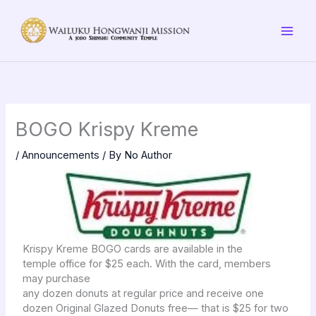
Skip
to
content
BOGO Krispy Kreme
/
Announcements
/ By
No Author
Krispy Kreme BOGO cards are available in the
temple office for $25 each. With the card, members
may purchase
any dozen donuts at regular price and receive one
dozen Original Glazed Donuts free— that is $25 for two