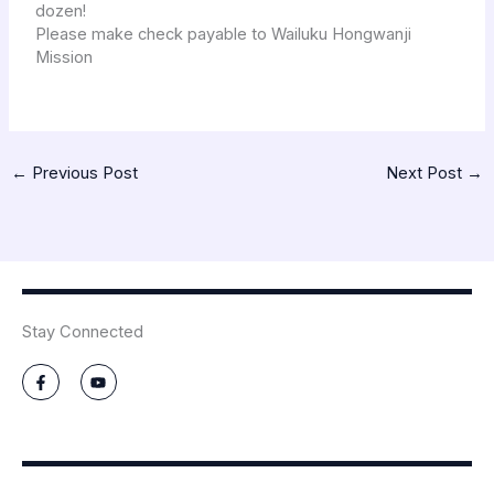
dozen!
Please make check payable to Wailuku Hongwanji
Mission
←
Previous Post
Next Post
→
Stay Connected
F
Y
a
o
c
u
e
t
b
u
o
b
o
e
k
-