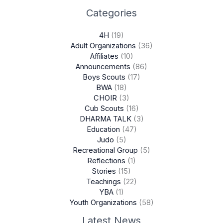
Categories
4H
(19)
Adult Organizations
(36)
Affiliates
(10)
Announcements
(86)
Boys Scouts
(17)
BWA
(18)
CHOIR
(3)
Cub Scouts
(16)
DHARMA TALK
(3)
Education
(47)
Judo
(5)
Recreational Group
(5)
Reflections
(1)
Stories
(15)
Teachings
(22)
YBA
(1)
Youth Organizations
(58)
Latest News