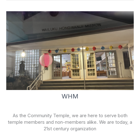
f
WHM
As the Community Temple, we are here to serve both
temple members and non-members alike. We are today, a
21st century organization