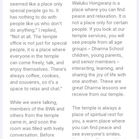
Wailuku Hongwanji is a
seemed like a place only
place where you can find
special people go to. It
peace and relaxation. It is
has nothing to do with
not a place only for certain
people like us who don’t
people. If you look at our
do anything.” I replied,
temple services, you will
“Not at all. The temple
see people from all age
office is not just for special
groups – Dharma School
people, it is a place where
children, young parents,
everyone in the temple
and senior members –
can come freely, talk, and
interacting, learning, and
enjoy themselves. There’s
sharing the joy of life with
always coffee, cookies,
one another. These are
and souvenirs, so it’s a
great Dharma lessons we
space to relax and chat.”
receive from our temple.
While we were talking,
The temple is always a
members of the BWA and
place of spiritual rest for
others from the temple
you, a warm place where
came in, and soon the
you can find peace and
room was filled with lively
see everyone’s smiles.
conversation. Before