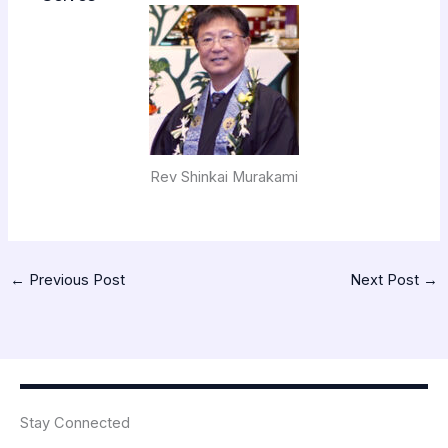
Rev Shinkai Murakami
←
Previous Post
Next Post
→
Stay Connected