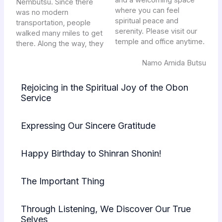
and a welcoming space
Nembutsu. Since there
where you can feel
was no modern
spiritual peace and
transportation, people
serenity. Please visit our
walked many miles to get
temple and office anytime.
there. Along the way, they
Namo Amida Butsu
Rejoicing in the Spiritual Joy of the Obon
Service
Expressing Our Sincere Gratitude
Happy Birthday to Shinran Shonin!
The Important Thing
Through Listening, We Discover Our True
Selves