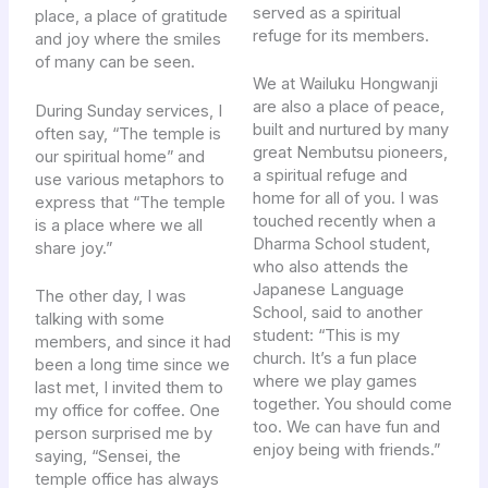
served as a spiritual
place, a place of gratitude
refuge for its members.
and joy where the smiles
of many can be seen.
We at Wailuku Hongwanji
are also a place of peace,
During Sunday services, I
built and nurtured by many
often say, “The temple is
great Nembutsu pioneers,
our spiritual home” and
a spiritual refuge and
use various metaphors to
home for all of you. I was
express that “The temple
touched recently when a
is a place where we all
Dharma School student,
share joy.”
who also attends the
Japanese Language
The other day, I was
School, said to another
talking with some
student: “This is my
members, and since it had
church. It’s a fun place
been a long time since we
where we play games
last met, I invited them to
together. You should come
my office for coffee. One
too. We can have fun and
person surprised me by
enjoy being with friends.”
saying, “Sensei, the
temple office has always