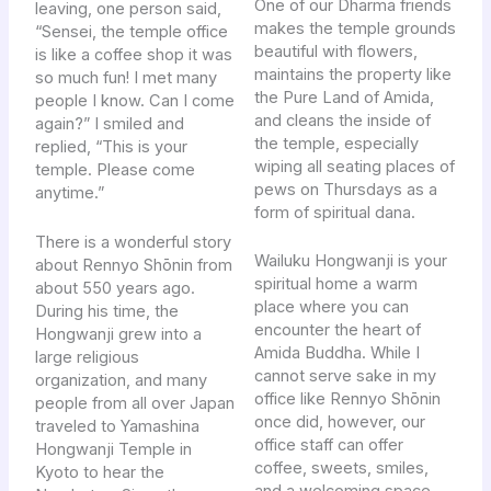
One of our Dharma friends
leaving, one person said,
makes the temple grounds
“Sensei, the temple office
beautiful with flowers,
is like a coffee shop it was
maintains the property like
so much fun! I met many
the Pure Land of Amida,
people I know. Can I come
and cleans the inside of
again?” I smiled and
the temple, especially
replied, “This is your
wiping all seating places of
temple. Please come
pews on Thursdays as a
anytime.”
form of spiritual dana.
There is a wonderful story
Wailuku Hongwanji is your
about Rennyo Shōnin from
spiritual home a warm
about 550 years ago.
place where you can
During his time, the
encounter the heart of
Hongwanji grew into a
Amida Buddha. While I
large religious
cannot serve sake in my
organization, and many
office like Rennyo Shōnin
people from all over Japan
once did, however, our
traveled to Yamashina
office staff can offer
Hongwanji Temple in
coffee, sweets, smiles,
Kyoto to hear the