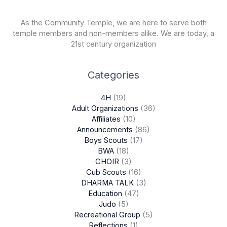
As the Community Temple, we are here to serve both
temple members and non-members alike. We are today, a
21st century organization
Categories
4H
(19)
Adult Organizations
(36)
Affiliates
(10)
Announcements
(86)
Boys Scouts
(17)
BWA
(18)
CHOIR
(3)
Cub Scouts
(16)
DHARMA TALK
(3)
Education
(47)
Judo
(5)
Recreational Group
(5)
Reflections
(1)