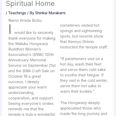
Spiritual Home
/
Teachings
/ By
Shinkai Murakami
Namo Amida Butsu
I
sometimes visited hot
springs and sightseeing
would like to sincerely
spots, but records show
thank everyone for making
that Rennyo Shōnin
the Wailuku Hongwanji
instructed the temple staff:
Buddhist Women’s
Association’s (BWA) 120th
“If parishioners visit on a
Anniversary Memorial
hot day, wash their feet
Service on September 21st
and serve them cold sake
and the BWA Craft Sale on
to soothe their fatigue. If
October 18 a great
they visit in the cold winter,
success. I deeply
serve them hot sake to
appreciate your warm
warm their bodies.”
understanding,
cooperation, and support.
The Hongwanji deeply
Seeing everyone’s smiles
appreciated those who
reminds me that the
made the long journey and
temple is truly a wonderful