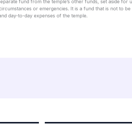
separate fund from the temple’s other funds, set aside for 
circumstances or emergencies. It is a fund that is not to be
nd day-to-day expenses of the temple.