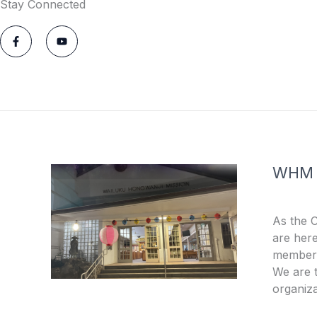
Stay Connected
F
Y
a
o
c
u
e
t
b
u
o
b
o
e
k
-
f
WHM
As the 
are here
members
We are t
organiza