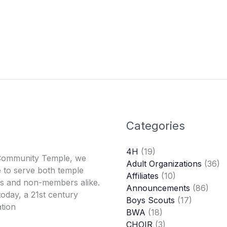
Categories
4H
(19)
Community Temple, we
Adult Organizations
(36)
 to serve both temple
Affiliates
(10)
 and non-members alike.
Announcements
(86)
oday, a 21st century
Boys Scouts
(17)
tion
BWA
(18)
CHOIR
(3)