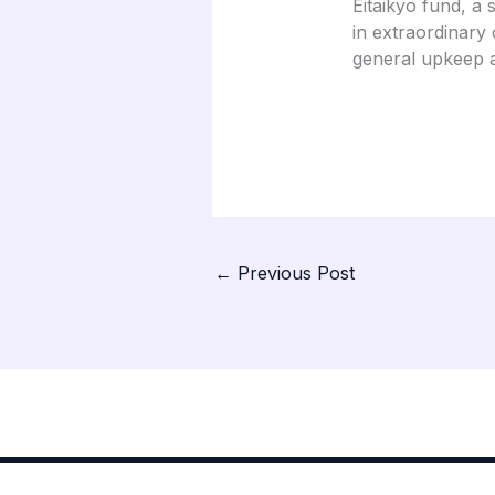
Eitaikyo fund, a 
in extraordinary 
general upkeep a
←
Previous Post