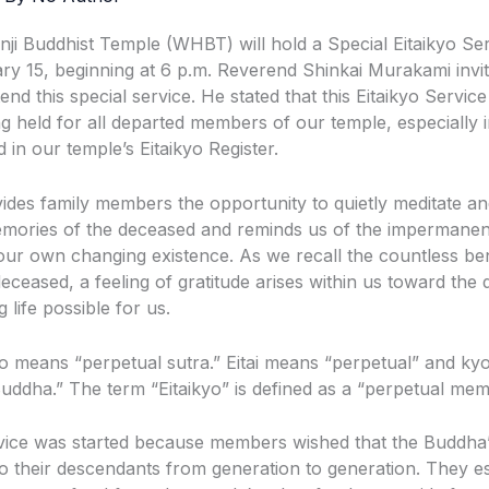
i Buddhist Temple (WHBT) will hold a Special Eitaikyo Se
ry 15, beginning at 6 p.m. Reverend Shinkai Murakami invi
end this special service. He stated that this Eitaikyo Service
ng held for all departed members of our temple, especially 
 in our temple’s Eitaikyo Register.
vides family members the opportunity to quietly meditate an
mories of the deceased and reminds us of the impermanence
 our own changing existence. As we recall the countless be
eceased, a feeling of gratitude arises within us toward the
 life possible for us.
o means “perpetual sutra.” Eitai means “perpetual” and ky
Buddha.” The term “Eitaikyo” is defined as a “perpetual mem
vice was started because members wished that the Buddha’
o their descendants from generation to generation. They es