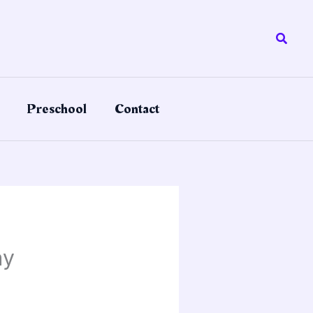
Searc
Preschool
Contact
ay