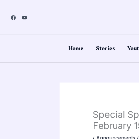
Skip
to
content
Home
Stories
Yout
Special Sp
February 1
/
Announcements
/