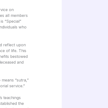
rvice on
tes all members
 is “Special”
individuals who
d reflect upon
 of life. This
nefits bestowed
 deceased and
o means “sutra,”
orial service.”
s teachings
tablished the