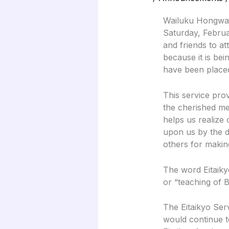
Wailuku Hongwanj
Saturday, Februa
and friends to att
because it is bei
have been placed
This service pro
the cherished me
helps us realize
upon us by the d
others for making
The word Eitaiky
or “teaching of 
The Eitaikyo Ser
would continue t