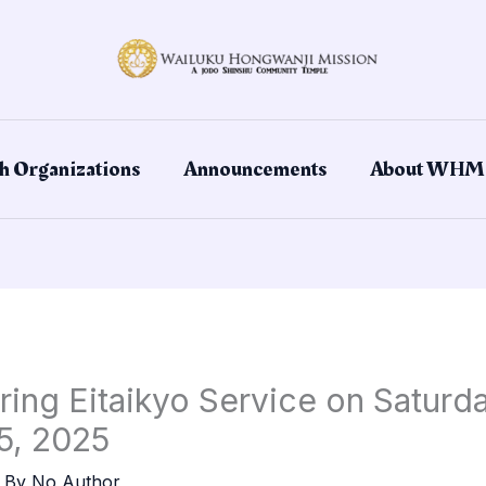
h Organizations
Announcements
About WHM
ring Eitaikyo Service on Saturd
5, 2025
 By
No Author