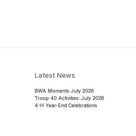
Latest News
BWA Moments July 2026
Troop 40 Activities: July 2026
4-H Year-End Celebrations