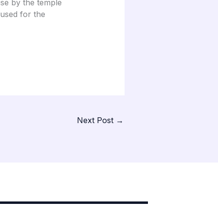
use by the temple
 used for the
Next Post
→