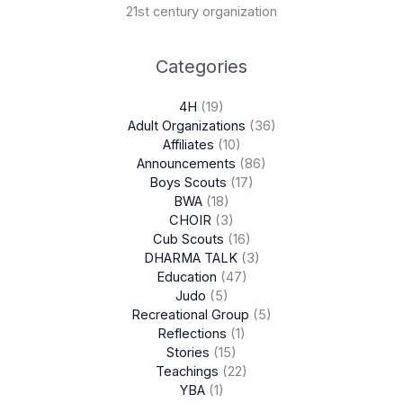
21st century organization
Categories
4H
(19)
Adult Organizations
(36)
Affiliates
(10)
Announcements
(86)
Boys Scouts
(17)
BWA
(18)
CHOIR
(3)
Cub Scouts
(16)
DHARMA TALK
(3)
Education
(47)
Judo
(5)
Recreational Group
(5)
Reflections
(1)
Stories
(15)
Teachings
(22)
YBA
(1)