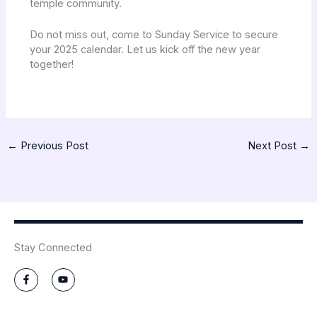
temple community.
Do not miss out, come to Sunday Service to secure
your 2025 calendar. Let us kick off the new year
together!
←
Previous Post
Next Post
→
Stay Connected
F
Y
a
o
c
u
e
t
b
u