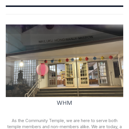
o
b
o
e
k
-
f
WHM
As the Community Temple, we are here to serve both
temple members and non-members alike. We are today, a