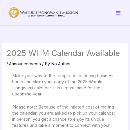
Skip
to
content
2025 WHM Calendar Available
/
Announcements
/ By
No Author
Make your way to the temple office during business
hours and claim your copy of the 2025 Wailuku
Hongwanji calendar. It is a must-have for the
upcoming year!
Please note: Because of the inflated cost of mailing
the calendar, you are asked to pick up your calendar
in person; you get a chance to enjoy its unique
features and take a moment to connect with your