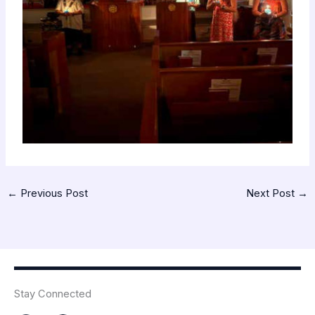
←
Previous Post
Next Post
→
Stay Connected