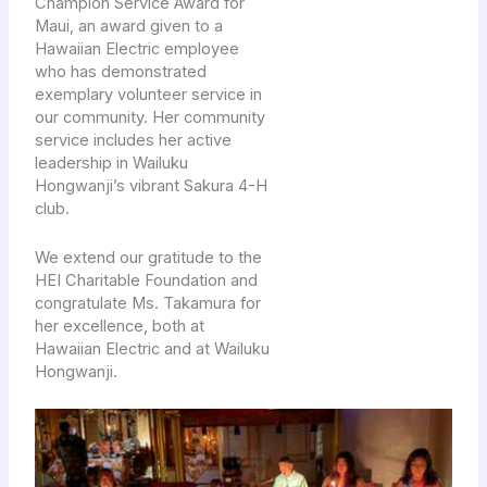
Champion Service Award for
Maui, an award given to a
Hawaiian Electric employee
who has demonstrated
exemplary volunteer service in
our community. Her community
service includes her active
leadership in Wailuku
Hongwanji’s vibrant Sakura 4-H
club.
We extend our gratitude to the
HEI Charitable Foundation and
congratulate Ms. Takamura for
her excellence, both at
Hawaiian Electric and at Wailuku
Hongwanji.