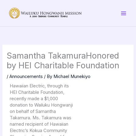
Skip
to
content
Samantha TakamuraHonored
by HEI Charitable Foundation
/
Announcements
/ By
Michael Munekiyo
Hawaiian Electric, through its
HEI Charitable Foundation,
recently made a $1,000
donation to Wailuku Hongwanji
on behalf of Samantha
Takamura. Ms. Takamura was
named recipient of Hawaiian
Electric’s Kokua Community