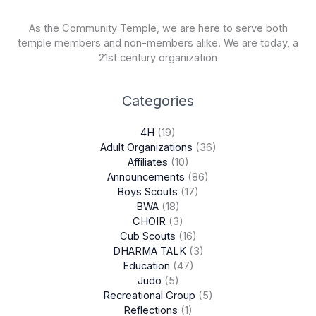
As the Community Temple, we are here to serve both
temple members and non-members alike. We are today, a
21st century organization
Categories
4H
(19)
Adult Organizations
(36)
Affiliates
(10)
Announcements
(86)
Boys Scouts
(17)
BWA
(18)
CHOIR
(3)
Cub Scouts
(16)
DHARMA TALK
(3)
Education
(47)
Judo
(5)
Recreational Group
(5)
Reflections
(1)