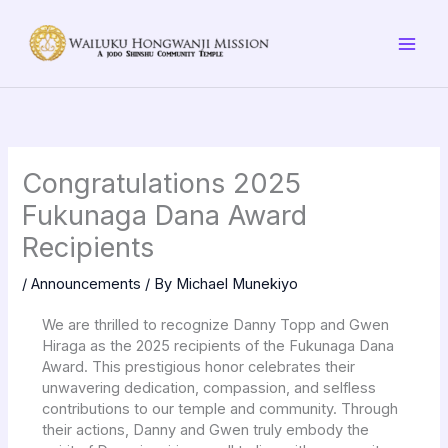
Skip
to
content
Congratulations 2025
Fukunaga Dana Award
Recipients
/
Announcements
/ By
Michael Munekiyo
We are thrilled to recognize Danny Topp and Gwen
Hiraga as the 2025 recipients of the Fukunaga Dana
Award. This prestigious honor celebrates their
unwavering dedication, compassion, and selfless
contributions to our temple and community. Through
their actions, Danny and Gwen truly embody the