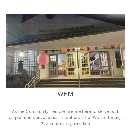
-
f
WHM
As the Community Temple, we are here to serve both
temple members and non-members alike. We are today, a
21st century organization