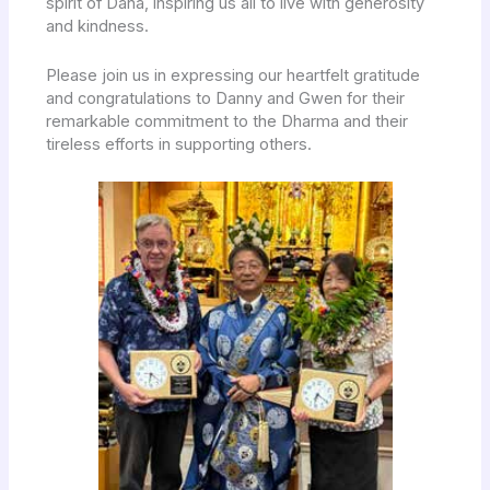
spirit of Dana, inspiring us all to live with generosity
and kindness.
Please join us in expressing our heartfelt gratitude
and congratulations to Danny and Gwen for their
remarkable commitment to the Dharma and their
tireless efforts in supporting others.