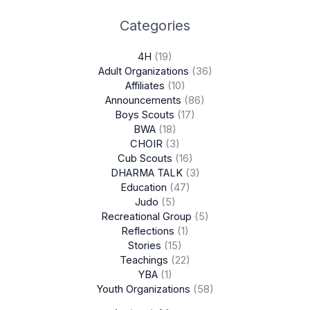
Categories
4H
(19)
Adult Organizations
(36)
Affiliates
(10)
Announcements
(86)
Boys Scouts
(17)
BWA
(18)
CHOIR
(3)
Cub Scouts
(16)
DHARMA TALK
(3)
Education
(47)
Judo
(5)
Recreational Group
(5)
Reflections
(1)
Stories
(15)
Teachings
(22)
YBA
(1)
Youth Organizations
(58)