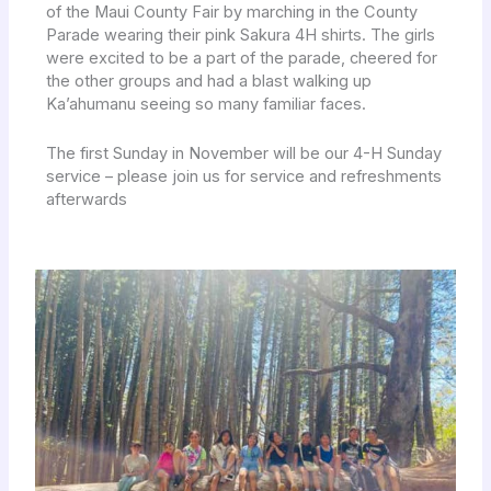
of the Maui County Fair by marching in the County
Parade wearing their pink Sakura 4H shirts. The girls
were excited to be a part of the parade, cheered for
the other groups and had a blast walking up
Ka’ahumanu seeing so many familiar faces.
The first Sunday in November will be our 4-H Sunday
service – please join us for service and refreshments
afterwards