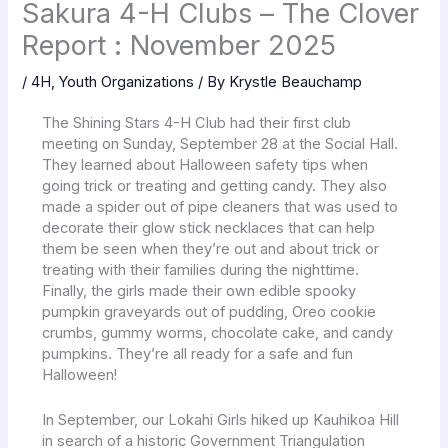
Sakura 4-H Clubs – The Clover
Report : November 2025
/
4H
,
Youth Organizations
/ By
Krystle Beauchamp
The Shining Stars 4-H Club had their first club
meeting on Sunday, September 28 at the Social Hall.
They learned about Halloween safety tips when
going trick or treating and getting candy. They also
made a spider out of pipe cleaners that was used to
decorate their glow stick necklaces that can help
them be seen when they’re out and about trick or
treating with their families during the nighttime.
Finally, the girls made their own edible spooky
pumpkin graveyards out of pudding, Oreo cookie
crumbs, gummy worms, chocolate cake, and candy
pumpkins. They’re all ready for a safe and fun
Halloween!
In September, our Lokahi Girls hiked up Kauhikoa Hill
in search of a historic Government Triangulation