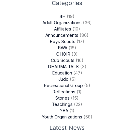
Categories
4H
(19)
Adult Organizations
(36)
Affiliates
(10)
Announcements
(86)
Boys Scouts
(17)
BWA
(18)
CHOIR
(3)
Cub Scouts
(16)
DHARMA TALK
(3)
Education
(47)
Judo
(5)
Recreational Group
(5)
Reflections
(1)
Stories
(15)
Teachings
(22)
YBA
(1)
Youth Organizations
(58)
Latest News