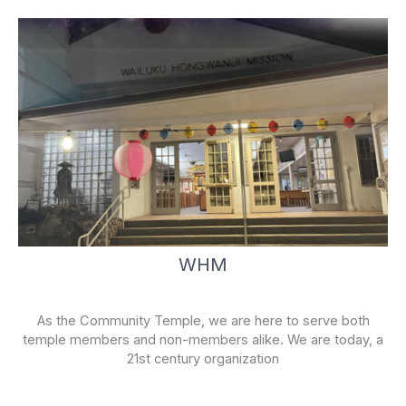
WHM
As the Community Temple, we are here to serve both
temple members and non-members alike. We are today, a
21st century organization