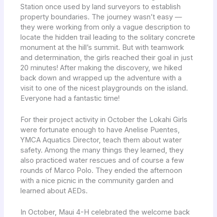
Station once used by land surveyors to establish
property boundaries. The journey wasn’t easy —
they were working from only a vague description to
locate the hidden trail leading to the solitary concrete
monument at the hill’s summit. But with teamwork
and determination, the girls reached their goal in just
20 minutes! After making the discovery, we hiked
back down and wrapped up the adventure with a
visit to one of the nicest playgrounds on the island.
Everyone had a fantastic time!
For their project activity in October the Lokahi Girls
were fortunate enough to have Anelise Puentes,
YMCA Aquatics Director, teach them about water
safety. Among the many things they learned, they
also practiced water rescues and of course a few
rounds of Marco Polo. They ended the afternoon
with a nice picnic in the community garden and
learned about AEDs.
In October, Maui 4-H celebrated the welcome back