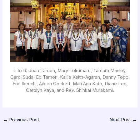
L to R: Joan Tamori, Mary Tokumaru, Tamara Manley,
Carol Suda, Ed Tamori, Kallie Keith-Agaran, Danny Topp,
Eric Ikeuchi, Aileen Cockett, Mari Ann Kato, Diane Lee,
Carolyn Kaya, and Rev. Shinkai Murakami.
←
Previous Post
Next Post
→