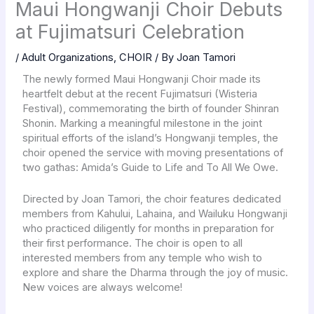
Maui Hongwanji Choir Debuts
at Fujimatsuri Celebration
/
Adult Organizations
,
CHOIR
/ By
Joan Tamori
The newly formed Maui Hongwanji Choir made its
heartfelt debut at the recent Fujimatsuri (Wisteria
Festival), commemorating the birth of founder Shinran
Shonin. Marking a meaningful milestone in the joint
spiritual efforts of the island’s Hongwanji temples, the
choir opened the service with moving presentations of
two gathas: Amida’s Guide to Life and To All We Owe.
Directed by Joan Tamori, the choir features dedicated
members from Kahului, Lahaina, and Wailuku Hongwanji
who practiced diligently for months in preparation for
their first performance. The choir is open to all
interested members from any temple who wish to
explore and share the Dharma through the joy of music.
New voices are always welcome!