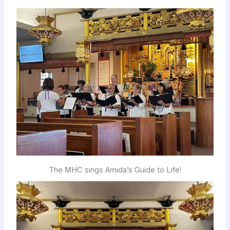
The MHC sings Amida’s Guide to Life!