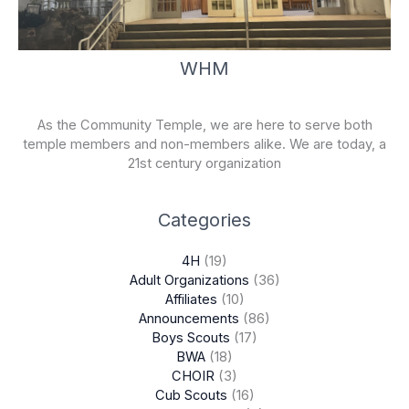
WHM
As the Community Temple, we are here to serve both
temple members and non-members alike. We are today, a
21st century organization
Categories
4H
(19)
Adult Organizations
(36)
Affiliates
(10)
Announcements
(86)
Boys Scouts
(17)
BWA
(18)
CHOIR
(3)
Cub Scouts
(16)