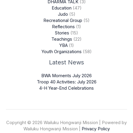
DHARMA TALK
(3)
Education
(47)
Judo
(5)
Recreational Group
(5)
Reflections
(1)
Stories
(15)
Teachings
(22)
YBA
(1)
Youth Organizations
(58)
Latest News
BWA Moments July 2026
Troop 40 Activities: July 2026
4-H Year-End Celebrations
Copyright © 2026 Wailuku Hongwanji Mission | Powered by
Wailuku Hongwanji Mission |
Privacy Policy