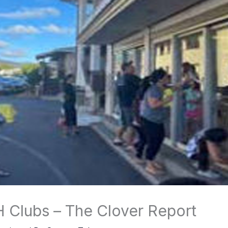
 Clubs – The Clover Report