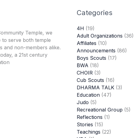
Categories
4H
(19)
Community Temple, we
Adult Organizations
(36)
 to serve both temple
Affiliates
(10)
 and non-members alike.
Announcements
(86)
oday, a 21st century
Boys Scouts
(17)
tion
BWA
(18)
CHOIR
(3)
Cub Scouts
(16)
DHARMA TALK
(3)
Education
(47)
Judo
(5)
Recreational Group
(5)
Reflections
(1)
Stories
(15)
Teachings
(22)