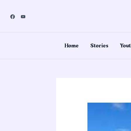
Skip
to
content
Home
Stories
Yout