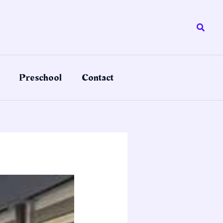
Searc
Preschool
Contact