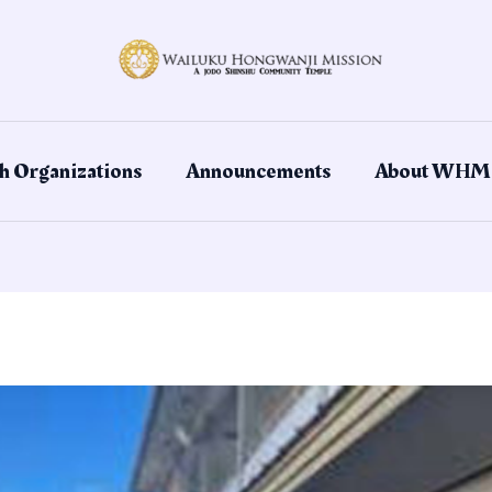
h Organizations
Announcements
About WHM