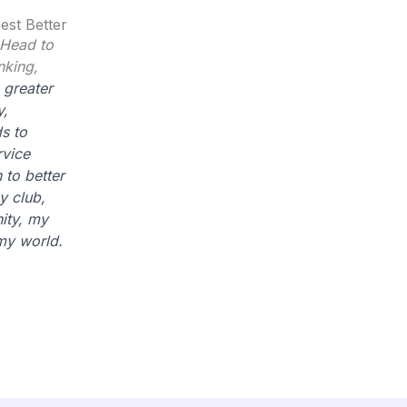
est Better
 Head to
nking,
 greater
y,
s to
rvice
 to better
y club,
ty, my
my world.