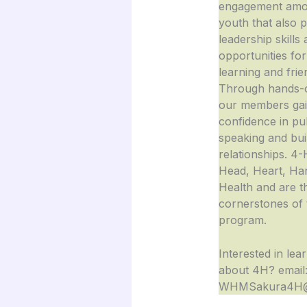
engagement amo
youth that also 
leadership skills
opportunities for
learning and frie
Through hands-o
our members ga
confidence in pu
speaking and buil
relationships. 4-
Head, Heart, Ha
Health and are t
cornerstones of 
program.
Interested in lea
about 4H? email
WHMSakura4H@