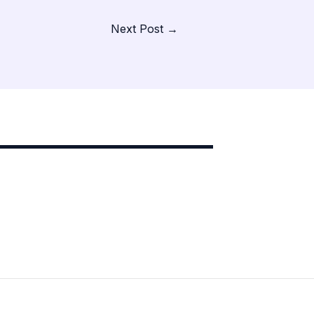
Next Post
→