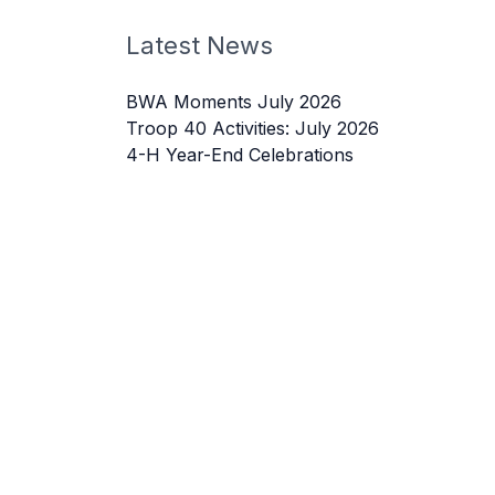
Latest News
BWA Moments July 2026
Troop 40 Activities: July 2026
4-H Year-End Celebrations