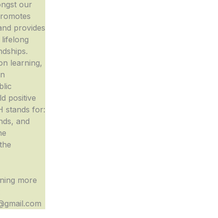
ngst our
promotes
 and provides
 lifelong
ndships.
n learning,
in
blic
d positive
H stands for:
nds, and
he
the
rning more
:
gmail.com