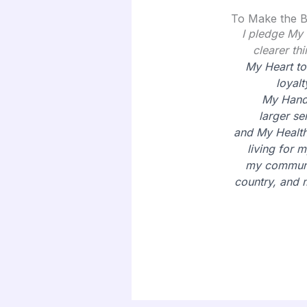
To Make the B
I pledge My
clearer thi
My Heart to
loyalt
My Hand
larger
se
and My Health
living for m
my communi
country, and 