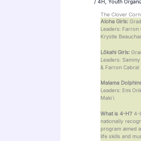
/
4H
,
Youth Organi
The Clover Corn
Aloha Girls:
Grad
Leaders: Farron 
Krystle Beauch
Lōkahi Girls:
Gra
Leaders: Sammy
& Farron Cabral
Malama Dolphins
Leaders: Emi Orik
Maki`i
What is 4-H?
4-H
nationally recog
program aimed at
life skills and mu