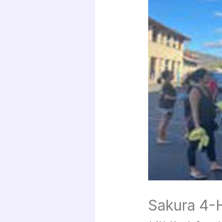
Sakura 4-H