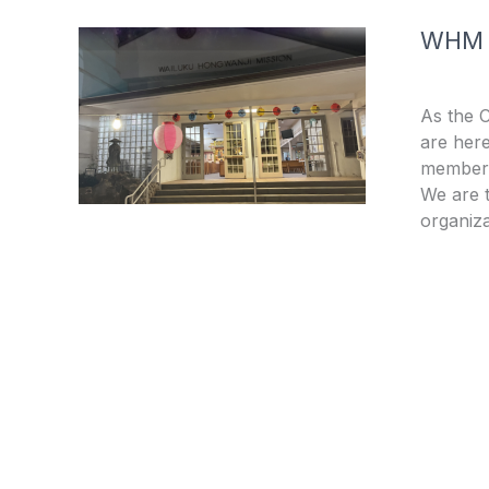
WHM
As the 
are here
members
We are t
organiza