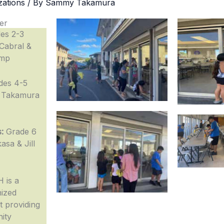
zations
/ By
Sammy Takamura
er
es 2-3
Cabral &
amp
des 4-5
 Takamura
:
Grade 6
asa & Jill
 is a
nized
 providing
nity