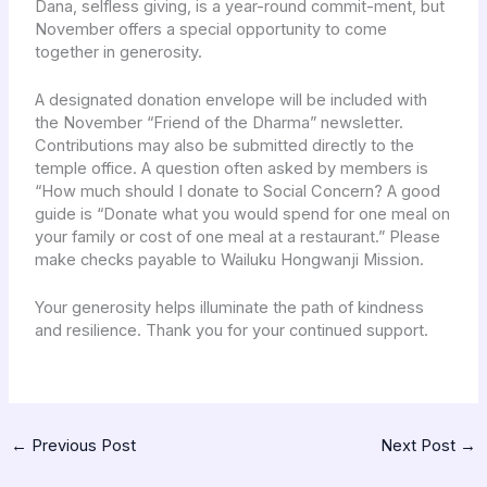
Dana, selfless giving, is a year-round commit-ment, but
November offers a special opportunity to come
together in generosity.
A designated donation envelope will be included with
the November “Friend of the Dharma” newsletter.
Contributions may also be submitted directly to the
temple office. A question often asked by members is
“How much should I donate to Social Concern? A good
guide is “Donate what you would spend for one meal on
your family or cost of one meal at a restaurant.” Please
make checks payable to Wailuku Hongwanji Mission.
Your generosity helps illuminate the path of kindness
and resilience. Thank you for your continued support.
←
Previous Post
Next Post
→