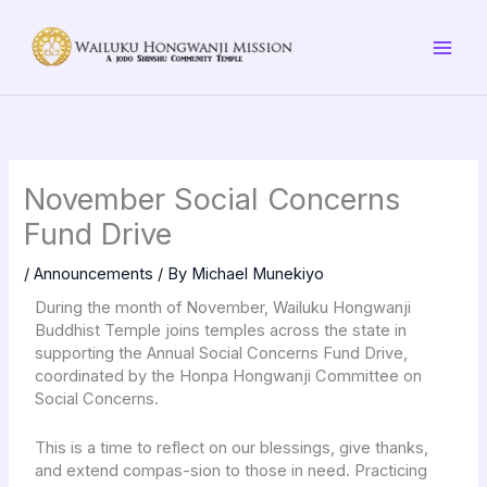
Skip
to
content
November Social Concerns
Fund Drive
/
Announcements
/ By
Michael Munekiyo
During the month of November, Wailuku Hongwanji
Buddhist Temple joins temples across the state in
supporting the Annual Social Concerns Fund Drive,
coordinated by the Honpa Hongwanji Committee on
Social Concerns.
This is a time to reflect on our blessings, give thanks,
and extend compas-sion to those in need. Practicing