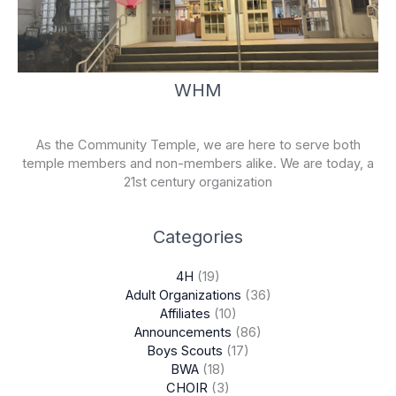
WHM
As the Community Temple, we are here to serve both
temple members and non-members alike. We are today, a
21st century organization
Categories
4H
(19)
Adult Organizations
(36)
Affiliates
(10)
Announcements
(86)
Boys Scouts
(17)
BWA
(18)
CHOIR
(3)