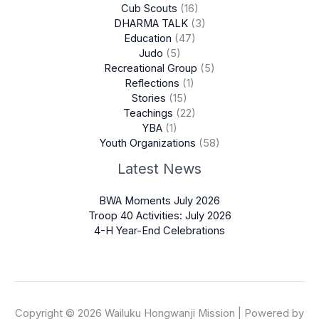
Cub Scouts
(16)
DHARMA TALK
(3)
Education
(47)
Judo
(5)
Recreational Group
(5)
Reflections
(1)
Stories
(15)
Teachings
(22)
YBA
(1)
Youth Organizations
(58)
Latest News
BWA Moments July 2026
Troop 40 Activities: July 2026
4-H Year-End Celebrations
Copyright © 2026 Wailuku Hongwanji Mission | Powered by