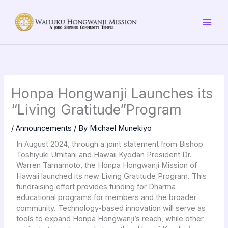
Skip
to
content
Honpa Hongwanji Launches its
“Living Gratitude”Program
/
Announcements
/ By
Michael Munekiyo
In August 2024, through a joint statement from Bishop
Toshiyuki Umitani and Hawaii Kyodan President Dr.
Warren Tamamoto, the Honpa Hongwanji Mission of
Hawaii launched its new Living Gratitude Program. This
fundraising effort provides funding for Dharma
educational programs for members and the broader
community. Technology-based innovation will serve as
tools to expand Honpa Hongwanji’s reach, while other