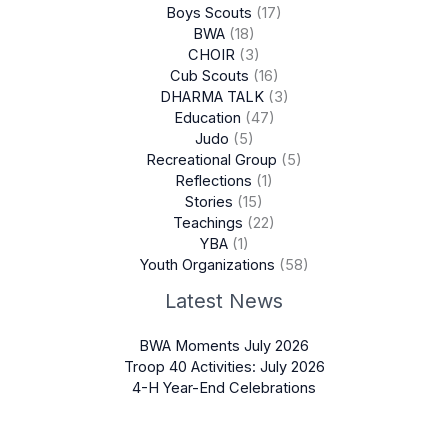
Boys Scouts
(17)
BWA
(18)
CHOIR
(3)
Cub Scouts
(16)
DHARMA TALK
(3)
Education
(47)
Judo
(5)
Recreational Group
(5)
Reflections
(1)
Stories
(15)
Teachings
(22)
YBA
(1)
Youth Organizations
(58)
Latest News
BWA Moments July 2026
Troop 40 Activities: July 2026
4-H Year-End Celebrations