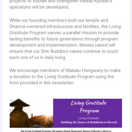
projects to sustain and strengthen Hawaii Kyodan’s
operations will be developed.
While our founding members built our temple and
Dharma-centered infrastructure and facilities, the Living
Gratitude Program serves a parallel mission to provide
lasting benefits to future generations through program
development and implementation. Monies raised will
ensure that our Shin Buddhist values continue to touch
each one of us in daily living.
We encourage members of Wailuku Hongwanji to make
a donation to the Living Gratitude Program using the
form provided in this newsletter.