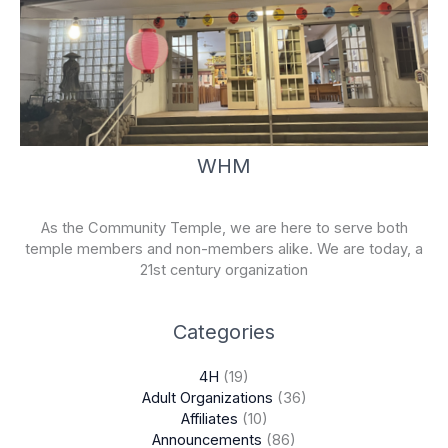
WHM
As the Community Temple, we are here to serve both
temple members and non-members alike. We are today, a
21st century organization
Categories
4H
(19)
Adult Organizations
(36)
Affiliates
(10)
Announcements
(86)