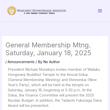
Skip
to
content
General Membership Mtng.
Saturday, January 18, 2025
/
Announcements
/ By
No Author
President Michael Munekiyo invites member of Wailuku
Hongwanji Buddhist Temple to the Annual Sokai
(General Membership Meeting) and Shinnenkai (New
Year’s Party), which will be held at the temple on
Saturday, January 18, beginning at 5:30 p.m. At the
Sokai, the Finance Committee will present the 2025
Kyodan Budget. In addition, the Tadaichi Fukunaga Dana
Award will be presented.