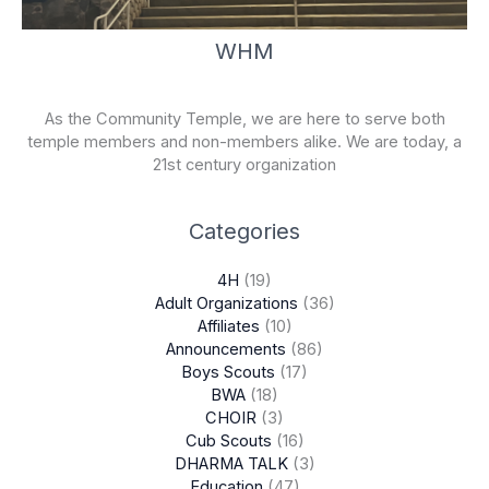
WHM
As the Community Temple, we are here to serve both
temple members and non-members alike. We are today, a
21st century organization
Categories
4H
(19)
Adult Organizations
(36)
Affiliates
(10)
Announcements
(86)
Boys Scouts
(17)
BWA
(18)
CHOIR
(3)
Cub Scouts
(16)
DHARMA TALK
(3)
Education
(47)