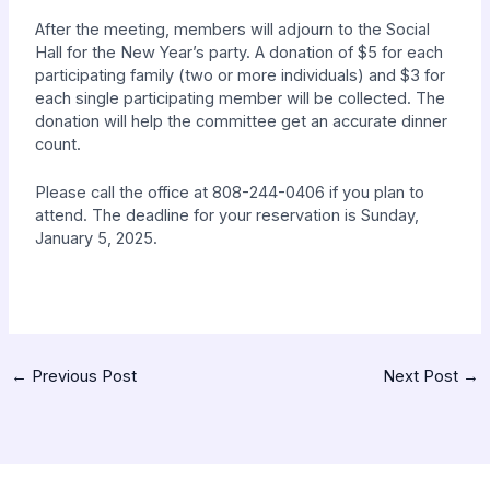
After the meeting, members will adjourn to the Social
Hall for
the New Year’s party. A donation of $5 for each
participating family
(two or more individuals) and $3 for
each single participating member will be collected. The
donation will help the committee get an
accurate dinner
count.
Please call the office at 808-244-0406 if you plan to
attend
. The deadline for your reservation is Sunday,
January 5, 2025.
←
Previous Post
Next Post
→