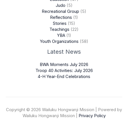
Judo
(5)
Recreational Group
(5)
Reflections
(1)
Stories
(15)
Teachings
(22)
YBA
(1)
Youth Organizations
(58)
Latest News
BWA Moments July 2026
Troop 40 Activities: July 2026
4-H Year-End Celebrations
Copyright © 2026 Wailuku Hongwanji Mission | Powered by
Wailuku Hongwanji Mission |
Privacy Policy