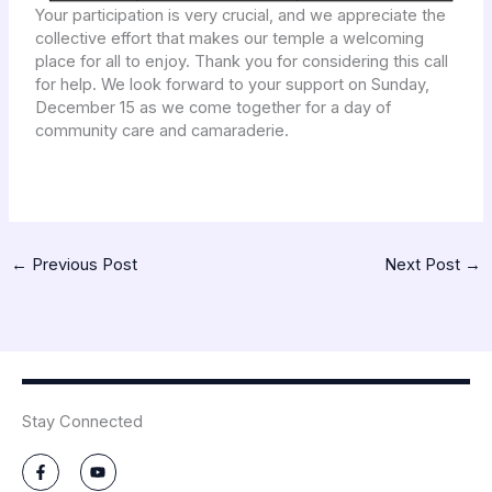
Your participation is very crucial, and we appreciate the
collective effort that makes our temple a welcoming
place for all to enjoy. Thank you for considering this call
for help. We look forward to your support on Sunday,
December 15 as we come together for a day of
community care and camaraderie.
←
Previous Post
Next Post
→
Stay Connected
F
Y
a
o
c
u