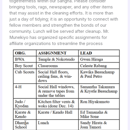
togetherness within our Sangha. Please consider
bringing tools, rags, newspaper, and any other items
that may assist in the cleaning efforts. It is more than
just a day of tidying; it is an opportunity to connect with
fellow members and strengthen the bonds of our
community. Lunch will be served after cleanup. Mr.
Munekiyo has organized specific assignments for
affiliate organizations to streamline the process