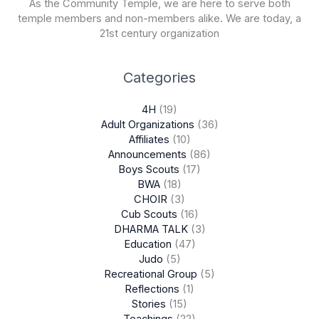
As the Community Temple, we are here to serve both
temple members and non-members alike. We are today, a
21st century organization
Categories
4H
(19)
Adult Organizations
(36)
Affiliates
(10)
Announcements
(86)
Boys Scouts
(17)
BWA
(18)
CHOIR
(3)
Cub Scouts
(16)
DHARMA TALK
(3)
Education
(47)
Judo
(5)
Recreational Group
(5)
Reflections
(1)
Stories
(15)
Teachings
(22)