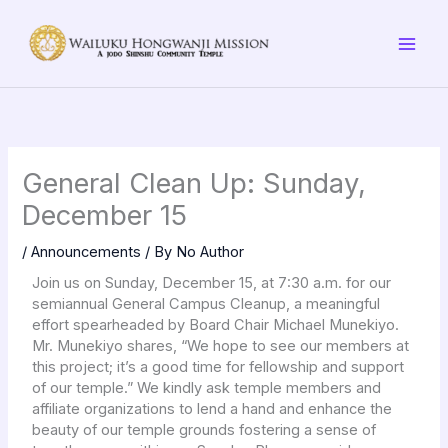
Skip
to
content
General Clean Up: Sunday,
December 15
/
Announcements
/ By
No Author
Join us on Sunday, December 15, at 7:30 a.m. for our
semiannual General Campus Cleanup, a meaningful
effort spearheaded by Board Chair Michael Munekiyo.
Mr. Munekiyo shares, “We hope to see our members at
this project; it’s a good time for fellowship and support
of our temple.” We kindly ask temple members and
affiliate organizations to lend a hand and enhance the
beauty of our temple grounds fostering a sense of