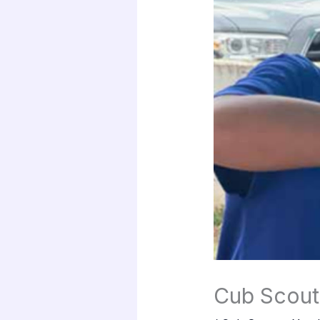
Cub Scout