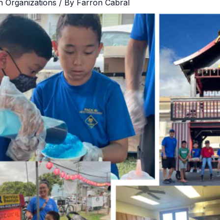
h Organizations
/ By
Farron Cabral