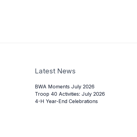
Latest News
BWA Moments July 2026
Troop 40 Activities: July 2026
4-H Year-End Celebrations