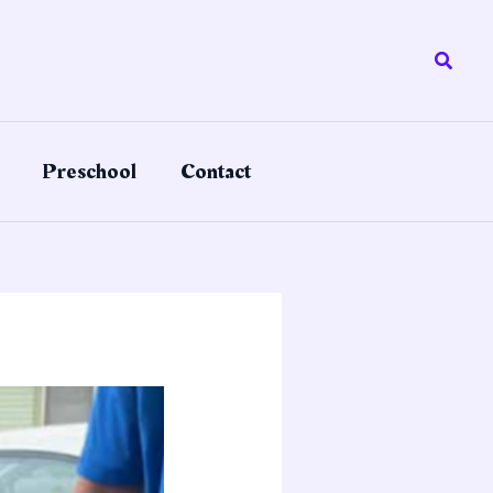
Searc
Preschool
Contact