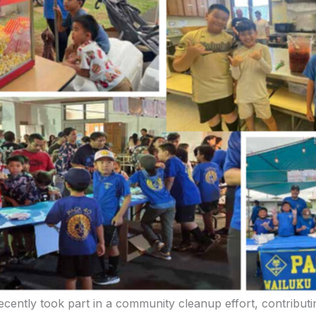
cently took part in a community cleanup effort, contributi