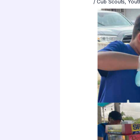
/
Cub Scouts
,
Yout