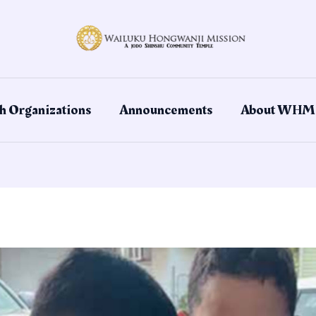
h Organizations
Announcements
About WHM