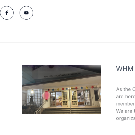
F
Y
a
o
c
u
e
t
b
u
o
b
o
e
k
-
f
WHM
As the 
are here
members
We are t
organiza