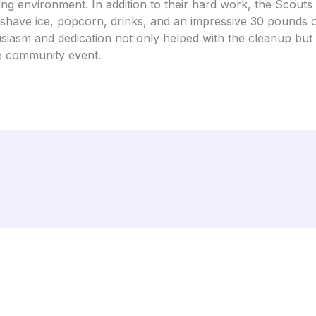
g environment. In addition to their hard work, the Scouts 
g shave ice, popcorn, drinks, and an impressive 30 pounds 
usiasm and dedication not only helped with the cleanup but
e community event.