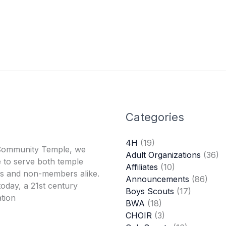
Categories
4H
(19)
Community Temple, we
Adult Organizations
(36)
 to serve both temple
Affiliates
(10)
 and non-members alike.
Announcements
(86)
oday, a 21st century
Boys Scouts
(17)
tion
BWA
(18)
CHOIR
(3)