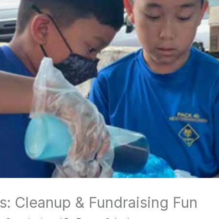
s: Cleanup & Fundraising Fun