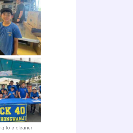
ng to a cleaner