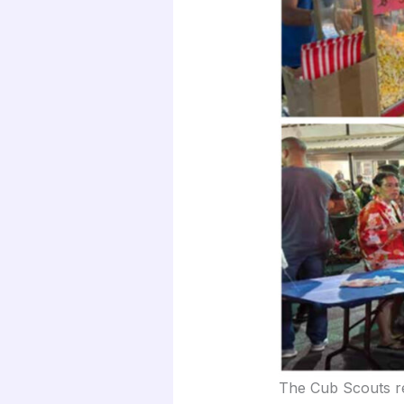
The Cub Scouts re