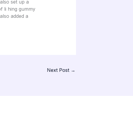
also set up a
of li hing gummy
 also added a
Next Post
→