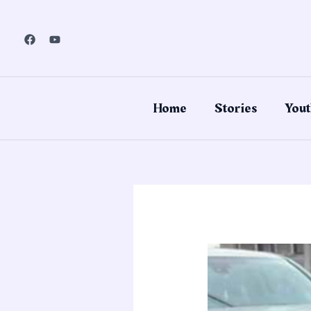
Skip
to
content
Home
Stories
Yout