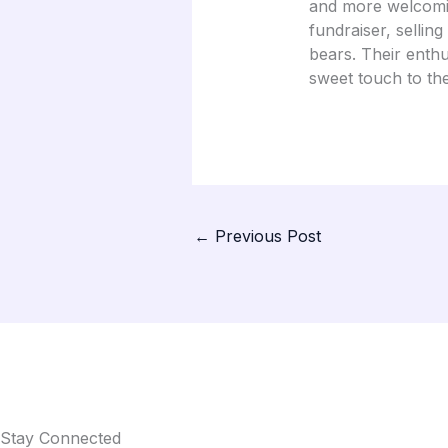
and more welcomin
fundraiser, sellin
bears. Their enth
sweet touch to th
←
Previous Post
Stay Connected