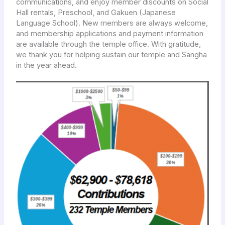
communications, and enjoy member discounts on Social
Hall rentals, Preschool, and Gakuen (Japanese
Language School). New members are always welcome,
and membership applications and payment information
are available through the temple office. With gratitude,
we thank you for helping sustain our temple and Sangha
in the year ahead.