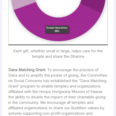
Each gift, whether small or large, helps care for the
temple and share the Dharma
Dana Matching Grant:
To encourage the practice of
Dana and to amplify the power of giving, the Committee
on Social Concerns has established the “Dana Matching
Grant” program to enable temples and organizations
affiliated with the Honpa Hongwanji Mission of Hawaii
the ability to double the impact of their charitable giving
in the community. We encourage all temples and
affiliated organizations to share our Buddhist values by
actively supporting non-profit organizations and