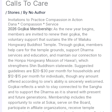
Calls To Care
/
Stories
/ By
No Author
Invitations to Practice Compassion in Action
Dana * Compassion * Service
2026 Gojikai Membership:
As the new year begins,
members are invited to renew their gojikai, the
voluntary support that sustains the life of Wailuku
Hongwanji Buddhist Temple. Through gojikai, members
help care for the temple grounds, support Dharma
services and education, and maintain our connection to
the Honpa Hongwanji Mission of Hawaiʻi, which
strengthens Shin Buddhism statewide. Suggested
guidelines are $20–$30 per month for households and
$12–$15 per month for individuals, though any amount
offered according to one’s ability is sincerely welcomed.
Gojikai reflects a wish to stay connected to the Sangha
and to support the Dharma as it is shared with present
and future generations. Membership includes the
opportunity to vote at Sokai, serve on the Board,
participate in affiliate organizations, receive temple