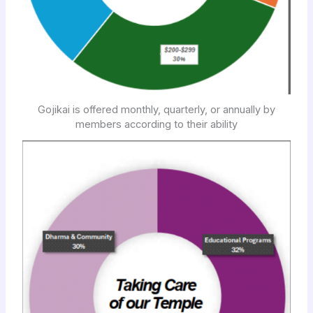
Gojikai is offered monthly, quarterly, or annually by
members according to their ability