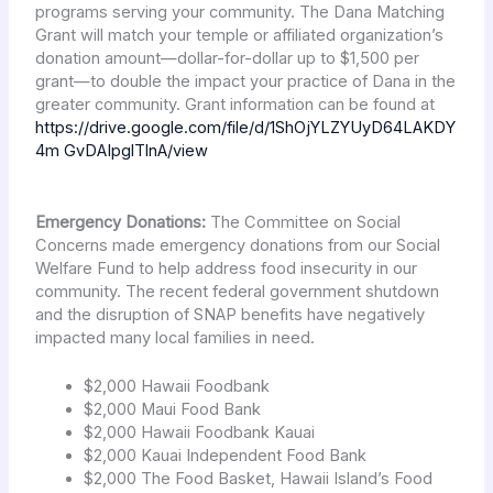
programs serving your community. The Dana Matching
Grant will match your temple or affiliated organization’s
donation amount—dollar-for-dollar up to $1,500 per
grant—to double the impact your practice of Dana in the
greater community. Grant information can be found at
https://drive.google.com/file/d/1ShOjYLZYUyD64LAKDY
4m GvDAIpglTlnA/view
Emergency Donations:
The Committee on Social
Concerns made emergency donations from our Social
Welfare Fund to help address food insecurity in our
community. The recent federal government shutdown
and the disruption of SNAP benefits have negatively
impacted many local families in need.
$2,000 Hawaii Foodbank
$2,000 Maui Food Bank
$2,000 Hawaii Foodbank Kauai
$2,000 Kauai Independent Food Bank
$2,000 The Food Basket, Hawaii Island’s Food