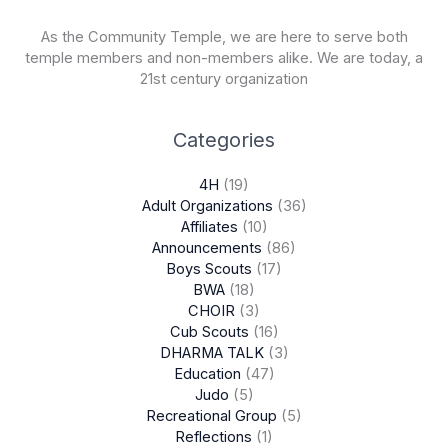
As the Community Temple, we are here to serve both
temple members and non-members alike. We are today, a
21st century organization
Categories
4H
(19)
Adult Organizations
(36)
Affiliates
(10)
Announcements
(86)
Boys Scouts
(17)
BWA
(18)
CHOIR
(3)
Cub Scouts
(16)
DHARMA TALK
(3)
Education
(47)
Judo
(5)
Recreational Group
(5)
Reflections
(1)