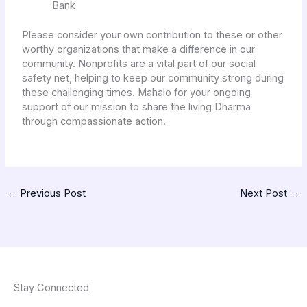
Bank
Please consider your own contribution to these or other
worthy organizations that make a difference in our
community. Nonprofits are a vital part of our social
safety net, helping to keep our community strong during
these challenging times. Mahalo for your ongoing
support of our mission to share the living Dharma
through compassionate action.
←
Previous Post
Next Post
→
Stay Connected